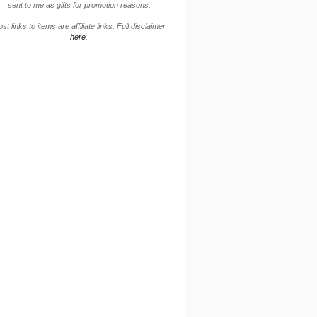
sent to me as gifts for promotion reasons.
st links to items are affiliate links. Full disclaimer
here
.