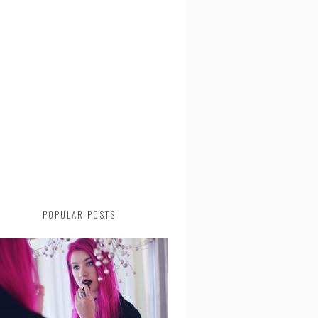
POPULAR POSTS