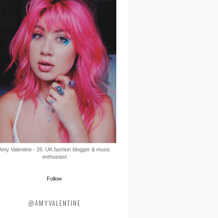
Amy Valentine - 26. UK fashion blogger & music
enthusiast
Follow
@AMYVALENTINE