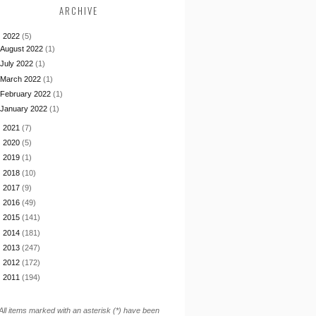
ARCHIVE
▼
2022
(5)
August 2022
(1)
July 2022
(1)
March 2022
(1)
February 2022
(1)
January 2022
(1)
►
2021
(7)
►
2020
(5)
►
2019
(1)
►
2018
(10)
►
2017
(9)
►
2016
(49)
►
2015
(141)
►
2014
(181)
►
2013
(247)
►
2012
(172)
►
2011
(194)
All items marked with an asterisk (*) have been