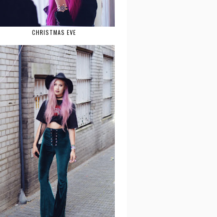
CHRISTMAS EVE