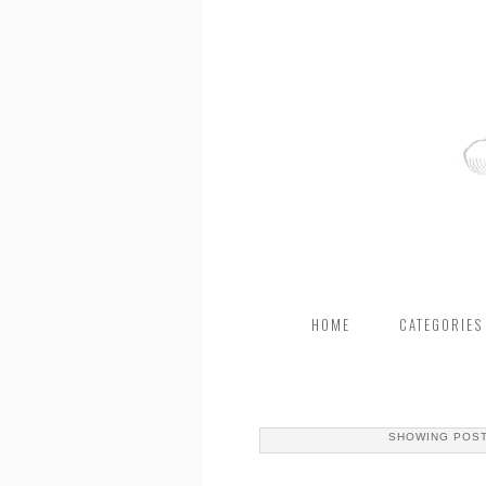
HOME
CATEGORIES
SHOWING POST