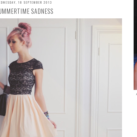
EDNESDAY, 18 SEPTEMBER 2013
UMMERTIME SADNESS