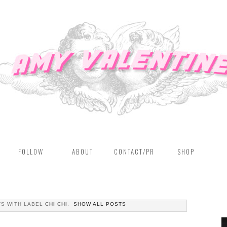
FOLLOW
ABOUT
CONTACT/PR
SHOP
S WITH LABEL
CHI CHI
.
SHOW ALL POSTS