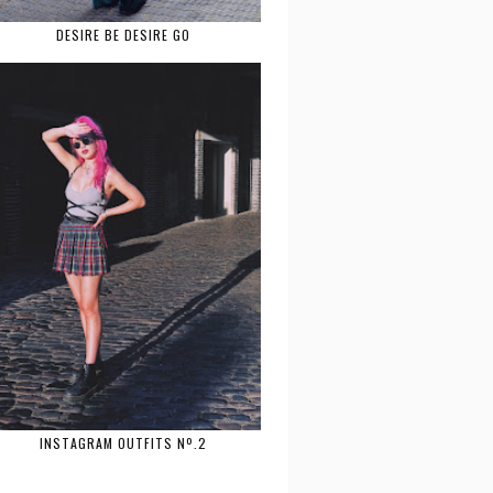
DESIRE BE DESIRE GO
INSTAGRAM OUTFITS Nº.2