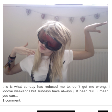
this is what sunday has reduced me to. don't get me wrong, i
looove weekends but sundays have always just been dull. i mean,
you can...
1 comment: