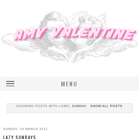
MENU
SHOWING POSTS WITH LABEL
SUNDAY
.
SHOW ALL POSTS
SUNDAY, 20 MARCH 2011
LAZY SUNDAYS