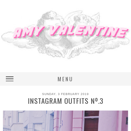
MENU
SUNDAY, 3 FEBRUARY 2019
INSTAGRAM OUTFITS Nº.3