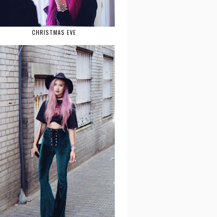
CHRISTMAS EVE