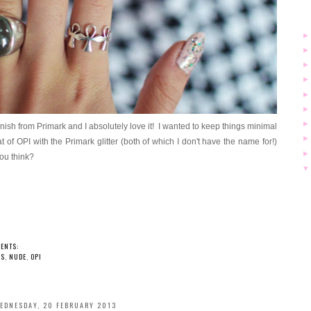
varnish from Primark and I absolutely love it! I wanted to keep things minimal
 of OPI with the Primark glitter (both of which I don't have the name for!)
you think?
ENTS:
LS
,
NUDE
,
OPI
EDNESDAY, 20 FEBRUARY 2013