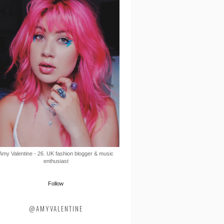
Amy Valentine - 26. UK fashion blogger & music
enthusiast
Follow
@AMYVALENTINE