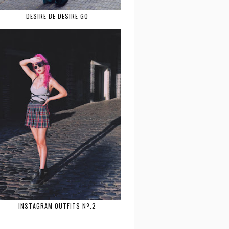
DESIRE BE DESIRE GO
INSTAGRAM OUTFITS Nº.2