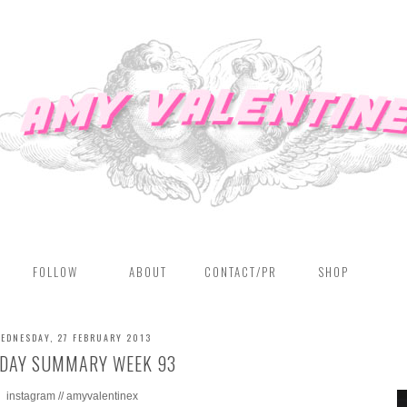
FOLLOW
ABOUT
CONTACT/PR
SHOP
EDNESDAY, 27 FEBRUARY 2013
DAY SUMMARY WEEK 93
instagram // amyvalentinex