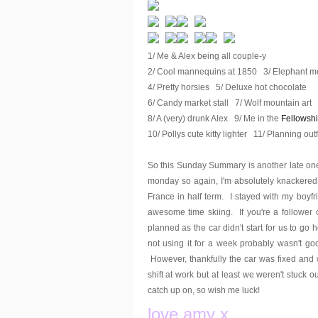
1/ Me & Alex being all couple-y
2/ Cool mannequins at 1850 3/ Elephant mo
4/ Pretty horsies 5/ Deluxe hot chocolate
6/ Candy market stall 7/ Wolf mountain art
8/ A (very) drunk Alex 9/ Me in the
Fellowsh
10/ Pollys cute kitty lighter 11/ Planning outf
So this Sunday Summary is another late one
monday so again, I'm absolutely knackered
France in half term. I stayed with my boyf
awesome time skiing. If you're a follower 
planned as the car didn't start for us to go 
not using it for a week probably wasn't goo
However, thankfully the car was fixed and
shift at work but at least we weren't stuck 
catch up on, so wish me luck!
love amy x