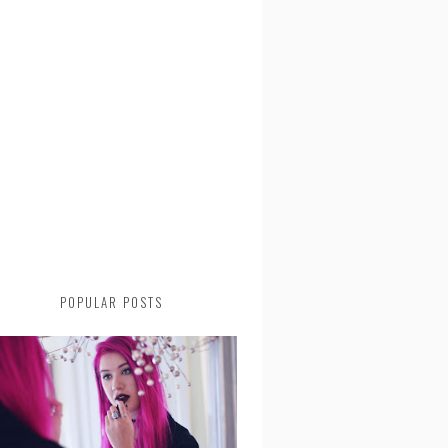
POPULAR POSTS