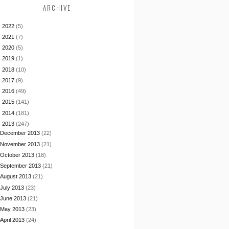
ARCHIVE
►
2022
(5)
►
2021
(7)
►
2020
(5)
►
2019
(1)
►
2018
(10)
►
2017
(9)
►
2016
(49)
►
2015
(141)
►
2014
(181)
▼
2013
(247)
December 2013
(22)
November 2013
(21)
October 2013
(18)
September 2013
(21)
August 2013
(21)
July 2013
(23)
June 2013
(21)
May 2013
(23)
April 2013
(24)