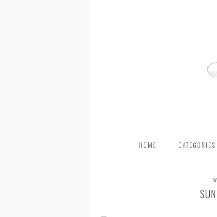
HOME
CATEGORIES
W
SUN