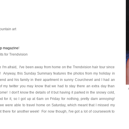
untain art
ip magazine
!
its for Trendvision
 I'm afraid, I've been away from home on the Trendvision hair tour since
! Anyway, this Sunday Summary features the photos from my holiday in
riend and his family in their apartment in sunny Courchevel and I had an
of my twitter you may know that we had to stay there an extra day than
home! I don't know the details of it but having it parked in the snowy cold,
d for it, so I got up at 6am on Friday for nothing, pretty darn annoying!
 we were able to travel home on Saturday, which meant that I missed my
out there for another week! For now though, I've got a lot of coursework to