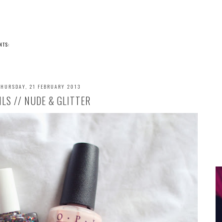
NTS:
THURSDAY, 21 FEBRUARY 2013
ILS // NUDE & GLITTER