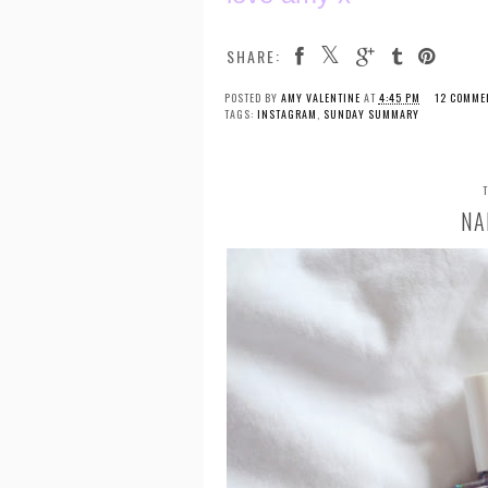
SHARE:
POSTED BY
AMY VALENTINE
AT
4:45 PM
12 COMME
TAGS:
INSTAGRAM
,
SUNDAY SUMMARY
NA