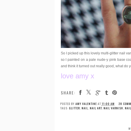
So I picked up this lovely multi-glitter nail 
so I painted on a pale nude-y pink base coat
and think it turned out really good, what do 
love amy x
SHARE:
POSTED BY
AMY VALENTINE
AT
11:00 AM
28 COMM
TAGS:
GLITTER
,
NAIL
,
NAIL ART
,
NAIL VARNISH
,
NAI
W