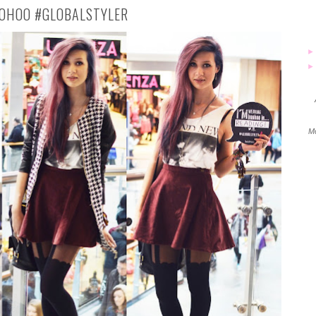
OHOO #GLOBALSTYLER
Mo