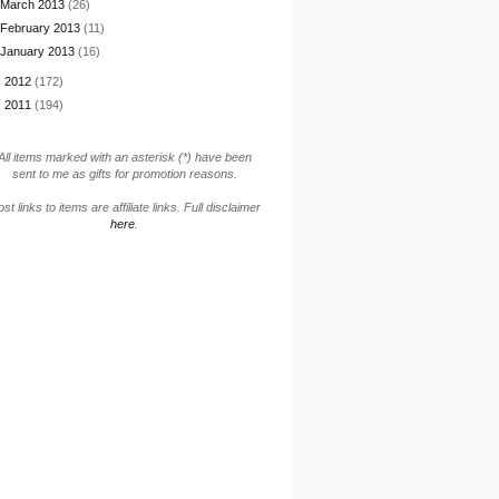
March 2013
(26)
February 2013
(11)
January 2013
(16)
►
2012
(172)
►
2011
(194)
All items marked with an asterisk (*) have been
sent to me as gifts for promotion reasons.
st links to items are affiliate links. Full disclaimer
here
.