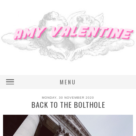
MENU
MONDAY, 30 NOVEMBER 2020
BACK TO THE BOLTHOLE