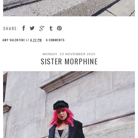
SHARE:
AMY VALENTINE
AT
4:22 PM
6 COMMENTS:
MONDAY, 23 NOVEMBER 2020
SISTER MORPHINE