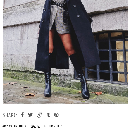
SHARE:
AMY VALENTINE
AT
6:54 PM
27 COMMENTS: