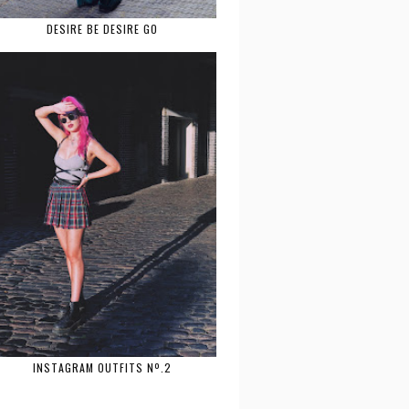
DESIRE BE DESIRE GO
INSTAGRAM OUTFITS Nº.2