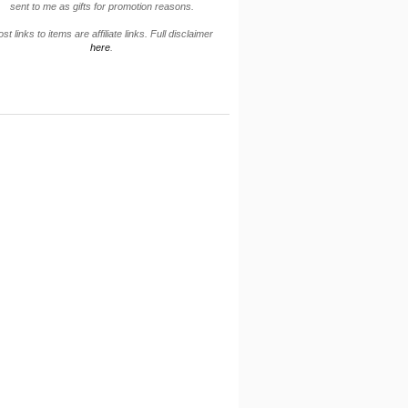
sent to me as gifts for promotion reasons.
st links to items are affiliate links. Full disclaimer
here
.