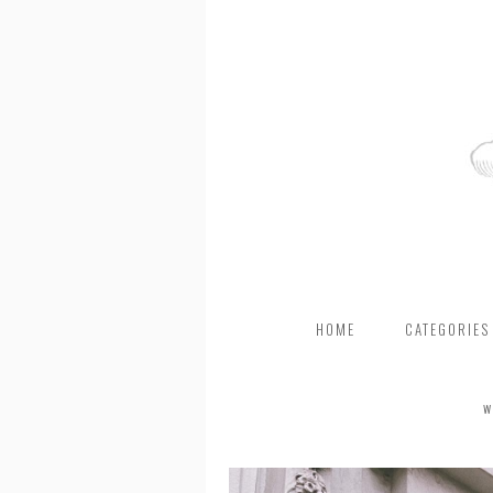
HOME
CATEGORIES
W