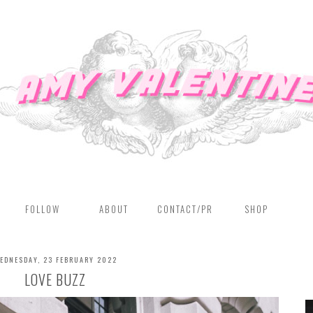
FOLLOW
ABOUT
CONTACT/PR
SHOP
EDNESDAY, 23 FEBRUARY 2022
LOVE BUZZ