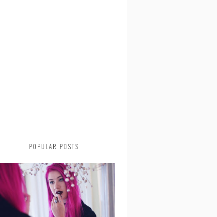
POPULAR POSTS