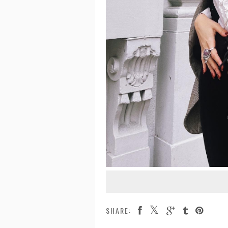
SHARE: