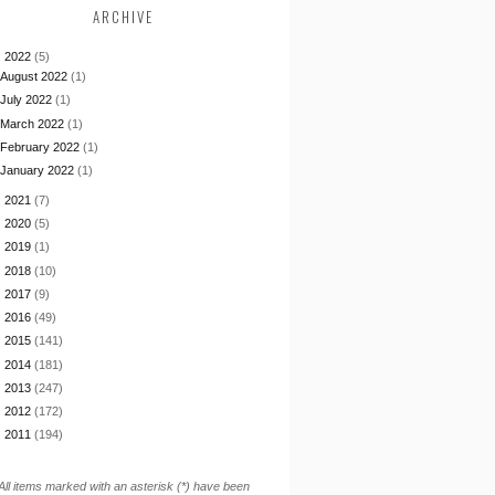
ARCHIVE
▼
2022
(5)
August 2022
(1)
July 2022
(1)
March 2022
(1)
February 2022
(1)
January 2022
(1)
►
2021
(7)
►
2020
(5)
►
2019
(1)
►
2018
(10)
►
2017
(9)
►
2016
(49)
►
2015
(141)
►
2014
(181)
►
2013
(247)
►
2012
(172)
►
2011
(194)
All items marked with an asterisk (*) have been