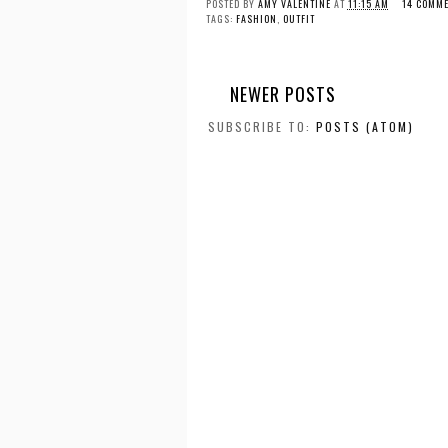
POSTED BY
AMY VALENTINE
AT
11:15 AM
14 COMME
TAGS:
FASHION
,
OUTFIT
NEWER POSTS
SUBSCRIBE TO:
POSTS (ATOM)