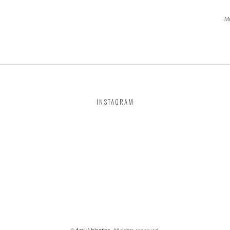
Mo
INSTAGRAM