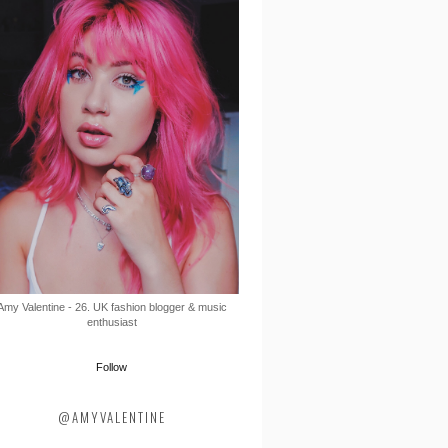
Amy Valentine - 26. UK fashion blogger & music
enthusiast
Follow
@AMYVALENTINE