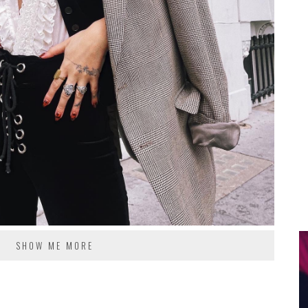
SHOW ME MORE