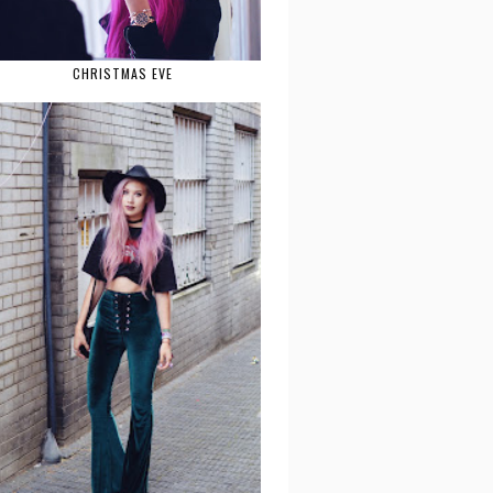
CHRISTMAS EVE