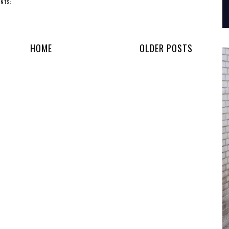
NTS:
HOME
OLDER POSTS