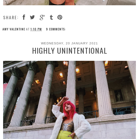
SHARE:
AMY VALENTINE
AT
1:10 PM
9 COMMENTS:
WEDNESDAY, 20 JANUARY 2021
HIGHLY UNINTENTIONAL