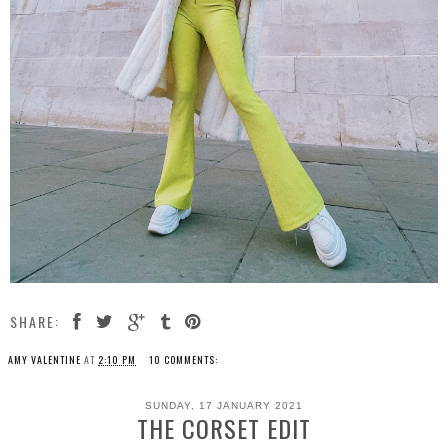
SHARE:
AMY VALENTINE
AT
2:10 PM
10 COMMENTS:
SUNDAY, 17 JANUARY 2021
THE CORSET EDIT