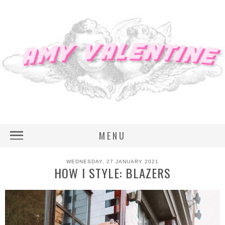
MENU
WEDNESDAY, 27 JANUARY 2021
HOW I STYLE: BLAZERS