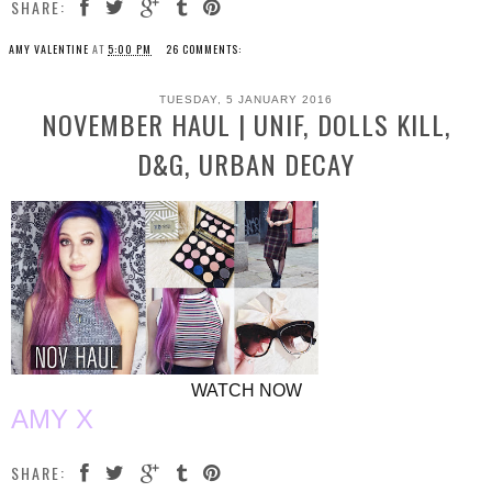
SHARE:
AMY VALENTINE
AT
5:00 PM
26 COMMENTS:
TUESDAY, 5 JANUARY 2016
NOVEMBER HAUL | UNIF, DOLLS KILL,
D&G, URBAN DECAY
WATCH NOW
AMY X
SHARE: