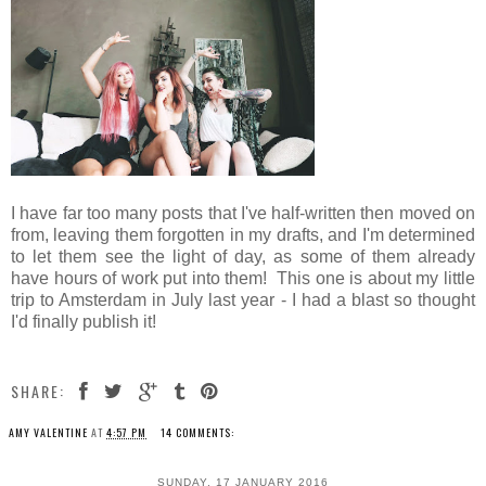
I have far too many posts that I've half-written then moved on
from, leaving them forgotten in my drafts, and I'm determined
to let them see the light of day, as some of them already
have hours of work put into them! This one is about my little
trip to Amsterdam in July last year - I had a blast so thought
I'd finally publish it!
SHARE:
AMY VALENTINE
AT
4:57 PM
14 COMMENTS:
SUNDAY, 17 JANUARY 2016