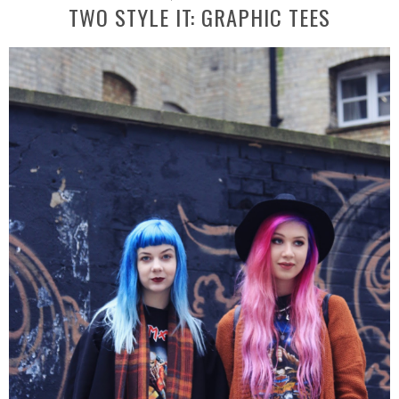
TWO STYLE IT: GRAPHIC TEES