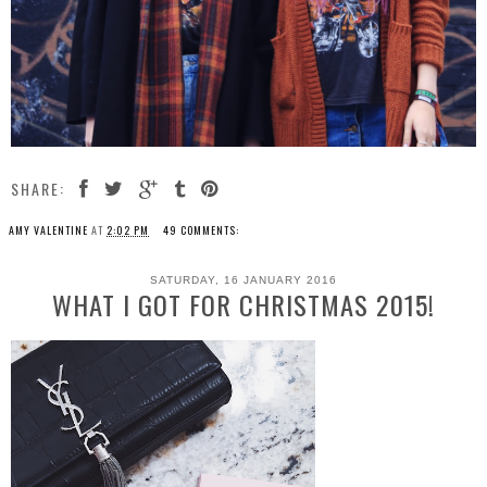
SHARE:
AMY VALENTINE
AT
2:02 PM
49 COMMENTS:
SATURDAY, 16 JANUARY 2016
WHAT I GOT FOR CHRISTMAS 2015!