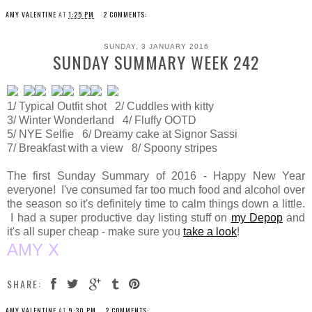
AMY VALENTINE
AT
1:25 PM
2 COMMENTS:
SUNDAY, 3 JANUARY 2016
SUNDAY SUMMARY WEEK 242
1/ Typical Outfit shot 2/ Cuddles with kitty
3/ Winter Wonderland 4/ Fluffy OOTD
5/ NYE Selfie 6/ Dreamy cake at Signor Sassi
7/ Breakfast with a view 8/ Spoony stripes
The first Sunday Summary of 2016 - Happy New Year
everyone! I've consumed far too much food and alcohol over
the season so it's definitely time to calm things down a little.
I had a super productive day listing stuff on
my Depop
and
it's all super cheap - make sure you
take a look
!
AMY X
SHARE:
AMY VALENTINE
AT
9:30 PM
2 COMMENTS: