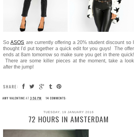
So
ASOS
are currently offering a 20% student discount so I
thought I'd put together a quick edit for you guys! The offer
ends at 8am tomorrow so make sure you get in there quick!
There are some killer pieces at the moment, take a look
after the jump!
SHARE:
AMY VALENTINE
AT
3:56 PM
14 COMMENTS:
TUESDAY, 19 JANUARY 2016
72 HOURS IN AMSTERDAM