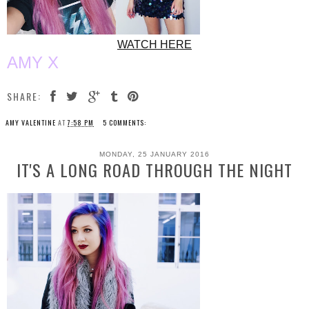
WATCH HERE
AMY X
SHARE:
AMY VALENTINE
AT
7:58 PM
5 COMMENTS:
MONDAY, 25 JANUARY 2016
IT'S A LONG ROAD THROUGH THE NIGHT