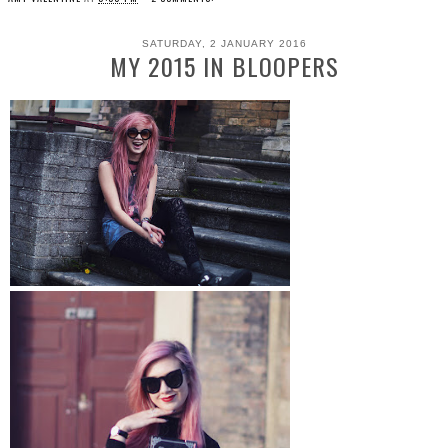
SATURDAY, 2 JANUARY 2016
MY 2015 IN BLOOPERS