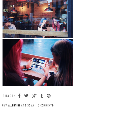
SHARE:
AMY VALENTINE
AT
8:30 AM
2 COMMENTS: