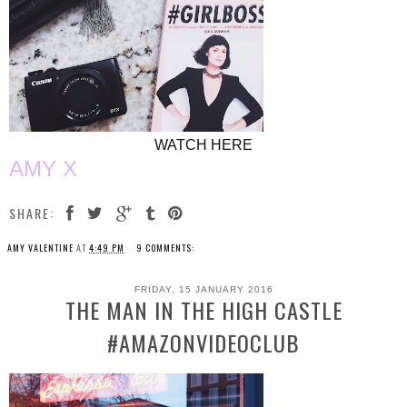
WATCH HERE
AMY X
SHARE:
AMY VALENTINE
AT
4:49 PM
9 COMMENTS:
FRIDAY, 15 JANUARY 2016
THE MAN IN THE HIGH CASTLE
#AMAZONVIDEOCLUB