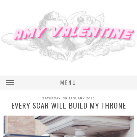
MENU
SATURDAY, 30 JANUARY 2016
EVERY SCAR WILL BUILD MY THRONE