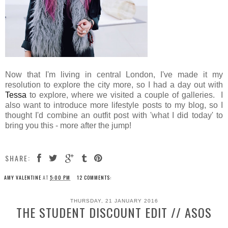
Now that I'm living in central London, I've made it my
resolution to explore the city more, so I had a day out with
Tessa
to explore, where we visited a couple of galleries. I
also want to introduce more lifestyle posts to my blog, so I
thought I'd combine an outfit post with 'what I did today' to
bring you this - more after the jump!
SHARE:
AMY VALENTINE
AT
5:00 PM
12 COMMENTS:
THURSDAY, 21 JANUARY 2016
THE STUDENT DISCOUNT EDIT // ASOS