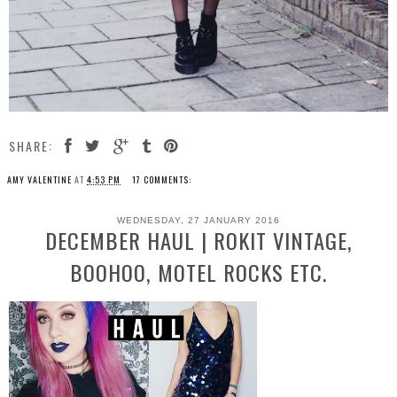
SHARE:
AMY VALENTINE
AT
4:53 PM
17 COMMENTS:
WEDNESDAY, 27 JANUARY 2016
DECEMBER HAUL | ROKIT VINTAGE,
BOOHOO, MOTEL ROCKS ETC.