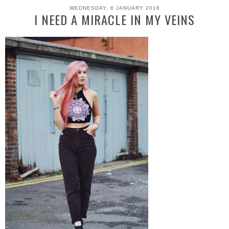
WEDNESDAY, 6 JANUARY 2016
I NEED A MIRACLE IN MY VEINS