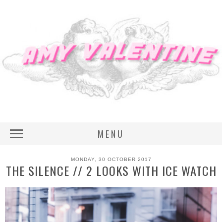
MENU
MONDAY, 30 OCTOBER 2017
THE SILENCE // 2 LOOKS WITH ICE WATCH