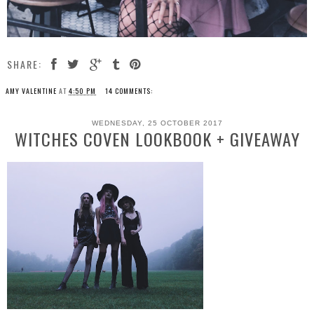
SHARE:
AMY VALENTINE
AT
4:50 PM
14 COMMENTS:
WEDNESDAY, 25 OCTOBER 2017
WITCHES COVEN LOOKBOOK + GIVEAWAY