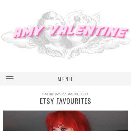
MENU
SATURDAY, 27 MARCH 2021
ETSY FAVOURITES