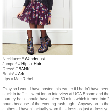
Necklace* //
Wanderlust
Jumper* //
Hips + Hair
Dress* //
BANK
Boots* //
Ark
Lips // Mac Rebel
Okay so I would have posted this earlier if I hadn't have been
stuck in traffic! I went for an interview at UCA Epsom and the
journey back should have taken 50 mins which turned into 2
hours because of the evening rush, ugh. Anyway on to the
clothes - I haven't actually worn this dress as just a dress yet