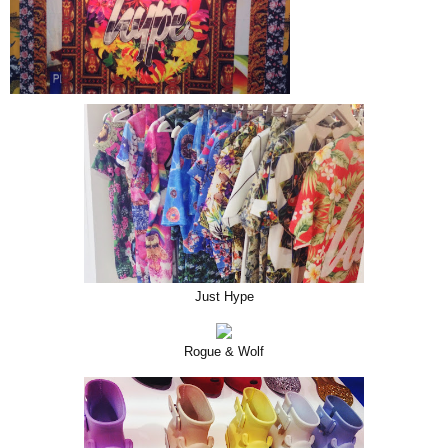
Just Hype
Rogue & Wolf