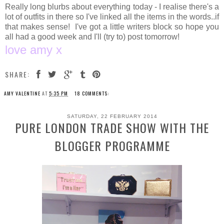
Really long blurbs about everything today - I realise there's a
lot of outfits in there so I've linked all the items in the words..if
that makes sense! I've got a little writers block so hope you
all had a good week and I'll (try to) post tomorrow!
love amy x
SHARE:
AMY VALENTINE
AT
5:35 PM
18 COMMENTS:
SATURDAY, 22 FEBRUARY 2014
PURE LONDON TRADE SHOW WITH THE
BLOGGER PROGRAMME