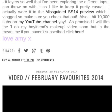
- it layers so well that I've been exploring the different tops I
can throw on with it as I like to keep it pretty casual. I
actually wore it to the
Missguided SS14 preview
which I
vlogged so make sure you check that out! Also, I hit 10,000
subs on
my YouTube channel
yay! As promised I will film
the 'I do my boyfriend's makeup' video soon but in the
meantime if you haven't subscribed click
here
!
love amy x
SHARE:
AMY VALENTINE
AT
7:38 PM
30 COMMENTS:
TUESDAY, 25 FEBRUARY 2014
VIDEO // FEBRUARY FAVOURITES 2014