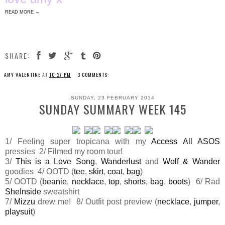
READ MORE →
SHARE:
AMY VALENTINE
AT
10:27 PM
3 COMMENTS:
SUNDAY, 23 FEBRUARY 2014
SUNDAY SUMMARY WEEK 145
1/ Feeling super tropicana with my
Access All ASOS
pressies 2/ Filmed my room tour!
3/
This is a Love Song
,
Wanderlust
and
Wolf & Wander
goodies 4/ OOTD (
tee
,
skirt
,
coat
,
bag
)
5/ OOTD (
beanie
,
necklace
,
top
,
shorts
,
bag
,
boots
) 6/ Rad
SheInside
sweatshirt
7/
Mizzu
drew me! 8/ Outfit post preview (
necklace
,
jumper
,
playsuit
)