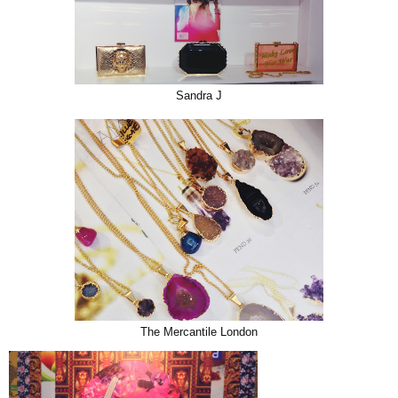
Sandra J
The Mercantile London