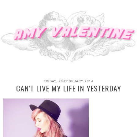
FRIDAY, 28 FEBRUARY 2014
CAN'T LIVE MY LIFE IN YESTERDAY