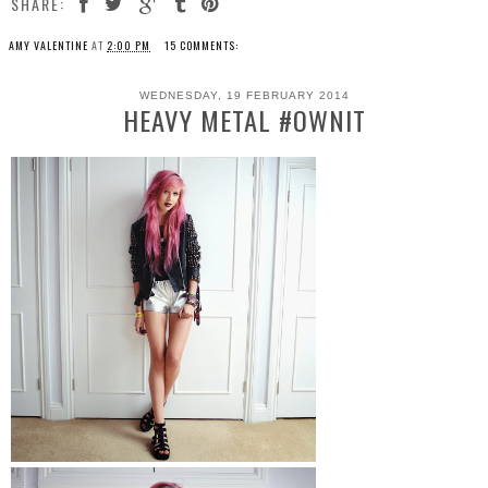
SHARE:
AMY VALENTINE
AT
2:00 PM
15 COMMENTS:
WEDNESDAY, 19 FEBRUARY 2014
HEAVY METAL #OWNIT