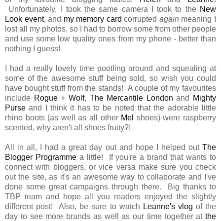
Unfortunately, I took the same camera I took to the
New
Look event
, and
my memory card
corrupted
again
meaning I
lost all my photos, so I had to borrow some from other people
and use some low quality ones from my phone - better than
nothing I guess!
I had a really lovely time pootling around and squealing at
some of the awesome stuff being sold, so wish you could
have bought stuff from the stands! A couple of my favourites
include
Rogue + Wolf
,
The Mercantile London
and
Mighty
Purse
and I think it has to be noted that the adorable little
rhino boots (as well as all other
Mel
shoes) were raspberry
scented, why aren't all shoes fruity?!
All in all, I had a great day out and hope I helped out
The
Blogger Programme
a little! If you're a brand that wants to
connect with bloggers, or vice versa make sure you check
out the site, as it's an awesome way to collaborate and I've
done some great campaigns through there. Big thanks to
TBP team and hope all you readers enjoyed the slightly
different post! Also, be sure to watch
Leanne's vlog
of the
day to see more brands as well as our time together at
the