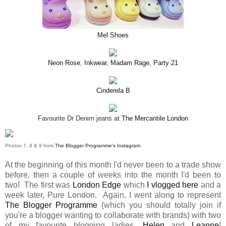
Mel Shoes
Neon Rose
,
Inkwear
,
Madam Rage
,
Party 21
Cinderela B
Favourite Dr Denim jeans at
The Mercantile London
Photos 7, 8 & 9 from
The Blogger Programme's Instagram
At the beginning of this month I'd never been to a trade show
before, then a couple of weeks into the month I'd been to
two! The first was
London Edge
which
I vlogged here
and a
week later, Pure London. Again, I went along to represent
The Blogger Programme
(which you should totally join if
you're a blogger wanting to collaborate with brands) with two
of my favourite blogging ladies,
Helen
and
Leanne
!