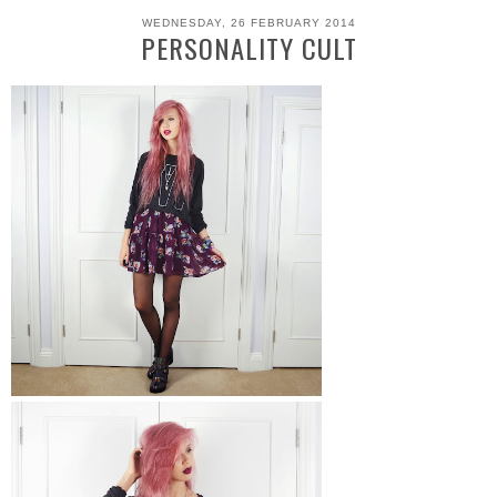
WEDNESDAY, 26 FEBRUARY 2014
PERSONALITY CULT