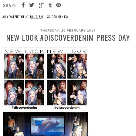
SHARE:
AMY VALENTINE
AT
10:10 PM
33 COMMENTS:
THURSDAY, 20 FEBRUARY 2014
NEW LOOK #DISCOVERDENIM PRESS DAY