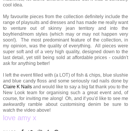
cool idea.
My favourite pieces from the collection definitely include the
range of playsuits and dresses and has made me really want
to venture out of skinny jean territory and into the
boyfriend/mom styles (which may or may not happen very
soon!). The most predominant feature of the collection, in
my opinion, was the quality of everything. All pieces were
super soft and of a very high quality, designed down to the
last detail, yet still being sold at affordable prices - couldn't
ask for anything better!
I left the event filled with (a LOT) of fish & chips, blue slushie
and blue candy floss and some seriously rad nails done by
Claire K Nails
and would like to say a big fat thank you to the
New Look team for organising such a great event and, of
course, for inviting me along! Oh, and if you'd like to see me
awkwardly ramble about customising denim be sure to
watch the video above!
love amy x