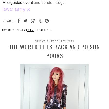
Missguided event
and London Edge!
love amy x
SHARE:
AMY VALENTINE
AT
2:00 PM
6 COMMENTS:
FRIDAY, 21 FEBRUARY 2014
THE WORLD TILTS BACK AND POISON
POURS