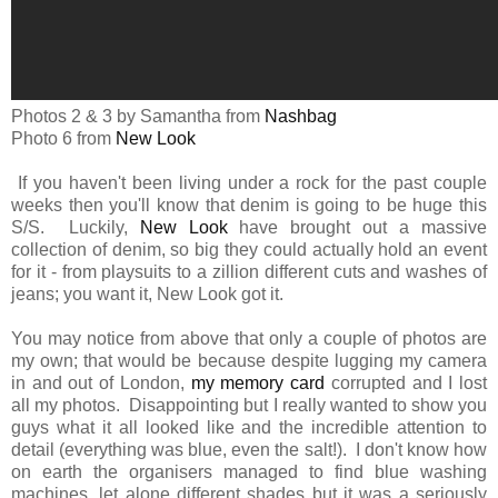
Photos 2 & 3 by Samantha from
Nashbag
Photo 6 from
New Look
If you haven't been living under a rock for the past couple
weeks then you'll know that denim is going to be huge this
S/S. Luckily,
New Look
have brought out a massive
collection of denim, so big they could actually hold an event
for it - from playsuits to a zillion different cuts and washes of
jeans; you want it, New Look got it.
You may notice from above that only a couple of photos are
my own; that would be because despite lugging my camera
in and out of London,
my memory card
corrupted and I lost
all my photos. Disappointing but I really wanted to show you
guys what it all looked like and the incredible attention to
detail (everything was blue, even the salt!). I don't know how
on earth the organisers managed to find blue washing
machines, let alone different shades but it was a seriously