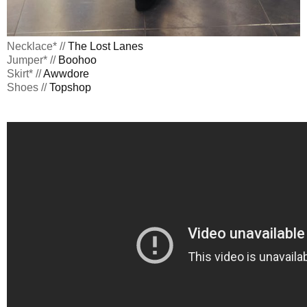
Necklace* //
The Lost Lanes
Jumper* //
Boohoo
Skirt* //
Awwdore
Shoes //
Topshop