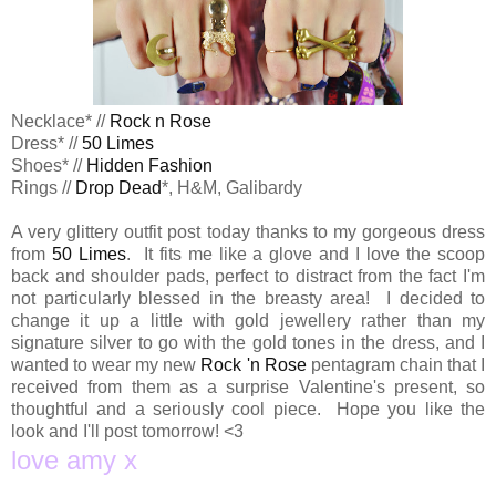
Necklace* //
Rock n Rose
Dress* //
50 Limes
Shoes* //
Hidden Fashion
Rings //
Drop Dead
*, H&M, Galibardy
A very glittery outfit post today thanks to my gorgeous dress
from
50 Limes
. It fits me like a glove and I love the scoop
back and shoulder pads, perfect to distract from the fact I'm
not particularly blessed in the breasty area! I decided to
change it up a little with gold jewellery rather than my
signature silver to go with the gold tones in the dress, and I
wanted to wear my new
Rock 'n Rose
pentagram chain that I
received from them as a surprise Valentine's present, so
thoughtful and a seriously cool piece. Hope you like the
look and I'll post tomorrow! <3
love amy x