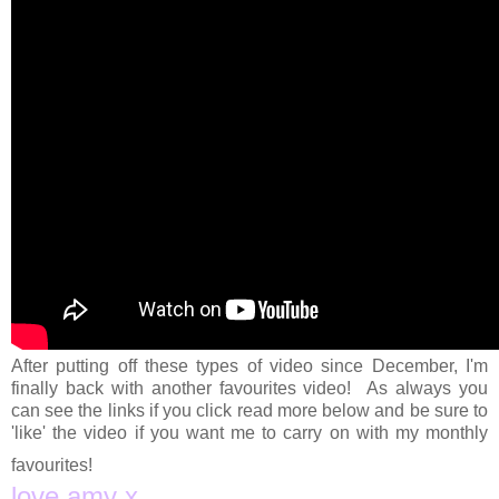
After putting off these types of video since December, I'm
finally back with another favourites video! As always you
can see the links if you click read more below and be sure to
'like' the video if you want me to carry on with my monthly
favourites!
love amy x