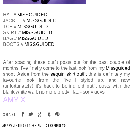
HAT //
MISSGUIDED
JACKET //
MISSGUIDED
TOP //
MISSGUIDED
SKIRT //
MISSGUIDED
BAG //
MISSGUIDED
BOOTS //
MISSGUIDED
After spacing these outfit posts out for the past couple of
months, I've finally come to the last look from my
Missguided
shoot! Aside from the
sequin skirt outfit
this is definitely my
favourite look from the five I styled up, and now
(unfortunately) it's back to boring old outfit posts with the
blank white wall, no more pretty lilac - sorry guys!
AMY X
SHARE:
AMY VALENTINE
AT
11:04 PM
23 COMMENTS: