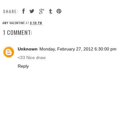
SHARE:
AMY VALENTINE
AT
8:58 PM
1 COMMENT:
Unknown
Monday, February 27, 2012 6:30:00 pm
<33 Nice draw
Reply