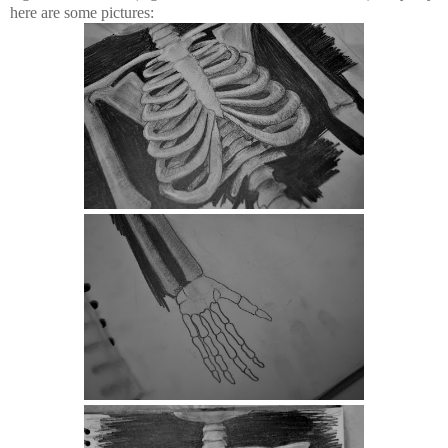
here are some pictures: