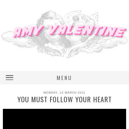
MENU
MONDAY, 14 MARCH 2011
YOU MUST FOLLOW YOUR HEART