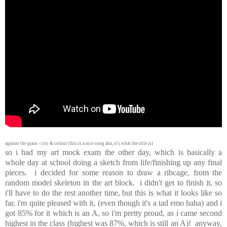
against the grain - city & colour (this is a nice song aha, it's what the title is)
so i had my art mock exam the other day, which is basically a
whole day at school doing a sketch from life/finishing up any final
pieces. i decided for some reason to draw a ribcage, from the
random model skeleton in the art block. i didn't get to finish it, so
i'll have to do the rest another time, but this is what it looks like so
far, i'm quite pleased with it, (even though it's a tad emo haha) and i
got 85% for it which is an A, so i'm pretty proud, as i came second
highest in the class (highest was 87%, which is still an A)! anyway,