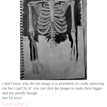
i don't know why the last image is so pixellated, it's really annoying
me but i can't fix it! you can click the images to make them bigger
and less pixelly though.
bye for now!
love amy x