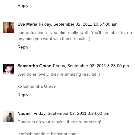
Reply
Eve Maria
Friday, September 02, 2011 10:57:00 am
congratulations, you did really well. You'll be able to do
anything you want with those results :)
Reply
Samantha Grace
Friday, September 02, 2011 3:23:00 pm
Well done lovely, they're amazing results! :)
xo Samantha Grace
Reply
Naomi.
Friday, September 02, 2011 3:24:00 pm
Congrats on your results, they are amazing!
iamfashionaddict.blogspot.com