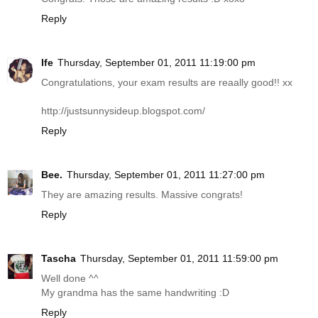
Reply
Ife
Thursday, September 01, 2011 11:19:00 pm
Congratulations, your exam results are reaally good!! xx
http://justsunnysideup.blogspot.com
/
Reply
Bee.
Thursday, September 01, 2011 11:27:00 pm
They are amazing results. Massive congrats!
Reply
Tascha
Thursday, September 01, 2011 11:59:00 pm
Well done ^^
My grandma has the same handwriting :D
Reply