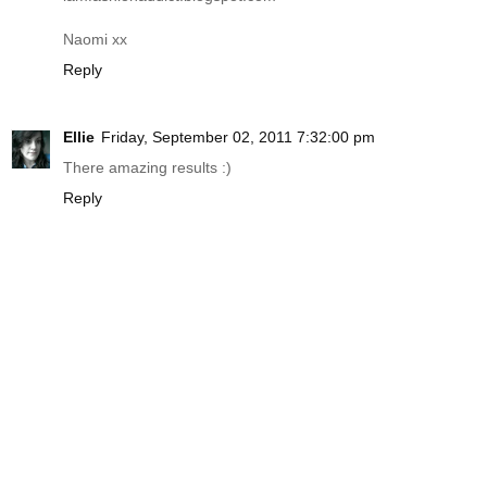
Naomi xx
Reply
Ellie
Friday, September 02, 2011 7:32:00 pm
There amazing results :)
Reply