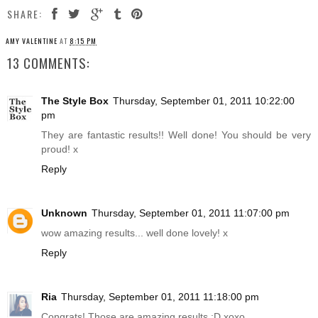
SHARE:
AMY VALENTINE
AT
8:15 PM
13 COMMENTS:
The Style Box
Thursday, September 01, 2011 10:22:00
pm
They are fantastic results!! Well done! You should be very
proud! x
Reply
Unknown
Thursday, September 01, 2011 11:07:00 pm
wow amazing results... well done lovely! x
Reply
Ria
Thursday, September 01, 2011 11:18:00 pm
Congrats! Those are amazing results :D xoxo