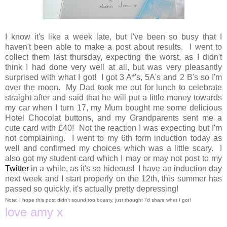
I know it's like a week late, but I've been so busy that I
haven't been able to make a post about results. I went to
collect them last thursday, expecting the worst, as I didn't
think I had done very well at all, but was very pleasantly
surprised with what I got! I got 3 A*'s, 5A's and 2 B's so I'm
over the moon. My Dad took me out for lunch to celebrate
straight after and said that he will put a little money towards
my car when I turn 17, my Mum bought me some delicious
Hotel Chocolat buttons, and my Grandparents sent me a
cute card with £40! Not the reaction I was expecting but I'm
not complaining. I went to my 6th form induction today as
well and confirmed my choices which was a little scary. I
also got my student card which I may or may not post to my
Twitter
in a while, as it's so hideous! I have an induction day
next week and I start properly on the 12th, this summer has
passed so quickly, it's actually pretty depressing!
Note: I hope this post didn't sound too boasty, just thought I'd share what I got!
love amy x