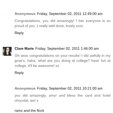
Anonymous
Friday, September 02, 2011 12:49:00 am
Congratulations, you did amazingly! I bet everyone is so
proud of you :) really well done, lovely xxxx
Reply
Clare Marie
Friday, September 02, 2011 1:46:00 am
Oh wow, congratulations on your results! I did awfully in my
gcse's, haha, what are you doing at college? have fun at
college, it'll be awesome! xx
Reply
Anonymous
Friday, September 02, 2011 10:21:00 am
you did amazingly, amy! and bless the card and hotel
chocolat, aw! x
ramz and the flock