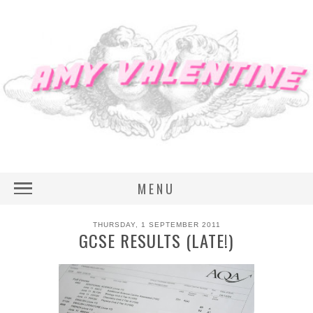
MENU
THURSDAY, 1 SEPTEMBER 2011
GCSE RESULTS (LATE!)