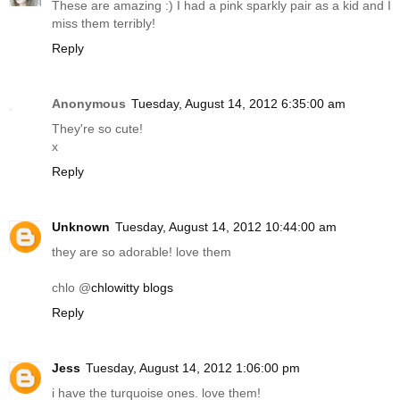
These are amazing :) I had a pink sparkly pair as a kid and I
miss them terribly!
Reply
Anonymous
Tuesday, August 14, 2012 6:35:00 am
They're so cute!
x
Reply
Unknown
Tuesday, August 14, 2012 10:44:00 am
they are so adorable! love them
chlo @
chlowitty blogs
Reply
Jess
Tuesday, August 14, 2012 1:06:00 pm
i have the turquoise ones. love them!