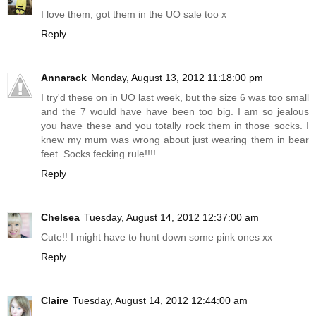
I love them, got them in the UO sale too x
Reply
Annarack
Monday, August 13, 2012 11:18:00 pm
I try'd these on in UO last week, but the size 6 was too small
and the 7 would have have been too big. I am so jealous
you have these and you totally rock them in those socks. I
knew my mum was wrong about just wearing them in bear
feet. Socks fecking rule!!!!
Reply
Chelsea
Tuesday, August 14, 2012 12:37:00 am
Cute!! I might have to hunt down some pink ones xx
Reply
Claire
Tuesday, August 14, 2012 12:44:00 am