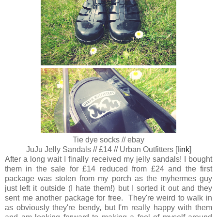
Tie dye socks // ebay
JuJu Jelly Sandals // £14 // Urban Outfitters [
link
]
After a long wait I finally received my jelly sandals! I bought
them in the sale for £14 reduced from £24 and the first
package was stolen from my porch as the myhermes guy
just left it outside (I hate them!) but I sorted it out and they
sent me another package for free. They're weird to walk in
as obviously they're bendy, but I'm really happy with them