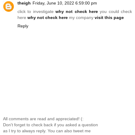
theigh
Friday, June 10, 2022 6:59:00 pm
click to investigate
why not check here
you could check
here
why not check here
my company
visit this page
Reply
All comments are read and appreciated! (:
Don't forget to check back if you asked a question
as I try to always reply. You can also tweet me