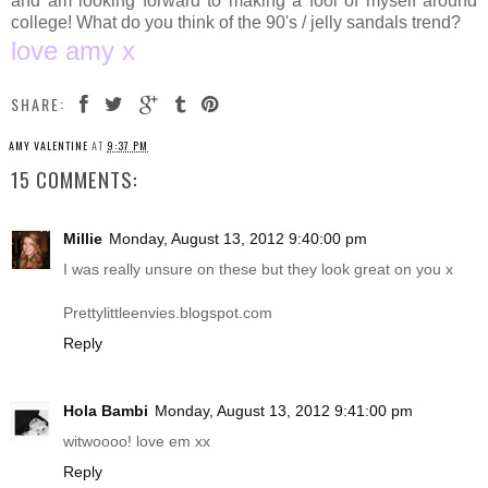
and am looking forward to making a fool of myself around
college! What do you think of the 90's / jelly sandals trend?
love amy x
SHARE:
AMY VALENTINE
AT
9:37 PM
15 COMMENTS:
Millie
Monday, August 13, 2012 9:40:00 pm
I was really unsure on these but they look great on you x
Prettylittleenvies.blogspot.com
Reply
Hola Bambi
Monday, August 13, 2012 9:41:00 pm
witwoooo! love em xx
Reply