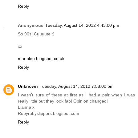
Reply
Anonymous
Tuesday, August 14, 2012 4:43:00 pm
So 90s! Cuuuute :)
xx
maribleu.blogspot.co.uk
Reply
Unknown
Tuesday, August 14, 2012 7:58:00 pm
I wasn't sure of these at first as I had a pair when I was
really little but they look fab! Opinion changed!
Lianne x
Rubyrubyslippers.blogspot.com
Reply