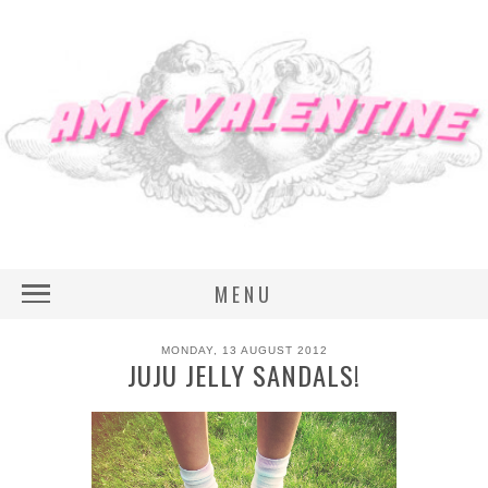
MENU
MONDAY, 13 AUGUST 2012
JUJU JELLY SANDALS!