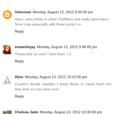
Unknown
Monday, August 13, 2012 9:45:00 pm
Aww I seen these in urban Outfitters and really want them!
Sooo cute especially with those socks! xx
Reply
emmerliejay
Monday, August 13, 2012 9:48:00 pm
These look so cute! I love them :) x
Reply
Alice
Monday, August 13, 2012 10:22:00 pm
Couldn't decide whether I loved these or hated them but
they look so cute here xoxo
Reply
Chelsea Jade
Monday, August 13, 2012 10:30:00 pm