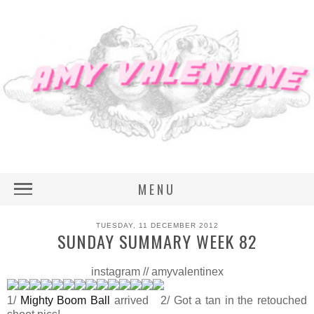
MENU
TUESDAY, 11 DECEMBER 2012
SUNDAY SUMMARY WEEK 82
instagram // amyvalentinex
1/
Mighty Boom Ball
arrived 2/ Got a tan in the retouched