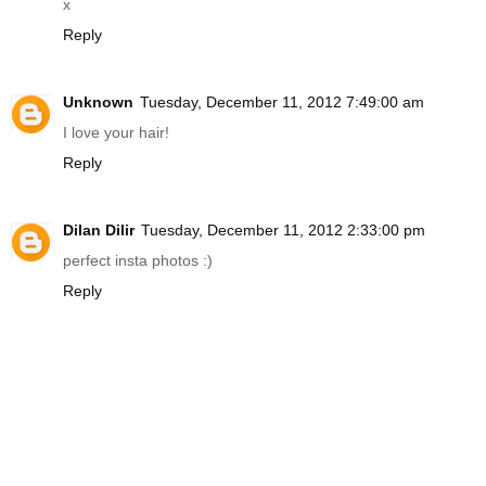
x
Reply
Unknown
Tuesday, December 11, 2012 7:49:00 am
I love your hair!
Reply
Dilan Dilir
Tuesday, December 11, 2012 2:33:00 pm
perfect insta photos :)
Reply