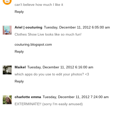
can't believe how much I like it
Reply
Ariel | couturing
Tuesday, December 11, 2012 6:05:00 am
Clothes Show Live looks like so much fun!
couturing.blogspot.com
Reply
Maikel
Tuesday, December 11, 2012 6:16:00 am
which apps do you use to edit your photos? <3
Reply
charlotte emma
Tuesday, December 11, 2012 7:24:00 am
EXTERMINATE!! (sorry I'm easily amused)