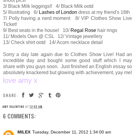
shoot pics!
3/ Black Milk leggings!! 4/ Black Milk ootd
5/ Illustrating 6/
Lashes of London
dress at my friend's 18th
7/ Polly having a nerd moment 8/ VIP Clothes Show Live
Ticket!
9/ Best seats in the house! 10/
Regal Rose
hair rings
11/ Models Own @ CSL 12/ Vintage jewellery
13/ Check shirt ootd 14/ Acorn necklace detail
Sorry a day late again due to Clothes Show Live! Had an
incredible day and bought some good stuff which I may
share with you guys soon. Just finished an English essay so
absolutely knackered but glowing with achievement, yay me!
love amy x
SHARE:
AMY VALENTINE
AT
12:52 AM
6 COMMENTS:
MILEX
Tuesday, December 11, 2012 1:34:00 am