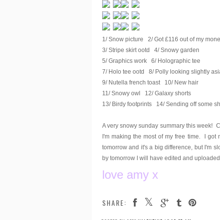
1/ Snow picture 2/ Got £116 out of my mone
3/ Stripe skirt ootd 4/ Snowy garden
5/ Graphics work 6/ Holographic tee
7/ Holo tee ootd 8/ Polly looking slightly as
9/ Nutella french toast 10/ New hair
11/ Snowy owl 12/ Galaxy shorts
13/ Birdy footprints 14/ Sending off some sh
A very snowy sunday summary this week! Co
I'm making the most of my free time. I got
tomorrow and it's a big difference, but I'm s
by tomorrow I will have edited and uploaded 
love amy x
SHARE: