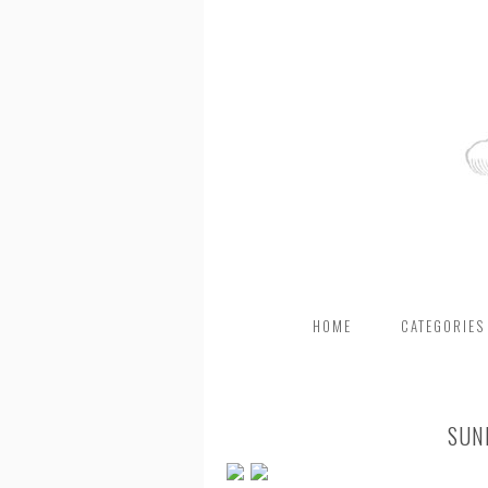
HOME
CATEGORIES
SUN