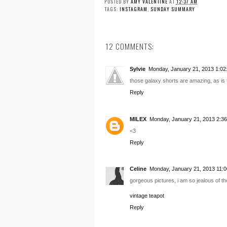
POSTED BY
AMY VALENTINE
AT
12:37 AM
TAGS:
INSTAGRAM
,
SUNDAY SUMMARY
12 COMMENTS:
Sylvie
Monday, January 21, 2013 1:02
those galaxy shorts are amazing, as is t
Reply
MILEX
Monday, January 21, 2013 2:3
<3
Reply
Celine
Monday, January 21, 2013 11:
gorgeous pictures, i am so jealous of 
vintage teapot
Reply