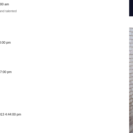
:00 am
and talented
0:00 pm
57:00 pm
013 4:44:00 pm