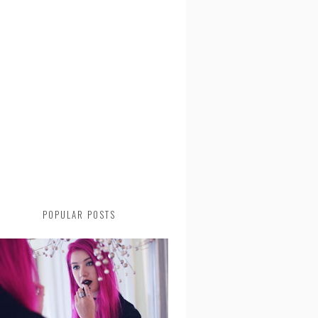
POPULAR POSTS