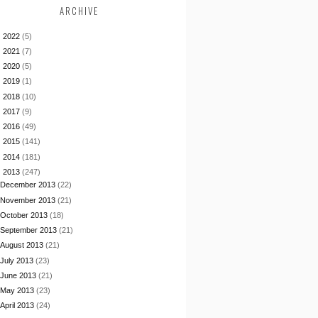
ARCHIVE
►
2022
(5)
►
2021
(7)
►
2020
(5)
►
2019
(1)
►
2018
(10)
►
2017
(9)
►
2016
(49)
►
2015
(141)
►
2014
(181)
▼
2013
(247)
December 2013
(22)
November 2013
(21)
October 2013
(18)
September 2013
(21)
August 2013
(21)
July 2013
(23)
June 2013
(21)
May 2013
(23)
April 2013
(24)