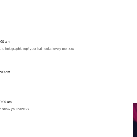
:00 am
he holographic top! your hair looks lovely too! xxx
6:00 am
00:00 am
the snow you have!xx