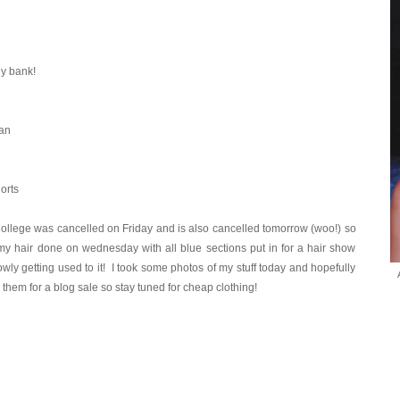
y bank!
ian
orts
llege was cancelled on Friday and is also cancelled tomorrow (woo!) so
 my hair done on wednesday with all blue sections put in for a hair show
lowly getting used to it! I took some photos of my stuff today and hopefully
them for a blog sale so stay tuned for cheap clothing!