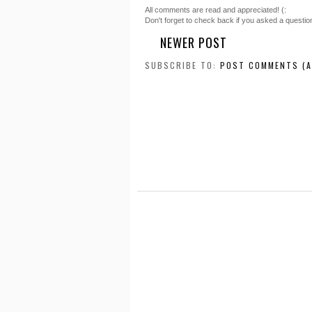
All comments are read and appreciated! (:
Don't forget to check back if you asked a questio
NEWER POST
SUBSCRIBE TO:
POST COMMENTS (