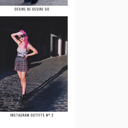
DESIRE BE DESIRE GO
INSTAGRAM OUTFITS Nº.2