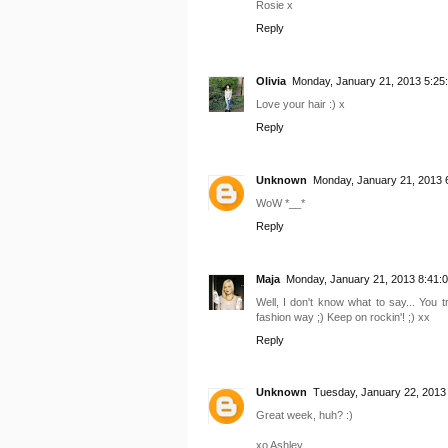
Rosie x
Reply
Olivia
Monday, January 21, 2013 5:25
Love your hair :) x
Reply
Unknown
Monday, January 21, 2013 
WoW *__*
Reply
Maja
Monday, January 21, 2013 8:41:
Well, I don't know what to say... You
fashion way ;) Keep on rockin'! ;) xx
Reply
Unknown
Tuesday, January 22, 2013
Great week, huh? :)
xo Ashley