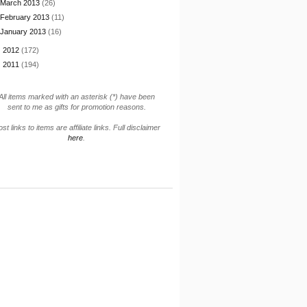
March 2013
(26)
February 2013
(11)
January 2013
(16)
►
2012
(172)
►
2011
(194)
All items marked with an asterisk (*) have been
sent to me as gifts for promotion reasons.
st links to items are affiliate links. Full disclaimer
here
.