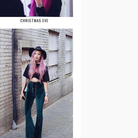
CHRISTMAS EVE