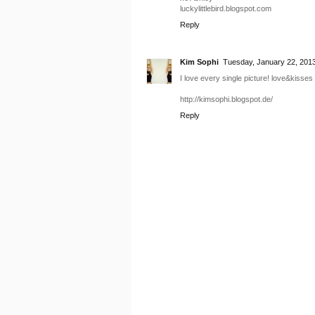
luckylittlebird.blogspot.com
Reply
Kim Sophi
Tuesday, January 22, 201
I love every single picture! love&kisses
http://kimsophi.blogspot.de/
Reply