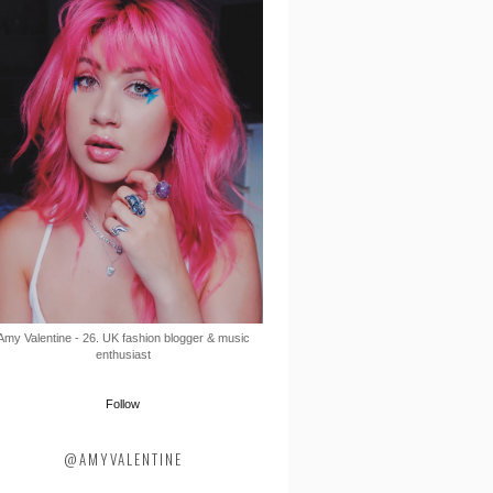
Amy Valentine - 26. UK fashion blogger & music
enthusiast
Follow
@AMYVALENTINE