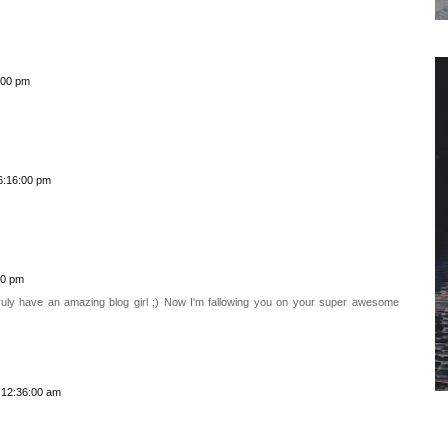
:00 pm
6:16:00 pm
00 pm
 truly have an amazing blog girl ;) Now I'm fallowing you on your super awesome
 12:36:00 am