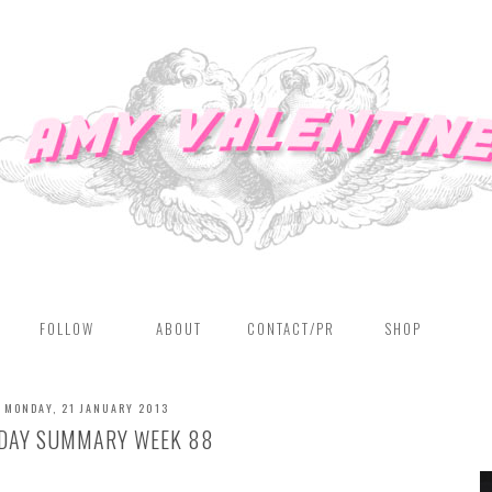
FOLLOW
ABOUT
CONTACT/PR
SHOP
MONDAY, 21 JANUARY 2013
DAY SUMMARY WEEK 88