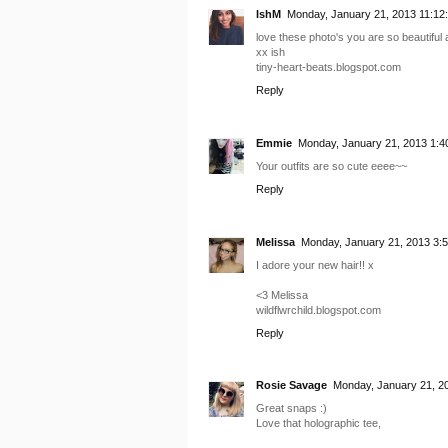
IshM
Monday, January 21, 2013 11:12
love these photo's you are so beautiful 
xx ish
tiny-heart-beats.blogspot.com
Reply
Emmie
Monday, January 21, 2013 1:4
Your outfits are so cute eeee~~
Reply
Melissa
Monday, January 21, 2013 3:
I adore your new hair!! x
<3 Melissa
wildflwrchild.blogspot.com
Reply
Rosie Savage
Monday, January 21, 2
Great snaps :)
Love that holographic tee,