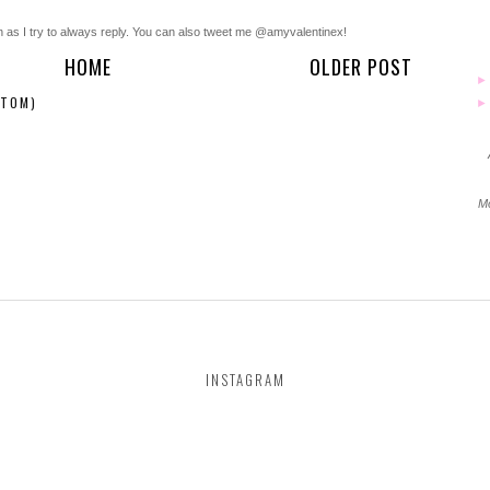
n as I try to always reply. You can also tweet me @amyvalentinex!
HOME
OLDER POST
ATOM)
Mo
INSTAGRAM