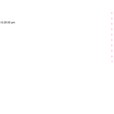
3 8:28:00 pm