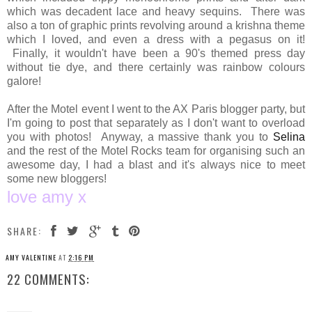
which was decadent lace and heavy sequins. There was
also a ton of graphic prints revolving around a krishna theme
which I loved, and even a dress with a pegasus on it!
Finally, it wouldn't have been a 90's themed press day
without tie dye, and there certainly was rainbow colours
galore!
After the Motel event I went to the AX Paris blogger party, but
I'm going to post that separately as I don't want to overload
you with photos! Anyway, a massive thank you to
Selina
and the rest of the Motel Rocks team for organising such an
awesome day, I had a blast and it's always nice to meet
some new bloggers!
love amy x
SHARE:
AMY VALENTINE
AT
2:16 PM
22 COMMENTS: