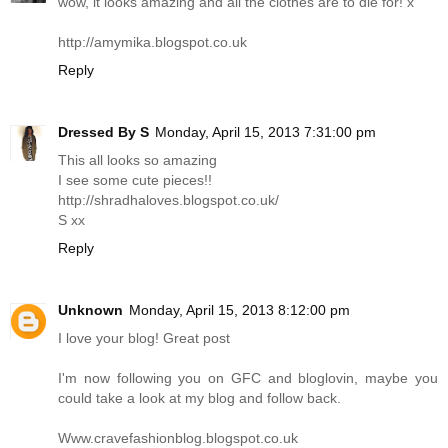
wow, it looks amazing and all the clothes are to die for! x
http://amymika.blogspot.co.uk
Reply
Dressed By S
Monday, April 15, 2013 7:31:00 pm
This all looks so amazing
I see some cute pieces!!
http://shradhaloves.blogspot.co.uk
/
S xx
Reply
Unknown
Monday, April 15, 2013 8:12:00 pm
I love your blog! Great post
I'm now following you on GFC and bloglovin, maybe you
could take a look at my blog and follow back.
Www.cravefashionblog.blogspot.co.uk