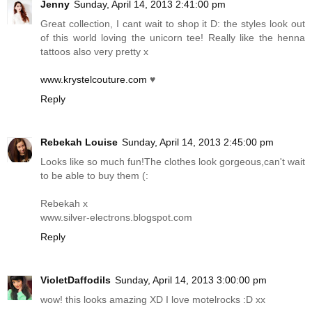
Jenny
Sunday, April 14, 2013 2:41:00 pm
Great collection, I cant wait to shop it D: the styles look out
of this world loving the unicorn tee! Really like the henna
tattoos also very pretty x
www.krystelcouture.com
♥
Reply
Rebekah Louise
Sunday, April 14, 2013 2:45:00 pm
Looks like so much fun!The clothes look gorgeous,can't wait
to be able to buy them (:
Rebekah x
www.silver-electrons.blogspot.com
Reply
VioletDaffodils
Sunday, April 14, 2013 3:00:00 pm
wow! this looks amazing XD I love motelrocks :D xx