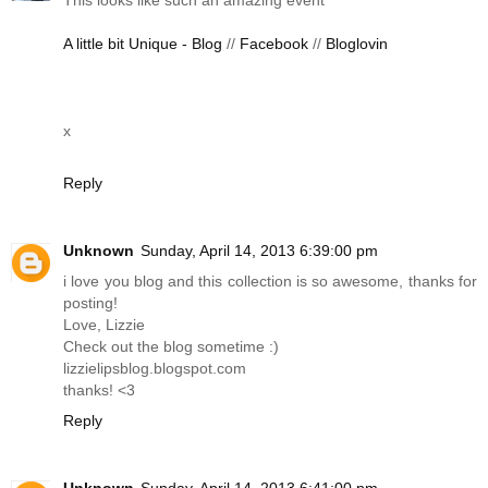
A little bit Unique - Blog
//
Facebook
//
Bloglovin
x
Reply
Unknown
Sunday, April 14, 2013 6:39:00 pm
i love you blog and this collection is so awesome, thanks for
posting!
Love, Lizzie
Check out the blog sometime :)
lizzielipsblog.blogspot.com
thanks! <3
Reply
Unknown
Sunday, April 14, 2013 6:41:00 pm