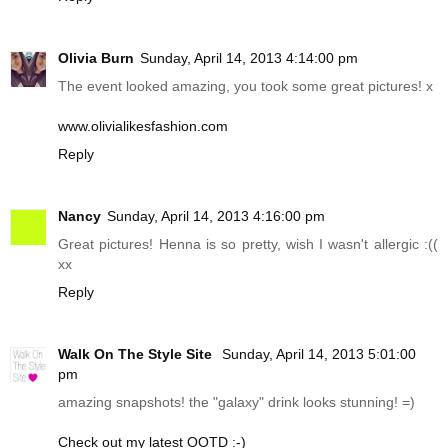
Olivia Burn
Sunday, April 14, 2013 4:14:00 pm
The event looked amazing, you took some great pictures! x
www.olivialikesfashion.com
Reply
Nancy
Sunday, April 14, 2013 4:16:00 pm
Great pictures! Henna is so pretty, wish I wasn't allergic :((
xx
Reply
Walk On The Style Site
Sunday, April 14, 2013 5:01:00
pm
amazing snapshots! the "galaxy" drink looks stunning! =)
Check out my latest OOTD :-)