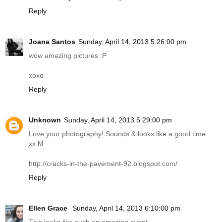
Reply
Joana Santos
Sunday, April 14, 2013 5:26:00 pm
wow amazing pictures :P
xoxo
Reply
Unknown
Sunday, April 14, 2013 5:29:00 pm
Love your photography! Sounds & looks like a good time.
xx M
http://cracks-in-the-pavement-92.
blogspot.com
/
Reply
Ellen Grace
Sunday, April 14, 2013 6:10:00 pm
This looks like such an amazing event