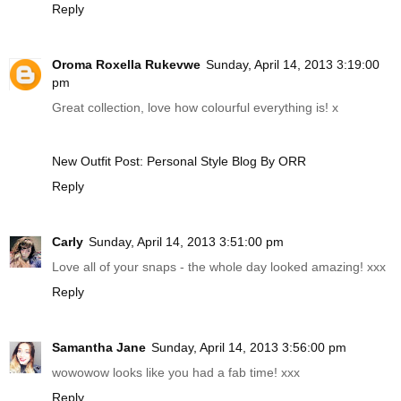
Reply
Oroma Roxella Rukevwe
Sunday, April 14, 2013 3:19:00
pm
Great collection, love how colourful everything is! x
New Outfit Post: Personal Style Blog By ORR
Reply
Carly
Sunday, April 14, 2013 3:51:00 pm
Love all of your snaps - the whole day looked amazing! xxx
Reply
Samantha Jane
Sunday, April 14, 2013 3:56:00 pm
wowowow looks like you had a fab time! xxx
Reply