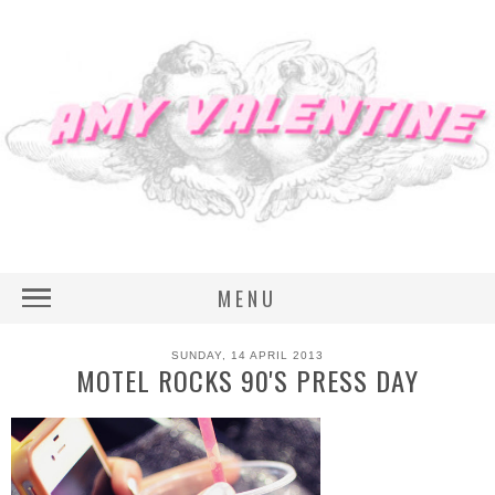
MENU
SUNDAY, 14 APRIL 2013
MOTEL ROCKS 90'S PRESS DAY