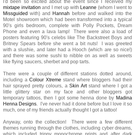
I'd been so excited about the event since I received my
mixtape invitation
and I met up with
Leanne
(whom I went to
Missguided
with) and
Hannah
before and walked into the
Motel showroom which had been transformed into a typical
90's girls bedroom, complete with Polly Pockets, Dream
Phone and even a lava lamp! There were also a load of
posters featuring 90's celebs like The Backstreet Boys and
Britney Spears before she went a bit nuts! I was greeted
with a slushie, and later had a Hooch (which are so nice!)
and there was some sushi to nibble on as well as sweets
like flying saucers, sherbet and pop tarts.
There were a couple of different stations dotted around,
including a
Colour Xtreme
stand where bloggers had their
hair sprayed pretty colours, a
Skin Art
stand where I got a
little glittery star on my face and other bloggers got
temporary tattoos, then I got some henna done by
Madina
Henna Designs
. I've never had it done before but I love it so
much, one of my friends actually thought I got a tattoo!
Anyway, onto the collection! There were a few different
themes running through the clothes, including cyber dreams,
which included trippy monochrome prints and after dark