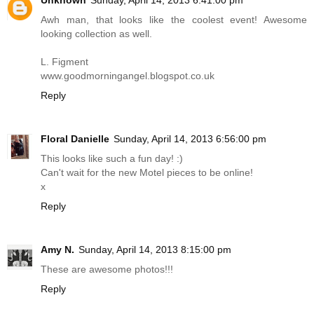
Awh man, that looks like the coolest event! Awesome
looking collection as well.
L. Figment
www.goodmorningangel.blogspot.co.uk
Reply
Floral Danielle
Sunday, April 14, 2013 6:56:00 pm
This looks like such a fun day! :)
Can't wait for the new Motel pieces to be online!
x
Reply
Amy N.
Sunday, April 14, 2013 8:15:00 pm
These are awesome photos!!!
Reply