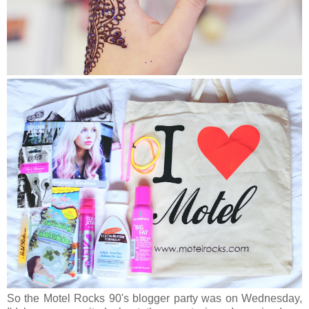
So the Motel Rocks 90's blogger party was on Wednesday,