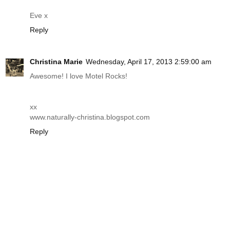
Eve x
Reply
Christina Marie
Wednesday, April 17, 2013 2:59:00 am
Awesome! I love Motel Rocks!
xx
www.naturally-christina.blogspot.com
Reply