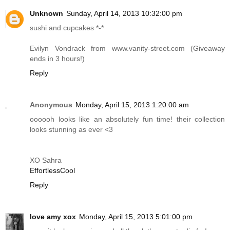
Unknown
Sunday, April 14, 2013 10:32:00 pm
sushi and cupcakes *-*
Evilyn Vondrack from
www.vanity-street.com
(Giveaway
ends in 3 hours!)
Reply
Anonymous
Monday, April 15, 2013 1:20:00 am
oooooh looks like an absolutely fun time! their collection
looks stunning as ever <3
XO Sahra
EffortlessCool
Reply
love amy xox
Monday, April 15, 2013 5:01:00 pm