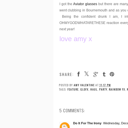
I got the
Aviator glasses
but there are man
went clubbing in Bournemouth and as you c
Being the confident drunk I am, I int
OHMYGODWHATARETHESE reaction every time. 
next year!
love amy x
asdfghjkl
SHARE:
POSTED BY
AMY VALENTINE
AT
11:17 PM
TAGS:
FEATURE
,
GLOFX
,
HAUL
,
PARTY
,
RAINBOW FX
,
5 COMMENTS:
Do It For The Irony
Wednesday, Dece