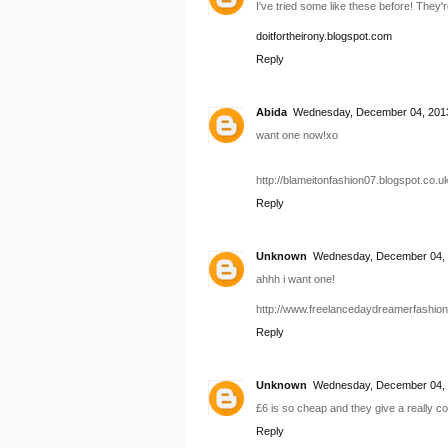
I've tried some like these before! They'r
doitfortheirony.blogspot.com
Reply
Abida
Wednesday, December 04, 2013
want one now!xo
http://blameitonfashion07.blogspot.co.uk
Reply
Unknown
Wednesday, December 04, 
ahhh i want one!
http://www.freelancedaydreamerfashio
Reply
Unknown
Wednesday, December 04, 
£6 is so cheap and they give a really co
Reply