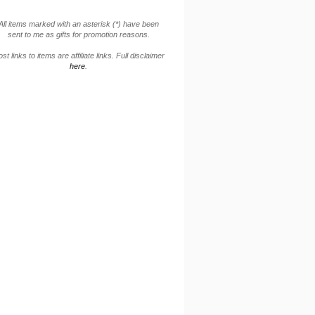
All items marked with an asterisk (*) have been
sent to me as gifts for promotion reasons.
st links to items are affiliate links. Full disclaimer
here
.