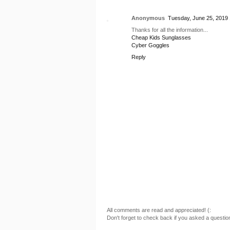
Anonymous
Tuesday, June 25, 2019
Thanks for all the information...
Cheap Kids Sunglasses
Cyber Goggles
Reply
All comments are read and appreciated! (:
Don't forget to check back if you asked a questio