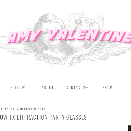
FOLLOW
ABOUT
CONTACT/PR
SHOP
TUESDAY, 3 DECEMBER 2013
BOW-FX DIFFRACTION PARTY GLASSES