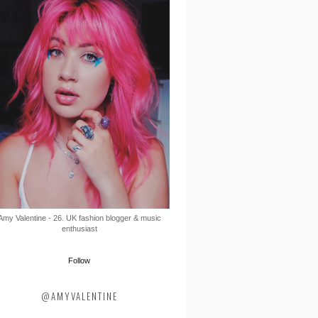
Amy Valentine - 26. UK fashion blogger & music
enthusiast
Follow
@AMYVALENTINE