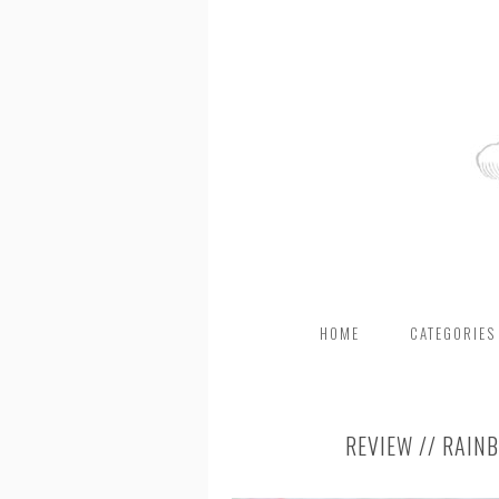
HOME
CATEGORIES
REVIEW // RAIN