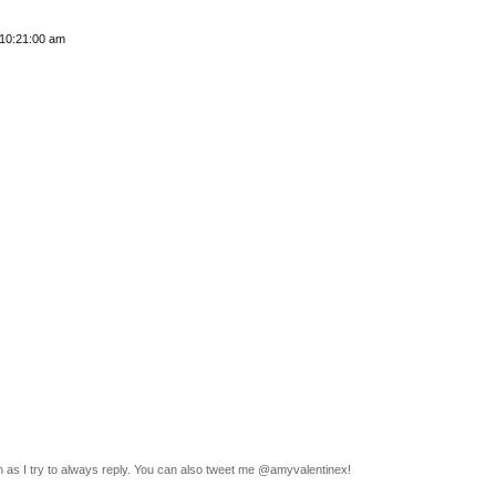
 10:21:00 am
n as I try to always reply. You can also tweet me @amyvalentinex!