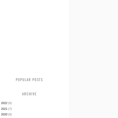
POPULAR POSTS
ARCHIVE
►
2022
(5)
►
2021
(7)
►
2020
(5)