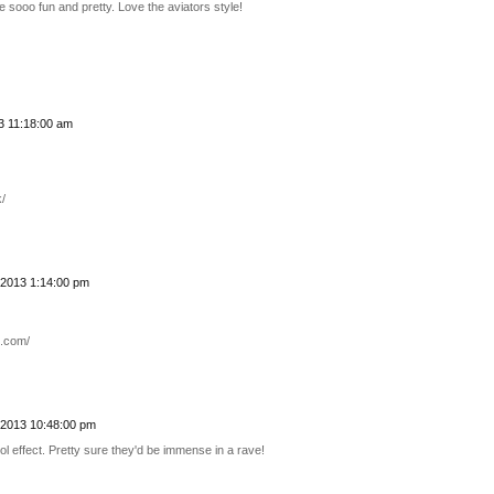
e sooo fun and pretty. Love the aviators style!
 11:18:00 am
/
2013 1:14:00 pm
n.com/
2013 10:48:00 pm
ol effect. Pretty sure they'd be immense in a rave!