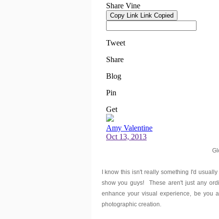
Gl
I know this isn't really something I'd usually
show you guys! These aren't just any ord
enhance your visual experience, be you at
photographic creation.