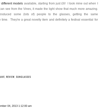
y
different models
available, starting from just £6! I took mine out when I
an see from the Vines, it made the light show that much more amazing.
roduced some (lots of) people to the glasses, getting the same
They're a great novelty item and definitely a festival essential for
RAVE
,
REVIEW
,
SUNGLASSES
mber 04, 2013 1:12:00 am