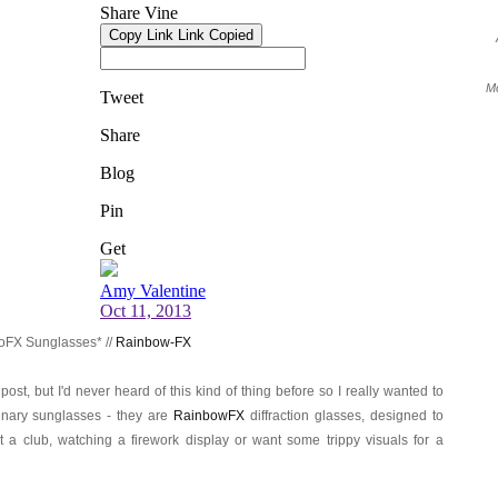
Mo
oFX Sunglasses* //
Rainbow-FX
 post, but I'd never heard of this kind of thing before so I really wanted to
inary sunglasses - they are
RainbowFX
diffraction glasses, designed to
 a club, watching a firework display or want some trippy visuals for a