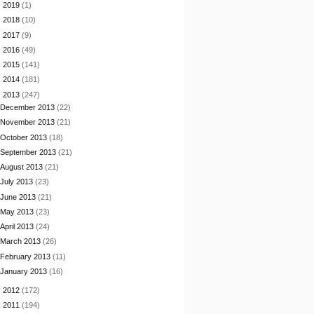
►
2019
(1)
►
2018
(10)
►
2017
(9)
►
2016
(49)
►
2015
(141)
►
2014
(181)
▼
2013
(247)
December 2013
(22)
November 2013
(21)
October 2013
(18)
September 2013
(21)
August 2013
(21)
July 2013
(23)
June 2013
(21)
May 2013
(23)
April 2013
(24)
March 2013
(26)
February 2013
(11)
January 2013
(16)
►
2012
(172)
►
2011
(194)