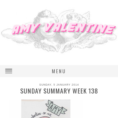
MENU
SUNDAY, 5 JANUARY 2014
SUNDAY SUMMARY WEEK 138