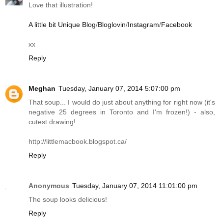
Love that illustration!
A little bit Unique Blog
/
Bloglovin
/
Instagram
/
Facebook
xx
Reply
Meghan
Tuesday, January 07, 2014 5:07:00 pm
That soup... I would do just about anything for right now (it's
negative 25 degrees in Toronto and I'm frozen!) - also,
cutest drawing!
http://littlemacbook.blogspot.ca
/
Reply
Anonymous
Tuesday, January 07, 2014 11:01:00 pm
The soup looks delicious!
Reply