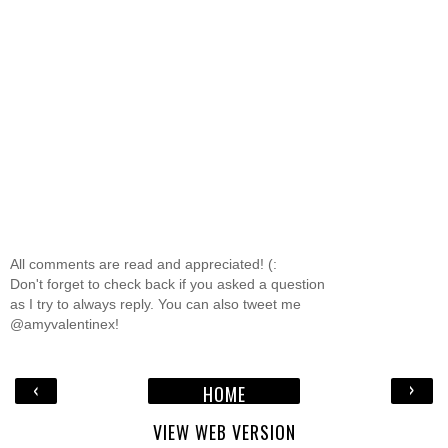
All comments are read and appreciated! (:
Don't forget to check back if you asked a question
as I try to always reply. You can also tweet me
@amyvalentinex!
‹
›
HOME
VIEW WEB VERSION