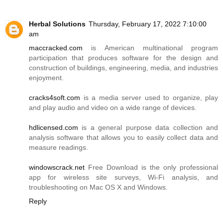
Herbal Solutions
Thursday, February 17, 2022 7:10:00
am
maccracked.com
is American multinational program
participation that produces software for the design and
construction of buildings, engineering, media, and industries
enjoyment.
cracks4soft.com
is a media server used to organize, play
and play audio and video on a wide range of devices.
hdlicensed.com
is a general purpose data collection and
analysis software that allows you to easily collect data and
measure readings.
windowscrack.net
Free Download is the only professional
app for wireless site surveys, Wi-Fi analysis, and
troubleshooting on Mac OS X and Windows.
Reply