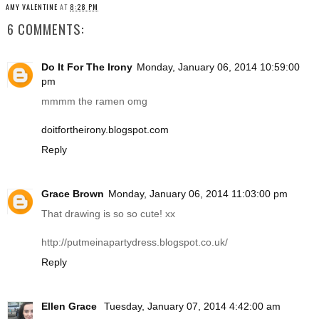
AMY VALENTINE
AT
8:28 PM
6 COMMENTS:
Do It For The Irony
Monday, January 06, 2014 10:59:00
pm
mmmm the ramen omg
doitfortheirony.blogspot.com
Reply
Grace Brown
Monday, January 06, 2014 11:03:00 pm
That drawing is so so cute! xx
http://putmeinapartydress.blogspot.co.uk
/
Reply
Ellen Grace
Tuesday, January 07, 2014 4:42:00 am