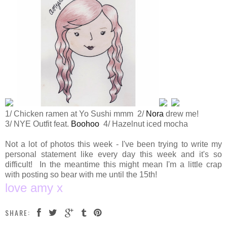
1/ Chicken ramen at Yo Sushi mmm 2/
Nora
drew me!
3/ NYE Outfit feat.
Boohoo
4/ Hazelnut iced mocha
Not a lot of photos this week - I've been trying to write my
personal statement like every day this week and it's so
difficult! In the meantime this might mean I'm a little crap
with posting so bear with me until the 15th!
love amy x
SHARE: