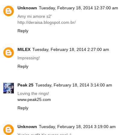
Unknown
Tuesday, February 18, 2014 12:37:00 am
Amy mi amore s2'
http://deraisa.blogspot.com.br
/
Reply
MILEX
Tuesday, February 18, 2014 2:27:00 am
Impressing!
Reply
Peak 25
Tuesday, February 18, 2014 3:14:00 am
Loving the rings!
www.peak25.com
Reply
Unknown
Tuesday, February 18, 2014 3:19:00 am
Yuo're outfit it's super cool :)