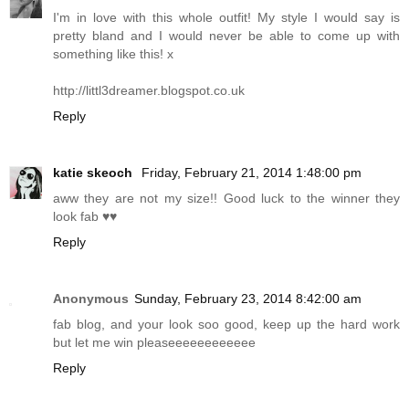
I'm in love with this whole outfit! My style I would say is
pretty bland and I would never be able to come up with
something like this! x
http://littl3dreamer.
blogspot.co.uk
Reply
katie skeoch
Friday, February 21, 2014 1:48:00 pm
aww they are not my size!! Good luck to the winner they
look fab ♥♥
Reply
Anonymous
Sunday, February 23, 2014 8:42:00 am
fab blog, and your look soo good, keep up the hard work
but let me win pleaseeeeeeeeeeee
Reply