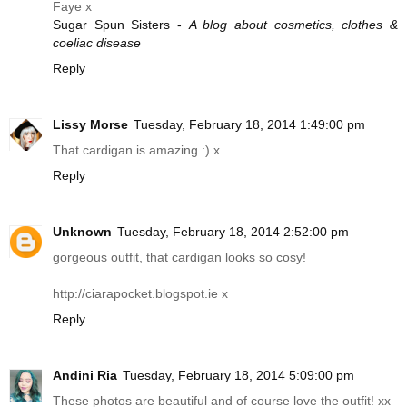
Faye x
Sugar Spun Sisters -
A blog about cosmetics, clothes &
coeliac disease
Reply
Lissy Morse
Tuesday, February 18, 2014 1:49:00 pm
That cardigan is amazing :) x
Reply
Unknown
Tuesday, February 18, 2014 2:52:00 pm
gorgeous outfit, that cardigan looks so cosy!
http://ciarapocket.blogspot.ie
x
Reply
Andini Ria
Tuesday, February 18, 2014 5:09:00 pm
These photos are beautiful and of course love the outfit! xx