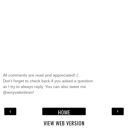
All comments are read and appreciated! (:
Don't forget to check back if you asked a question
as I try to always reply. You can also tweet me
@amyvalentinex!
‹
›
HOME
VIEW WEB VERSION