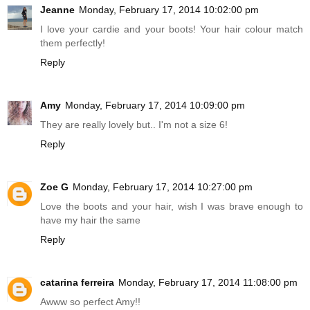
Jeanne
Monday, February 17, 2014 10:02:00 pm
I love your cardie and your boots! Your hair colour match
them perfectly!
Reply
Amy
Monday, February 17, 2014 10:09:00 pm
They are really lovely but.. I'm not a size 6!
Reply
Zoe G
Monday, February 17, 2014 10:27:00 pm
Love the boots and your hair, wish I was brave enough to
have my hair the same
Reply
catarina ferreira
Monday, February 17, 2014 11:08:00 pm
Awww so perfect Amy!!