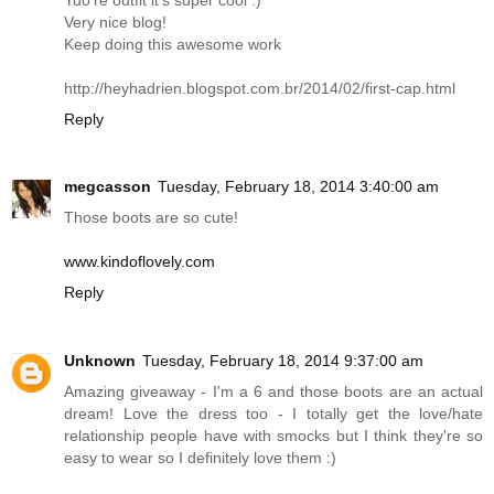
Very nice blog!
Keep doing this awesome work
http://heyhadrien.blogspot.com.br/2014/02/first-cap.html
Reply
megcasson
Tuesday, February 18, 2014 3:40:00 am
Those boots are so cute!
www.kindoflovely.com
Reply
Unknown
Tuesday, February 18, 2014 9:37:00 am
Amazing giveaway - I'm a 6 and those boots are an actual
dream! Love the dress too - I totally get the love/hate
relationship people have with smocks but I think they're so
easy to wear so I definitely love them :)