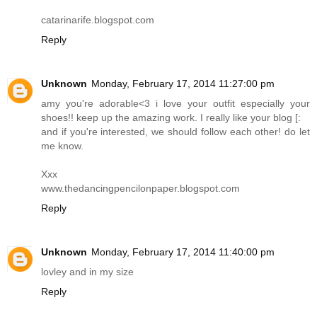
catarinarife.blogspot.com
Reply
Unknown
Monday, February 17, 2014 11:27:00 pm
amy you're adorable<3 i love your outfit especially your
shoes!! keep up the amazing work. I really like your blog [:
and if you're interested, we should follow each other! do let
me know.
Xxx
www.thedancingpencilonpaper.blogspot.com
Reply
Unknown
Monday, February 17, 2014 11:40:00 pm
lovley and in my size
Reply