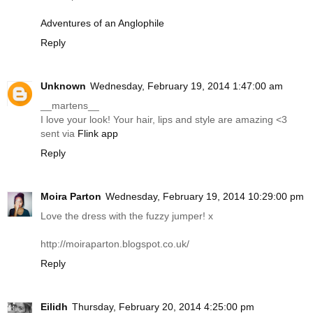
Adventures of an Anglophile
Reply
Unknown
Wednesday, February 19, 2014 1:47:00 am
__martens__
I love your look! Your hair, lips and style are amazing <3
sent via
Flink app
Reply
Moira Parton
Wednesday, February 19, 2014 10:29:00 pm
Love the dress with the fuzzy jumper! x
http://moiraparton.blogspot.co.uk
/
Reply
Eilidh
Thursday, February 20, 2014 4:25:00 pm