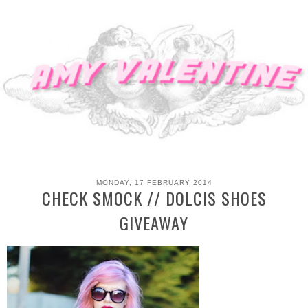
MONDAY, 17 FEBRUARY 2014
CHECK SMOCK // DOLCIS SHOES
GIVEAWAY