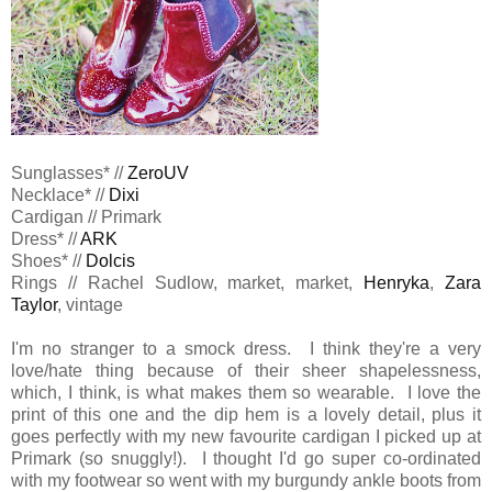
Sunglasses* //
ZeroUV
Necklace* //
Dixi
Cardigan // Primark
Dress* //
ARK
Shoes* //
Dolcis
Rings // Rachel Sudlow, market, market,
Henryka
,
Zara
Taylor
, vintage
I'm no stranger to a smock dress. I think they're a very
love/hate thing because of their sheer shapelessness,
which, I think, is what makes them so wearable. I love the
print of this one and the dip hem is a lovely detail, plus it
goes perfectly with my new favourite cardigan I picked up at
Primark (so snuggly!). I thought I'd go super co-ordinated
with my footwear so went with my burgundy ankle boots from