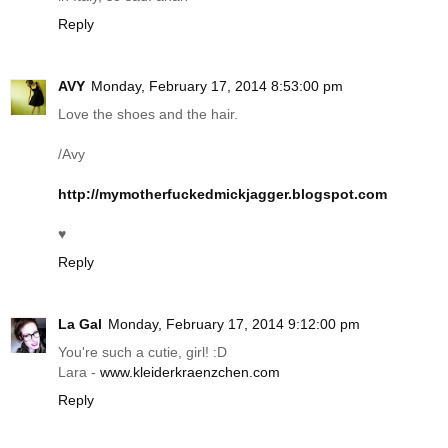
Reply
AVY
Monday, February 17, 2014 8:53:00 pm
Love the shoes and the hair.
/Avy
http://mymotherfuckedmickjagger.blogspot.com
♥
Reply
La Gal
Monday, February 17, 2014 9:12:00 pm
You're such a cutie, girl! :D
Lara -
www.kleiderkraenzchen.com
Reply