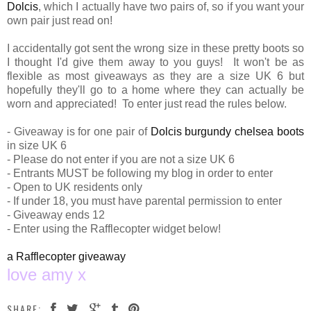
Dolcis
, which I actually have two pairs of, so if you want your
own pair just read on!
I accidentally got sent the wrong size in these pretty boots so
I thought I'd give them away to you guys! It won't be as
flexible as most giveaways as they are a size UK 6 but
hopefully they'll go to a home where they can actually be
worn and appreciated! To enter just read the rules below.
- Giveaway is for one pair of
Dolcis burgundy chelsea boots
in size UK 6
- Please do not enter if you are not a size UK 6
- Entrants MUST be following my blog in order to enter
- Open to UK residents only
- If under 18, you must have parental permission to enter
- Giveaway ends 12
- Enter using the Rafflecopter widget below!
a Rafflecopter giveaway
love amy x
SHARE: