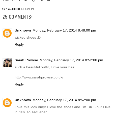
AMY VALENTINE
AT
8:28 PM
25 COMMENTS:
Unknown
Monday, February 17, 2014 8:48:00 pm
wicked shoes :D
Reply
Sarah Prowse
Monday, February 17, 2014 8:52:00 pm
such a beautiful outfit, I love your hair!
http://www.sarahprowse.co.uk
/
Reply
Unknown
Monday, February 17, 2014 8:52:00 pm
Love this look Amy! I love the shoes and I'm UK 6 but I live
in Italy, so sad! ahah