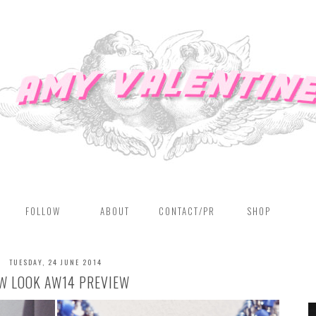
FOLLOW
ABOUT
CONTACT/PR
SHOP
TUESDAY, 24 JUNE 2014
W LOOK AW14 PREVIEW