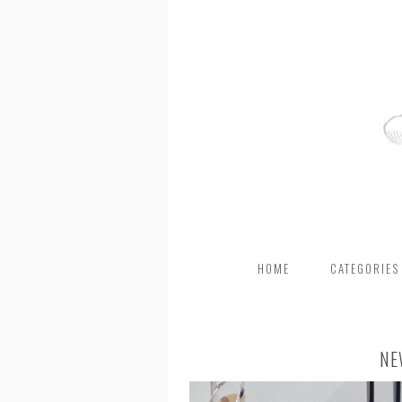
HOME
CATEGORIES
NE