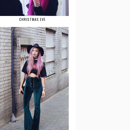
CHRISTMAS EVE