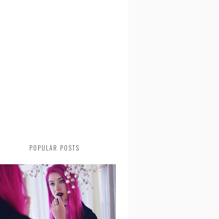
POPULAR POSTS