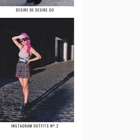
DESIRE BE DESIRE GO
INSTAGRAM OUTFITS Nº.2