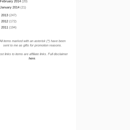
February 2014
(20)
January 2014
(21)
►
2013
(247)
►
2012
(172)
►
2011
(194)
All items marked with an asterisk (*) have been
sent to me as gifts for promotion reasons.
st links to items are affiliate links. Full disclaimer
here
.