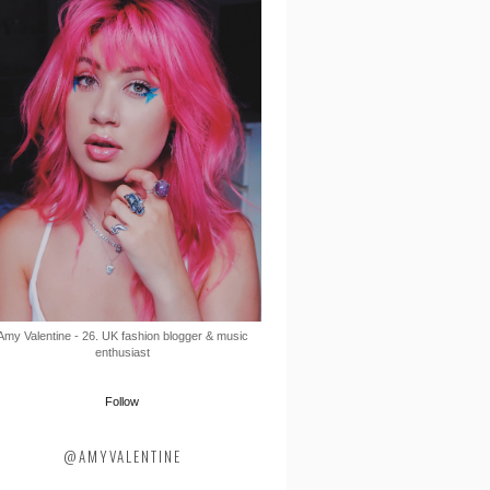
Amy Valentine - 26. UK fashion blogger & music
enthusiast
Follow
@AMYVALENTINE