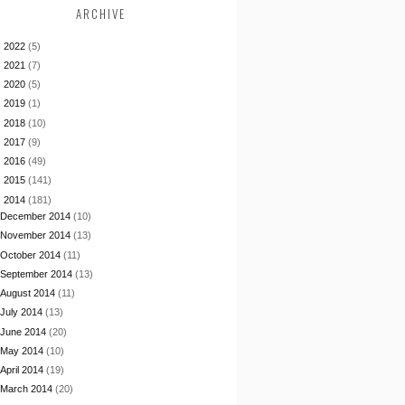
ARCHIVE
►
2022
(5)
►
2021
(7)
►
2020
(5)
►
2019
(1)
►
2018
(10)
►
2017
(9)
►
2016
(49)
►
2015
(141)
▼
2014
(181)
December 2014
(10)
November 2014
(13)
October 2014
(11)
September 2014
(13)
August 2014
(11)
July 2014
(13)
June 2014
(20)
May 2014
(10)
April 2014
(19)
March 2014
(20)