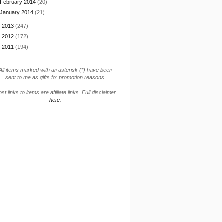
February 2014
(20)
January 2014
(21)
►
2013
(247)
►
2012
(172)
►
2011
(194)
All items marked with an asterisk (*) have been
sent to me as gifts for promotion reasons.
st links to items are affiliate links. Full disclaimer
here
.