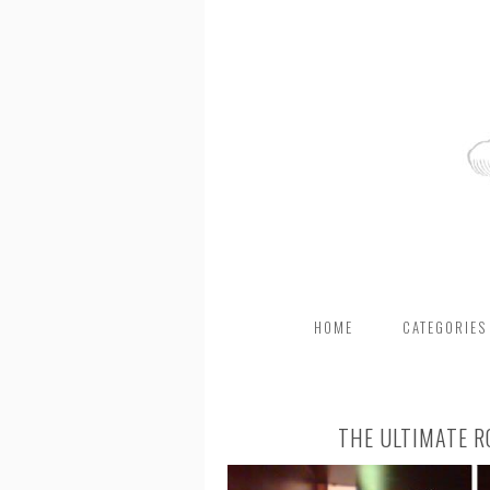
HOME
CATEGORIES
THE ULTIMATE R