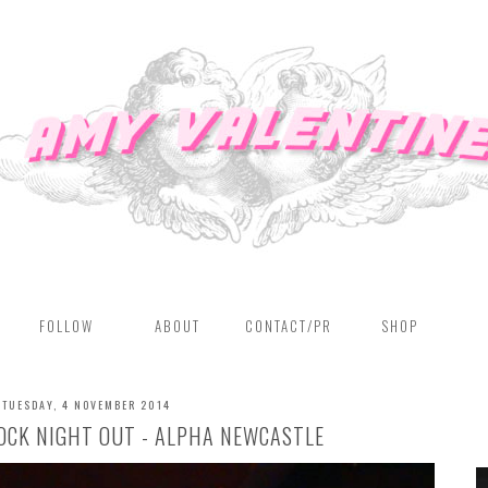
FOLLOW
ABOUT
CONTACT/PR
SHOP
TUESDAY, 4 NOVEMBER 2014
OCK NIGHT OUT - ALPHA NEWCASTLE