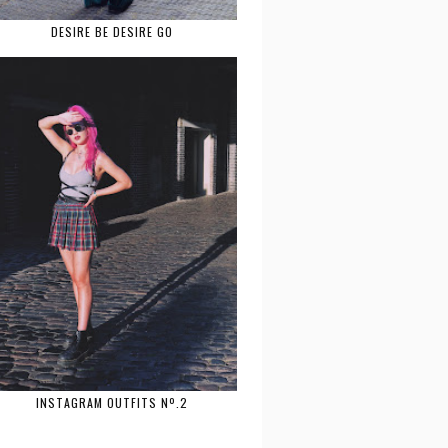
DESIRE BE DESIRE GO
INSTAGRAM OUTFITS Nº.2