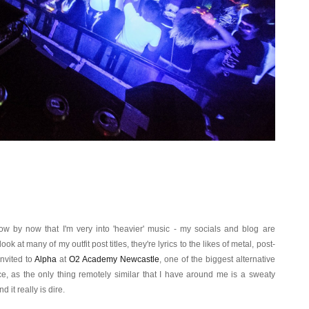
w by now that I'm very into 'heavier' music - my socials and blog are
k at many of my outfit post titles, they're lyrics to the likes of metal, post-
nvited to
Alpha
at
O2 Academy Newcastle
, one of the biggest alternative
ce, as the only thing remotely similar that I have around me is a sweaty
d it really is dire.