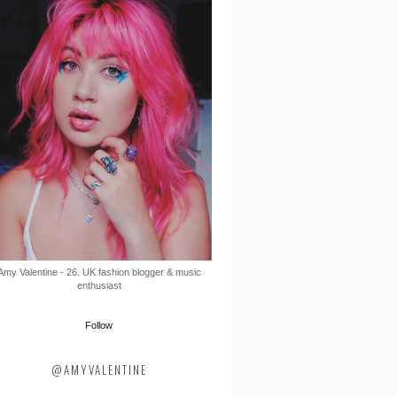
Amy Valentine - 26. UK fashion blogger & music
enthusiast
Follow
@AMYVALENTINE