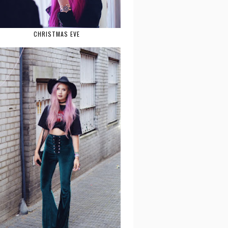
CHRISTMAS EVE