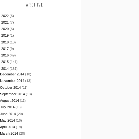
ARCHIVE
►
2022
(5)
►
2021
(7)
►
2020
(5)
►
2019
(1)
►
2018
(10)
►
2017
(9)
►
2016
(49)
►
2015
(141)
▼
2014
(181)
December 2014
(10)
November 2014
(13)
October 2014
(11)
September 2014
(13)
August 2014
(11)
July 2014
(13)
June 2014
(20)
May 2014
(10)
April 2014
(19)
March 2014
(20)