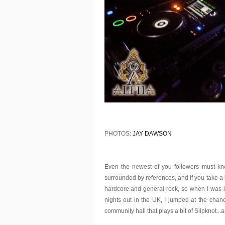
PHOTOS:
JAY DAWSON
Even the newest of you followers must kno
surrounded by references, and if you take a loo
hardcore and general rock, so when I was i
nights out in the UK, I jumped at the chan
community hall that plays a bit of Slipknot...an