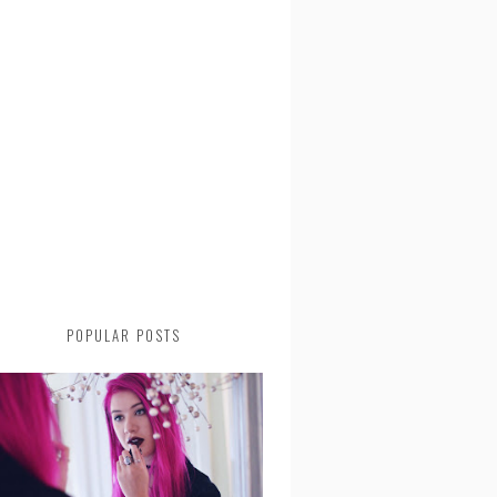
POPULAR POSTS