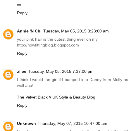
xx
Reply
Annie 'N Chi
Tuesday, May 05, 2015 3:23:00 am
your pink hair is the cutest thing ever oh my
http://howfittingblog.blogspot.com
Reply
alice
Tuesday, May 05, 2015 7:37:00 pm
I think I would fan girl if I bumped into Danny from Mcfly as
well aha!
The Velvet Black // UK Style & Beauty Blog
Reply
Unknown
Thursday, May 07, 2015 10:47:00 am