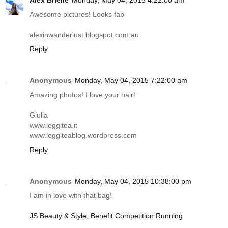
Alex Brielle
Monday, May 04, 2015 4:22:00 am
Awesome pictures! Looks fab
alexinwanderlust.blogspot.com.au
Reply
Anonymous
Monday, May 04, 2015 7:22:00 am
Amazing photos! I love your hair!
Giulia
www.leggitea.it
www.leggiteablog.wordpress.com
Reply
Anonymous
Monday, May 04, 2015 10:38:00 pm
I am in love with that bag!
JS Beauty & Style, Benefit Competition Running