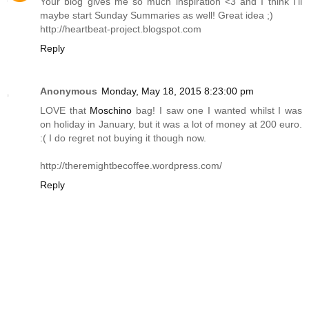
Your blog gives me so much inspiration <3 and I think I'll
maybe start Sunday Summaries as well! Great idea ;)
http://heartbeat-project.blogspot.com
Reply
Anonymous
Monday, May 18, 2015 8:23:00 pm
LOVE that
Moschino
bag! I saw one I wanted whilst I was
on holiday in January, but it was a lot of money at 200 euro.
:( I do regret not buying it though now.
http://theremightbecoffee.wordpress.com
/
Reply