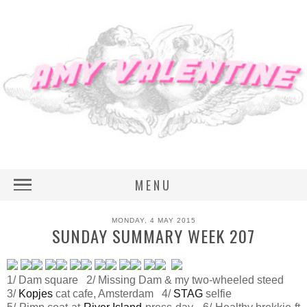
MENU
MONDAY, 4 MAY 2015
SUNDAY SUMMARY WEEK 207
1/ Dam square 2/ Missing Dam & my two-wheeled steed
3/
Kopjes
cat cafe, Amsterdam 4/
STAG
selfie