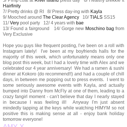
5/ Pimp coat at
River Island
press day 6/ Healthy brekkie ft
Hairfinity
7/ Pretty drinks @ RI 8/ Press day-ing with
Kayla
9/ Mooched around
The Clear Agency
10/
TIALS
SS15
11/
Very
pool party 12/ 4 years with
bae
13/ Found a fairground 14/ Gorge new
Moschino bag
from
Very Exclusive
Hope you guys like frequent posting, I've been on a roll with
Instagram lately! I've been at my boyfriends halls for the
majority of this week, which unfortunately means only one
blog post this week, but I had a lovely time with Alex and we
celebrated our 4 year anniversary! We had a ramen & sushi
dinner at Kokoro (do recommend!!) and had a couple of chill
days, in between me popping out to press events. I went to
some seriously awesome events with Kayla, and actually
bumped into Danny from McFly at one of them, leading to a
crazy fangirl moment - can't believe that day I nearly stayed
in because I was feeling ill! Anyway I'm just absent
mindedly tapping at the keys while watching HIMYM so not
positive this is making sense at all - enjoy bank holiday
tomorrow everyone!
AMY X