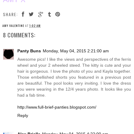
SHARE:
AMY VALENTINE
AT
1:02 AM
8 COMMENTS:
Panty Buns
Monday, May 04, 2015 2:21:00 am
Awesome pics! I like the views and perspectives of the ferris
wheel and your 2 wheeled steed. The kitty is cute and your
hair is gorgeous. I love the photo of you and Kayla together.
Those embellished shorts you featured in a previous post
are beautiful. The pool looks very inviting. I love the dress
you were wearing in the 12/4 years photo. It looks like you
had a fab time.
http://www.full-brief-panties.blogspot.com/
Reply