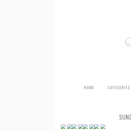
HOME
CATEGORIES
SUN