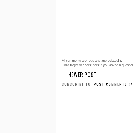
All comments are read and appreciated! (:
Don't forget to check back if you asked a questio
NEWER POST
SUBSCRIBE TO:
POST COMMENTS (