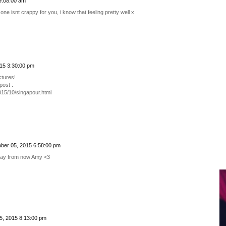
9:08:00 am
one isnt crappy for you, i know that feeling pretty well x
15 3:30:00 pm
ctures!
ost :
015/10/singapour.html
ber 05, 2015 6:58:00 pm
thday from now Amy <3
5, 2015 8:13:00 pm