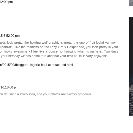
:42:00 pm
15 6:52:00 pm
s look pretty, the howling wolf graphic is great, the cup of fruit lookd yummy, I
d portrait, I like the fashions on the Lazy Oaf x Casper site, you look pretty in your
on looks awesome - I feel like a dunce not knowing what its name is. Two days
 your birthday wishes come true and that your time at Uni is very enjoyable.
om/2015/09/fbloggers-lingerie-haul-excuses-old.html
 10:18:00 pm
u do, such a lovely idea, and your photos are always gorgeous,