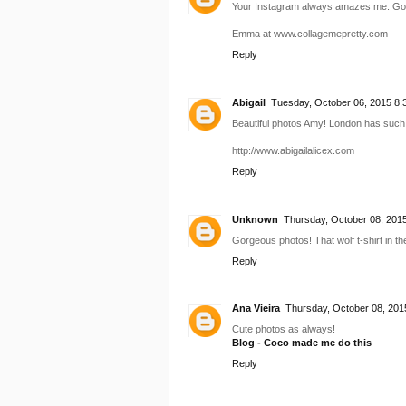
Your Instagram always amazes me. Good 
Emma at www.collagemepretty.com
Reply
Abigail
Tuesday, October 06, 2015 8:
Beautiful photos Amy! London has such
http://www.abigailalicex.com
Reply
Unknown
Thursday, October 08, 201
Gorgeous photos! That wolf t-shirt in the 
Reply
Ana Vieira
Thursday, October 08, 201
Cute photos as always!
Blog - Coco made me do this
Reply