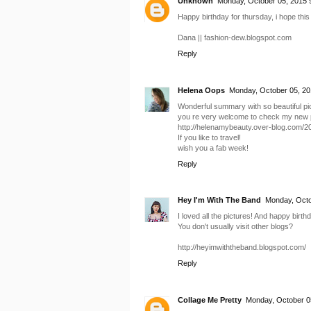
Unknown
Monday, October 05, 2015 
Happy birthday for thursday, i hope this 
Dana || fashion-dew.blogspot.com
Reply
Helena Oops
Monday, October 05, 20
Wonderful summary with so beautiful pi
you re very welcome to check my new p
http://helenamybeauty.over-blog.com/2
If you like to travel!
wish you a fab week!
Reply
Hey I'm With The Band
Monday, Octo
I loved all the pictures! And happy bir
You don't usually visit other blogs?
http://heyimwiththeband.blogspot.com/
Reply
Collage Me Pretty
Monday, October 0