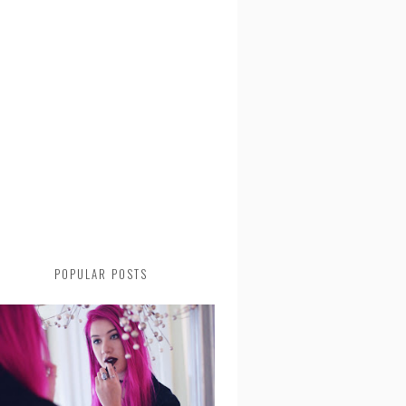
POPULAR POSTS