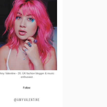
Amy Valentine - 26. UK fashion blogger & music
enthusiast
Follow
@AMYVALENTINE