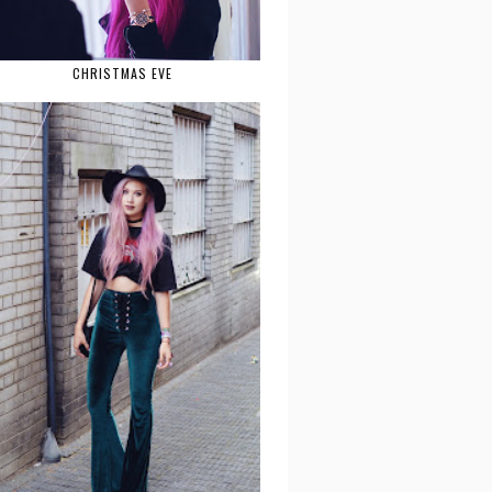
CHRISTMAS EVE