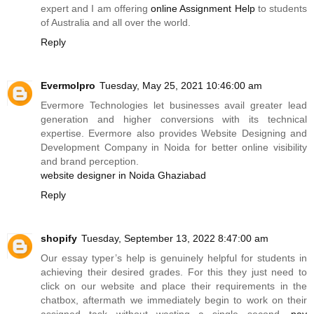
expert and I am offering
online Assignment Help
to students
of Australia and all over the world.
Reply
Evermolpro
Tuesday, May 25, 2021 10:46:00 am
Evermore Technologies let businesses avail greater lead
generation and higher conversions with its technical
expertise. Evermore also provides Website Designing and
Development Company in Noida for better online visibility
and brand perception.
website designer in Noida Ghaziabad
Reply
shopify
Tuesday, September 13, 2022 8:47:00 am
Our essay typer’s help is genuinely helpful for students in
achieving their desired grades. For this they just need to
click on our website and place their requirements in the
chatbox, aftermath we immediately begin to work on their