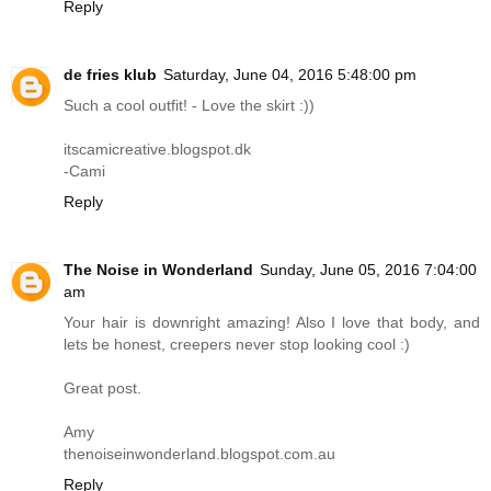
Reply
de fries klub
Saturday, June 04, 2016 5:48:00 pm
Such a cool outfit! - Love the skirt :))
itscamicreative.blogspot.dk
-Cami
Reply
The Noise in Wonderland
Sunday, June 05, 2016 7:04:00
am
Your hair is downright amazing! Also I love that body, and
lets be honest, creepers never stop looking cool :)
Great post.
Amy
thenoiseinwonderland.blogspot.com.au
Reply