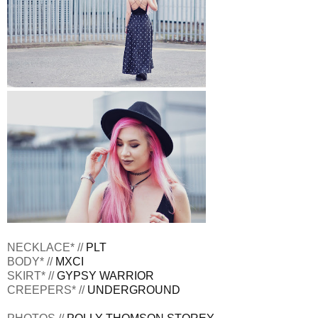
NECKLACE* //
PLT
BODY* //
MXCI
SKIRT* //
GYPSY WARRIOR
CREEPERS* //
UNDERGROUND