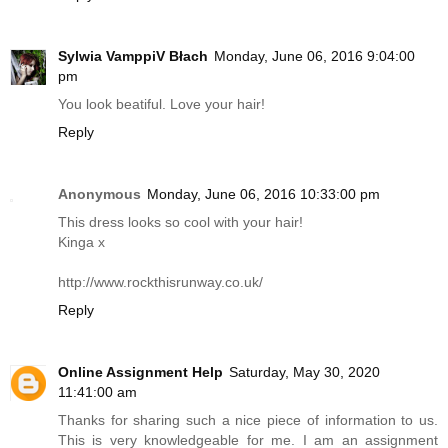
Sylwia VamppiV Błach
Monday, June 06, 2016 9:04:00
pm
You look beatiful. Love your hair!
Reply
Anonymous
Monday, June 06, 2016 10:33:00 pm
This dress looks so cool with your hair!
Kinga x
http://www.rockthisrunway.co.uk
/
Reply
Online Assignment Help
Saturday, May 30, 2020
11:41:00 am
Thanks for sharing such a nice piece of information to us.
This is very knowledgeable for me. I am an assignment