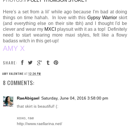
PHOTOS //
POLLY THOMSON STOREY
Here's a set from a lil' while ago because I'm bad at doing
things on time hahah. In love with this
Gypsy Warrior
skirt
(and everything else on their site tbh) and I thought I'd be
clever and wear my
MXCI
playsuit with it as a top! Definitely
need to start wearing more maxi styles, felt like a flowy
badass witch in this get-up!
AMY X
SHARE:
AMY VALENTINE
AT
12:24 PM
8 COMMENTS:
RaeAbigael
Saturday, June 04, 2016 3:58:00 pm
that skirt is beautiful! (:
xoxo, rae
http://www.raellarina.net
/