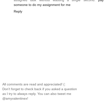
assigned task without wasting a single second.
pay
someone to do my assignment for me
Reply
All comments are read and appreciated! (:
Don't forget to check back if you asked a question
as I try to always reply. You can also tweet me
@amyvalentinex!