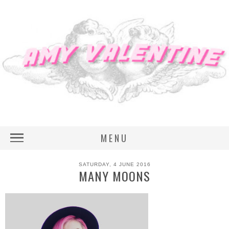
MENU
SATURDAY, 4 JUNE 2016
MANY MOONS