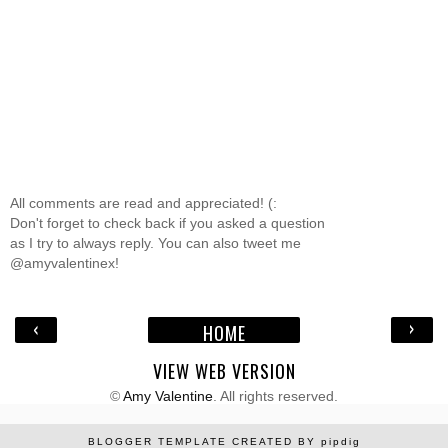
All comments are read and appreciated! (:
Don't forget to check back if you asked a question
as I try to always reply. You can also tweet me
@amyvalentinex!
‹
›
HOME
VIEW WEB VERSION
©
Amy Valentine
. All rights reserved.
BLOGGER TEMPLATE CREATED BY
pipdig