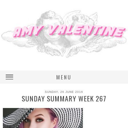
MENU
SUNDAY, 26 JUNE 2016
SUNDAY SUMMARY WEEK 267