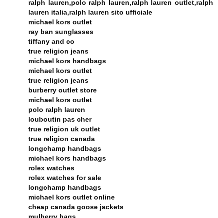
ralph lauren,polo ralph lauren,ralph lauren outlet,ralph
lauren italia,ralph lauren sito ufficiale
michael kors outlet
ray ban sunglasses
tiffany and co
true religion jeans
michael kors handbags
michael kors outlet
true religion jeans
burberry outlet store
michael kors outlet
polo ralph lauren
louboutin pas cher
true religion uk outlet
true religion canada
longchamp handbags
michael kors handbags
rolex watches
rolex watches for sale
longchamp handbags
michael kors outlet online
cheap canada goose jackets
mulberry bags