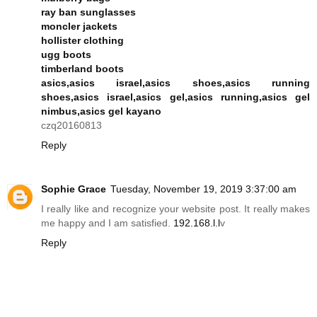
ray ban sunglasses
moncler jackets
hollister clothing
ugg boots
timberland boots
asics,asics israel,asics shoes,asics running
shoes,asics israel,asics gel,asics running,asics gel
nimbus,asics gel kayano
czq20160813
Reply
Sophie Grace
Tuesday, November 19, 2019 3:37:00 am
I really like and recognize your website post. It really makes
me happy and I am satisfied.
192.168.l.l
v
Reply