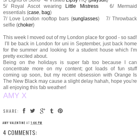
5/ Royal Ascot wearing
Little Mistress
6/ Mermaid
essentials (
case
,
bag
)
7/ Love London rooftop bars (
sunglasses
) 7/ Throwback
selfie (
choker
)
This week I moved out of my London place for good - so sad!
I'll be back in London for uni in September, just back home
for the summer and looking for a student house which I'm
pretty excited about.
Being on the holidays is super fab too because I can
concentrate more on my content; got loads of fun stuff
coming up soon, but my recent obsession with Orange Is
The New Black may cause a slight delay hahah, hope you're
all enjoying this fab weather!
AMY X
SHARE:
AMY VALENTINE
AT
1:44 PM
4 COMMENTS: