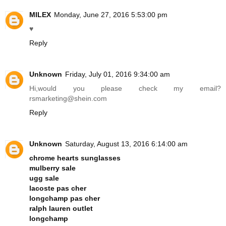
MILEX
Monday, June 27, 2016 5:53:00 pm
♥
Reply
Unknown
Friday, July 01, 2016 9:34:00 am
Hi,would you please check my email?
rsmarketing@
shein.com
Reply
Unknown
Saturday, August 13, 2016 6:14:00 am
chrome hearts sunglasses
mulberry sale
ugg sale
lacoste pas cher
longchamp pas cher
ralph lauren outlet
longchamp