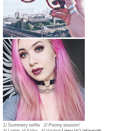
1/ Summery selfie 2/ Peony season!
3/ Lights of Soho 4/ Visited
Lipsy
HQ (
playsuit
)