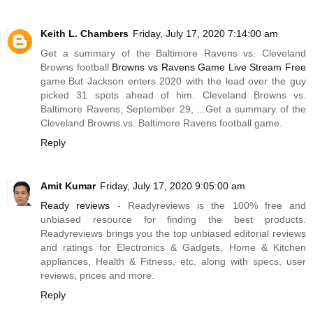
Keith L. Chambers
Friday, July 17, 2020 7:14:00 am
Get a summary of the Baltimore Ravens vs. Cleveland
Browns football
Browns vs Ravens Game Live Stream Free
game.But
Jackson enters 2020 with the lead over the guy
picked 31 spots ahead of him. Cleveland Browns vs.
Baltimore Ravens, September 29, ...Get a summary of the
Cleveland Browns vs. Baltimore Ravens football game.
Reply
Amit Kumar
Friday, July 17, 2020 9:05:00 am
Ready reviews
- Readyreviews is the 100% free and
unbiased resource for finding the best products.
Readyreviews brings you the top unbiased editorial reviews
and ratings for Electronics & Gadgets, Home & Kitchen
appliances, Health & Fitness, etc. along with specs, user
reviews, prices and more.
Reply