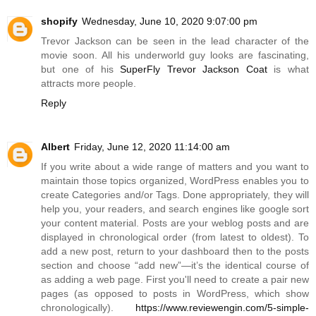
shopify
Wednesday, June 10, 2020 9:07:00 pm
Trevor Jackson can be seen in the lead character of the
movie soon. All his underworld guy looks are fascinating,
but one of his
SuperFly Trevor Jackson Coat
is what
attracts more people.
Reply
Albert
Friday, June 12, 2020 11:14:00 am
If you write about a wide range of matters and you want to
maintain those topics organized, WordPress enables you to
create Categories and/or Tags. Done appropriately, they will
help you, your readers, and search engines like google sort
your content material. Posts are your weblog posts and are
displayed in chronological order (from latest to oldest). To
add a new post, return to your dashboard then to the posts
section and choose “add new”—it’s the identical course of
as adding a web page. First you'll need to create a pair new
pages (as opposed to posts in WordPress, which show
chronologically).
https://www.reviewengin.com/5-simple-