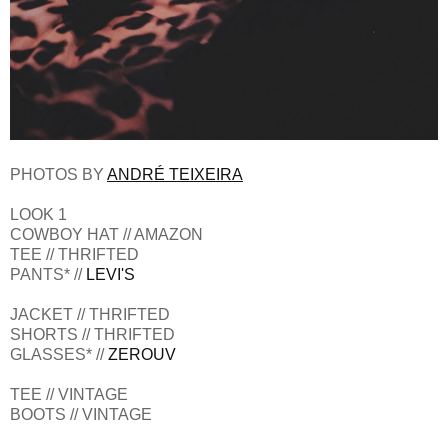
PHOTOS BY
ANDRÉ TEIXEIRA
LOOK 1
COWBOY HAT // AMAZON
TEE // THRIFTED
PANTS* //
LEVI'S
JACKET // THRIFTED
SHORTS // THRIFTED
GLASSES* //
ZEROUV
TEE // VINTAGE
BOOTS // VINTAGE