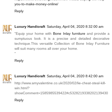
you-to-make-money-online/
Reply
Luxury Handicraft
Saturday, April 04, 2020 8:32:00 am
"Equip your home with
Bone Inlay furniture
and provide a
sumptuous look. It is a precise and detailed decorative
technique.This
versatile Collection of Bone Inlay Furniture
will suit many rooms all over your home.
"
Reply
Luxury Handicraft
Saturday, April 04, 2020 8:42:00 am
http://www.amyvalentine.co.uk/2020/02/lie-cheat-steal-kill-
win.html?
showComment=1585985539422#c5328219338202139430
Reply