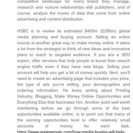
competitive landscape for every brand they manage,
research and nurture relationships with publishers, and of
course, analyze the troves of data that come from online
advertising and content distribution.
HSBC is to review its estimated $400m (£286m) global
media planning and buying account. Selling an online
course is another great way to make money online. It takes
a lot from the strategist to think of new ideas and innovative
plans to reach to targeted audience. If you are a SEO
expert, offer services that help people to boost their search
engine traffic even if they have new blogs. Selling your
account will help you get a lot of money quickly. Next, you'll
need to create an advertising page that includes your price,
the type of ads you're selling, your demographics and
ordering information. He loves writing about Printing
Industry, Blogging, Make Money Online Opportunities and
Everything Else that fascinates him. Another point well worth
mentioning before we go through some of the best
opportunities available online, is to point out that many of
the earning opportunities tend to offer relatively small
amounts of money for each task.
https://www.reviewengin.com/how-media-buying-will-help-