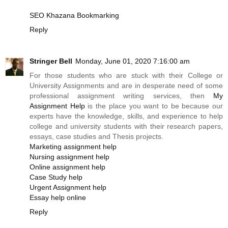
SEO Khazana Bookmarking
Reply
Stringer Bell
Monday, June 01, 2020 7:16:00 am
For those students who are stuck with their College or
University Assignments and are in desperate need of some
professional assignment writing services, then
My
Assignment Help
is the place you want to be because our
experts have the knowledge, skills, and experience to help
college and university students with their research papers,
essays, case studies and Thesis projects.
Marketing assignment help
Nursing assignment help
Online assignment help
Case Study help
Urgent Assignment help
Essay help online
Reply