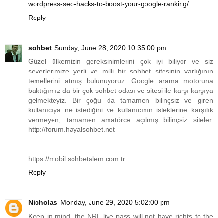
wordpress-seo-hacks-to-boost-your-google-ranking/
Reply
sohbet
Sunday, June 28, 2020 10:35:00 pm
Güzel ülkemizin gereksinimlerini çok iyi biliyor ve siz
severlerimize yerli ve milli bir sohbet sitesinin varlığının
temellerini atmış bulunuyoruz. Google arama motoruna
baktığımız da bir çok sohbet odası ve sitesi ile karşı karşıya
gelmekteyiz. Bir çoğu da tamamen bilinçsiz ve giren
kullanıcıya ne istediğini ve kullanıcının isteklerine karşılık
vermeyen, tamamen amatörce açılmış bilinçsiz siteler.
http://forum.hayalsohbet.net
https://mobil.sohbetalem.com.tr
Reply
Nicholas
Monday, June 29, 2020 5:02:00 pm
Keep in mind, the NRL live pass will not have rights to the