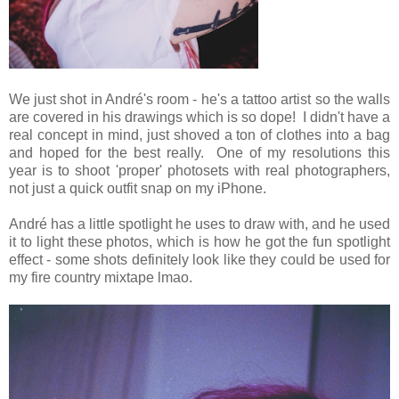
We just shot in André's room - he's a tattoo artist so the walls
are covered in his drawings which is so dope! I didn't have a
real concept in mind, just shoved a ton of clothes into a bag
and hoped for the best really. One of my resolutions this
year is to shoot 'proper' photosets with real photographers,
not just a quick outfit snap on my iPhone.
André has a little spotlight he uses to draw with, and he used
it to light these photos, which is how he got the fun spotlight
effect - some shots definitely look like they could be used for
my fire country mixtape lmao.