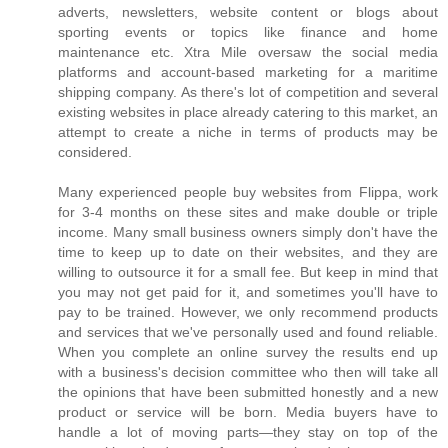
adverts, newsletters, website content or blogs about
sporting events or topics like finance and home
maintenance etc. Xtra Mile oversaw the social media
platforms and account-based marketing for a maritime
shipping company. As there's lot of competition and several
existing websites in place already catering to this market, an
attempt to create a niche in terms of products may be
considered.
Many experienced people buy websites from Flippa, work
for 3-4 months on these sites and make double or triple
income. Many small business owners simply don't have the
time to keep up to date on their websites, and they are
willing to outsource it for a small fee. But keep in mind that
you may not get paid for it, and sometimes you'll have to
pay to be trained. However, we only recommend products
and services that we've personally used and found reliable.
When you complete an online survey the results end up
with a business's decision committee who then will take all
the opinions that have been submitted honestly and a new
product or service will be born. Media buyers have to
handle a lot of moving parts—they stay on top of the