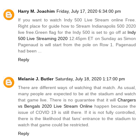
Harry M. Joachim
Friday, July 17, 2020 6:34:00 pm
If you want to watch Indy 500 Live Stream online Free.
Right place for guide how to Stream Indianapolis 500 2020
live
free.Green
flag for the Indy 500 is set to go off at
Indy
500 Live Streaming 2020
12:45pm ET on Sunday as Simon
Pagenaud is will start from the pole on Row 1. Pagenaud
had been ...
Reply
Melanie J. Butler
Saturday, July 18, 2020 1:17:00 pm
There are different ways of watching that match. As usual,
many people are expected to be at the stadium and watch
that game live. There is no guarantee that it will
Chargers
vs Bengals 2020 Live Stream Online
happen because the
issue of COVID 19 is still there. If it is not fully controlled,
there is the likelihood that fans’ entrance to the stadium to
watch that game could be restricted.
Reply