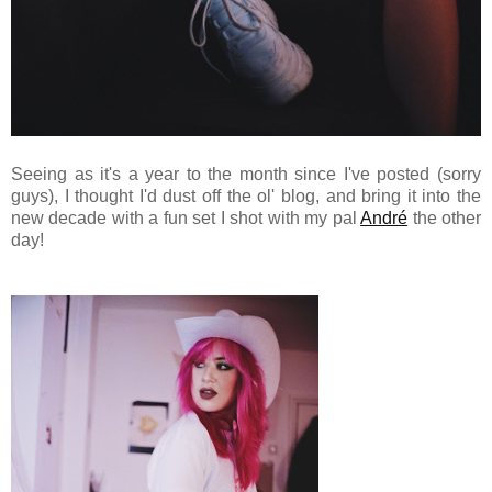
Seeing as it's a year to the month since I've posted (sorry
guys), I thought I'd dust off the ol' blog, and bring it into the
new decade with a fun set I shot with my pal
André
the other
day!