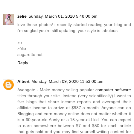
zelie
Sunday, March 01, 2020 5:48:00 pm
love these photos! i recently started reading your blog and
i'm so glad you're still updating, your style is fabulous.
xo
zélie
sugarette.net
Reply
Albert
Monday, March 09, 2020 11:53:00 am
Avangate - Make money selling popular
computer software
titles through your site. Instead (very scientifically) I went to
five blogs that share income reports and averaged their
affiliate income to arrive at $987 a month. Anyone can do
Blogging and earn money online does not matter whether it
is a 60-year-old Aunty or a 15-year-old kid. You can expect
to earn somewhere between $7 and $50 for each article
that gets sold and you may find yourself writing content for