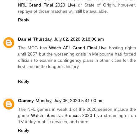
NRL Grand Final 2020 Live
or State of Origin, however,
replays of those matches will still be available.
Reply
Daniel
Thursday, July 02, 2020 9:18:00 am
The MCG has
Watch AFL Grand Final Live
hosting rights
until 2057 but the worsening crisis in Melbourne has forced
officials to examine contingency plans in other cities for the
first time in the league's history.
Reply
Gammy
Monday, July 06, 2020 5:41:00 pm
The NFL games in week 1 of the 2020 season include the
game
Watch Titans vs Broncos 2020 Live
streaming or on
TV today, mobile devices, and more.
Reply