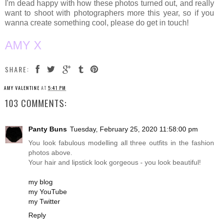
I'm dead happy with how these photos turned out, and really
want to shoot with photographers more this year, so if you
wanna create something cool, please do get in touch!
AMY X
SHARE:
AMY VALENTINE
AT
5:41 PM
103 COMMENTS:
Panty Buns
Tuesday, February 25, 2020 11:58:00 pm
You look fabulous modelling all three outfits in the fashion
photos above.
Your hair and lipstick look gorgeous - you look beautiful!
my blog
my YouTube
my Twitter
Reply