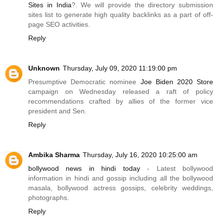
Sites in India
?. We will provide the directory submission
sites list to generate high quality backlinks as a part of off-
page SEO activities.
Reply
Unknown
Thursday, July 09, 2020 11:19:00 pm
Presumptive Democratic nominee
Joe Biden 2020 Store
campaign on Wednesday released a raft of policy
recommendations crafted by allies of the former vice
president and Sen.
Reply
Ambika Sharma
Thursday, July 16, 2020 10:25:00 am
bollywood news in hindi today
- Latest bollywood
information in hindi and gossip including all the bollywood
masala, bollywood actress gossips, celebrity weddings,
photographs.
Reply