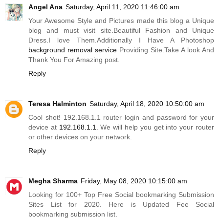
Angel Ana
Saturday, April 11, 2020 11:46:00 am
Your Awesome Style and Pictures made this blog a Unique
blog and must visit site.Beautiful Fashion and Unique
Dress.I love Them.Additionally I Have A Photoshop
background removal service
Providing
Site.Take
A look And
Thank You For Amazing post.
Reply
Teresa Halminton
Saturday, April 18, 2020 10:50:00 am
Cool shot! 192.168.1.1 router login and password for your
device at
192.168.1.1
. We will help you get into your router
or other devices on your network.
Reply
Megha Sharma
Friday, May 08, 2020 10:15:00 am
Looking for 100+ Top Free Social bookmarking Submission
Sites List for 2020. Here is Updated Fee Social
bookmarking submission list.