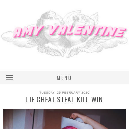
MENU
TUESDAY, 25 FEBRUARY 2020
LIE CHEAT STEAL KILL WIN