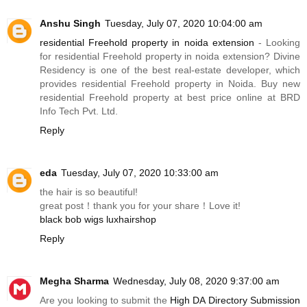
Anshu Singh
Tuesday, July 07, 2020 10:04:00 am
residential Freehold property in noida extension
- Looking
for residential Freehold property in noida extension? Divine
Residency is one of the best real-estate developer, which
provides residential Freehold property in Noida. Buy new
residential Freehold property at best price online at BRD
Info Tech Pvt. Ltd.
Reply
eda
Tuesday, July 07, 2020 10:33:00 am
the hair is so beautiful!
great post！thank you for your share！Love it!
black bob wigs luxhairshop
Reply
Megha Sharma
Wednesday, July 08, 2020 9:37:00 am
Are you looking to submit the
High DA Directory Submission