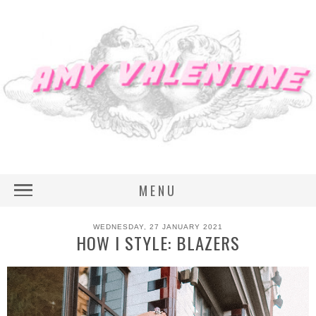
MENU
WEDNESDAY, 27 JANUARY 2021
HOW I STYLE: BLAZERS