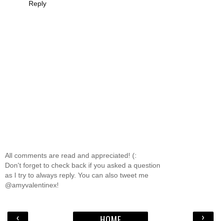
Reply
All comments are read and appreciated! (:
Don't forget to check back if you asked a question
as I try to always reply. You can also tweet me
@amyvalentinex!
‹
›
HOME