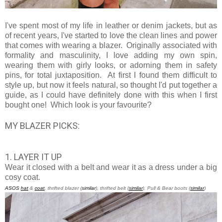
I've spent most of my life in leather or denim jackets, but as
of recent years, I've started to love the clean lines and power
that comes with wearing a blazer. Originally associated with
formality and masculinity, I love adding my own spin,
wearing them with girly looks, or adorning them in safety
pins, for total juxtaposition. At first I found them difficult to
style up, but now it feels natural, so thought I'd put together a
guide, as I could have definitely done with this when I first
bought one! Which look is your favourite?
MY BLAZER PICKS:
1. LAYER IT UP
Wear it closed with a belt and wear it as a dress under a big
cosy coat.
ASOS
hat
&
coat
, thrifted blazer (
similar
), thrifted belt (
similar
), Pull & Bear boots (
similar
)