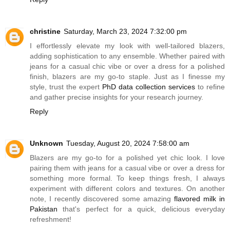
christine
Saturday, March 23, 2024 7:32:00 pm
I effortlessly elevate my look with well-tailored blazers,
adding sophistication to any ensemble. Whether paired with
jeans for a casual chic vibe or over a dress for a polished
finish, blazers are my go-to staple. Just as I finesse my
style, trust the expert
PhD data collection services
to refine
and gather precise insights for your research journey.
Reply
Unknown
Tuesday, August 20, 2024 7:58:00 am
Blazers are my go-to for a polished yet chic look. I love
pairing them with jeans for a casual vibe or over a dress for
something more formal. To keep things fresh, I always
experiment with different colors and textures. On another
note, I recently discovered some amazing
flavored milk in
Pakistan
that's perfect for a quick, delicious everyday
refreshment!