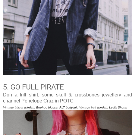
5. GO FULL PIRATE
Don a frill shirt, some skull & crossbones jewellery and
channel Penelope Cruz in POTC
Vintage blazer (
similar
),
Boohoo blouse
,
PLT bodysuit
, Vintage belt (
similar
),
Levi's Shorts