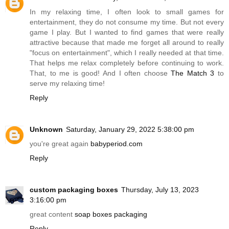
In my relaxing time, I often look to small games for
entertainment, they do not consume my time. But not every
game I play. But I wanted to find games that were really
attractive because that made me forget all around to really
"focus on entertainment", which I really needed at that time.
That helps me relax completely before continuing to work.
That, to me is good! And I often choose
The Match 3
to
serve my relaxing time!
Reply
Unknown
Saturday, January 29, 2022 5:38:00 pm
you're great again
babyperiod.com
Reply
custom packaging boxes
Thursday, July 13, 2023
3:16:00 pm
great content
soap boxes packaging
Reply