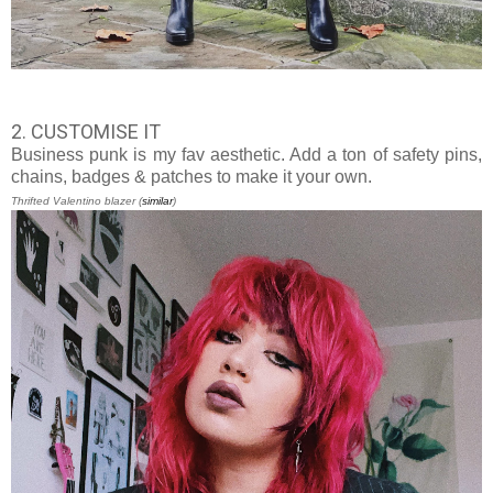
2. CUSTOMISE IT
Business punk is my fav aesthetic. Add a ton of safety pins,
chains, badges & patches to make it your own.
Thrifted Valentino blazer (
similar
)