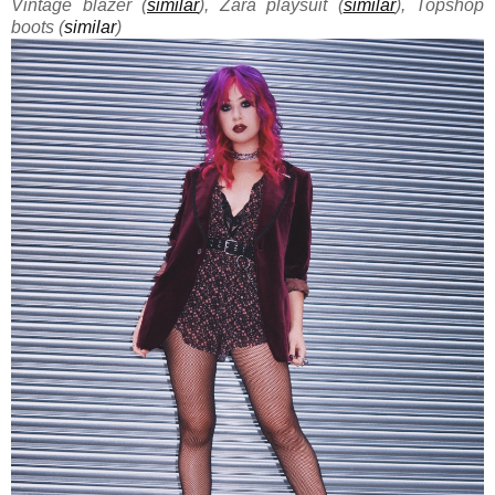
Vintage blazer (
similar
), Zara playsuit (
similar
), Topshop
boots (
similar
)