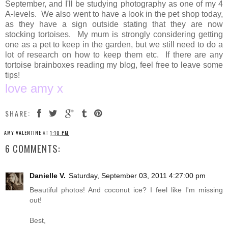
September, and I'll be studying photography as one of my 4
A-levels. We also went to have a look in the pet shop today,
as they have a sign outside stating that they are now
stocking tortoises. My mum is strongly considering getting
one as a pet to keep in the garden, but we still need to do a
lot of research on how to keep them etc. If there are any
tortoise brainboxes reading my blog, feel free to leave some
tips!
love amy x
SHARE:
AMY VALENTINE
AT
1:10 PM
6 COMMENTS:
Danielle V.
Saturday, September 03, 2011 4:27:00 pm
Beautiful photos! And coconut ice? I feel like I'm missing
out!
Best,