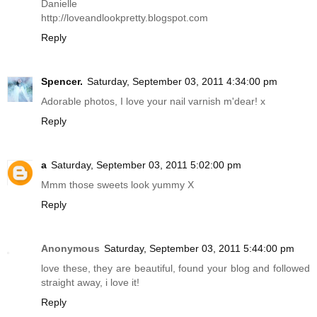
Danielle
http://loveandlookpretty.blogspot.com
Reply
Spencer.
Saturday, September 03, 2011 4:34:00 pm
Adorable photos, I love your nail varnish m'dear! x
Reply
a
Saturday, September 03, 2011 5:02:00 pm
Mmm those sweets look yummy X
Reply
Anonymous
Saturday, September 03, 2011 5:44:00 pm
love these, they are beautiful, found your blog and followed
straight away, i love it!
Reply