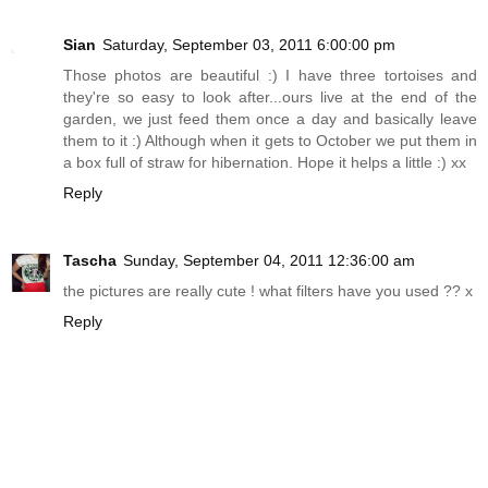
Sian
Saturday, September 03, 2011 6:00:00 pm
Those photos are beautiful :) I have three tortoises and
they're so easy to look after...ours live at the end of the
garden, we just feed them once a day and basically leave
them to it :) Although when it gets to October we put them in
a box full of straw for hibernation. Hope it helps a little :) xx
Reply
Tascha
Sunday, September 04, 2011 12:36:00 am
the pictures are really cute ! what filters have you used ?? x
Reply