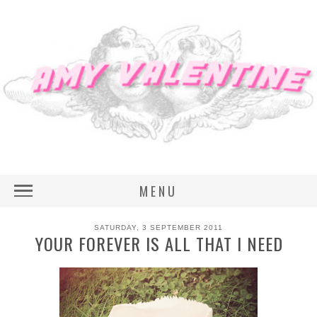
MENU
SATURDAY, 3 SEPTEMBER 2011
YOUR FOREVER IS ALL THAT I NEED