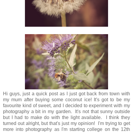
Hi guys, just a quick post as I just got back from town with
my mum after buying some coconut ice! It's got to be my
favourite kind of sweet, and I decided to experiment with my
photography a bit in my garden. It's not that sunny outside
but I had to make do with the light available. I think they
turned out alright, but that's just my opinion! I'm trying to get
more into photography as I'm starting college on the 12th