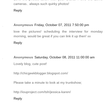
cameras.. always such quirky photos!
Reply
Anonymous
Friday, October 07, 2011 7:50:00 pm
love the pictures! scheduling the interview for monday
morning, would be great if you can link it up then! xx
Reply
Anonymous
Saturday, October 08, 2011 11:00:00 am
Lovely blog, cute post!
http://chicgeekblogger.blogspot.com
/
Please take a minute to look at my trunkshow;
http://iouproject.com/tsh/jessica-karen
/
Reply