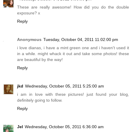
These are really awesome! How did you do the double
exposure? x
Reply
Anonymous
Tuesday, October 04, 2011 11:02:00 pm
i love dianas, i have a mint green one and i haven't used it
in a while. might whack it out and take some photos! these
are beautiful by the way!
Reply
jkd
Wednesday, October 05, 2011 5:25:00 am
i am in love with these pictures! just found your blog,
definitely going to follow.
Reply
Jel
Wednesday, October 05, 2011 6:36:00 am