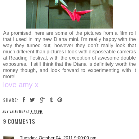
As promised, here are some of the pictures from a film roll
that I used in my new Diana mini. I'm really happy with the
way they turned out, however they don't really look that
much different than pictures I took with disposeable cameras
at Reading Festival, with the exception of awesome double
exposures. I still think that the Diana is definitely worth the
money though, and look forward to experimenting with it
more!
love amy x
SHARE:
AMY VALENTINE
AT
8:25 PM
9 COMMENTS:
Tuesday, October 04, 2011 9:00:00 pm