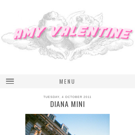
MENU
TUESDAY, 4 OCTOBER 2011
DIANA MINI