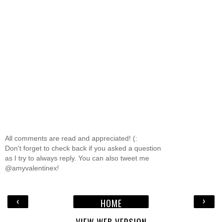
All comments are read and appreciated! (:
Don't forget to check back if you asked a question
as I try to always reply. You can also tweet me
@amyvalentinex!
‹
›
HOME
VIEW WEB VERSION