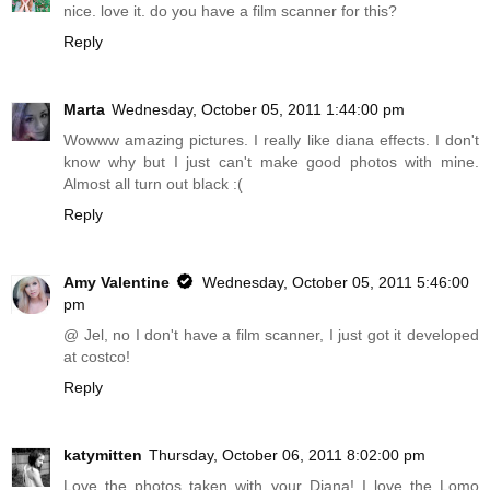
nice. love it. do you have a film scanner for this?
Reply
Marta
Wednesday, October 05, 2011 1:44:00 pm
Wowww amazing pictures. I really like diana effects. I don't
know why but I just can't make good photos with mine.
Almost all turn out black :(
Reply
Amy Valentine
Wednesday, October 05, 2011 5:46:00
pm
@ Jel, no I don't have a film scanner, I just got it developed
at costco!
Reply
katymitten
Thursday, October 06, 2011 8:02:00 pm
Love the photos taken with your Diana! I love the Lomo