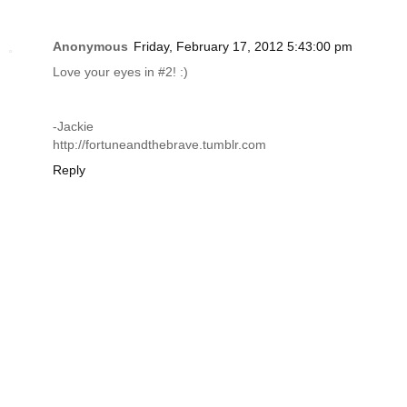
Anonymous
Friday, February 17, 2012 5:43:00 pm
Love your eyes in #2! :)
-Jackie
http://fortuneandthebrave.tumblr.com
Reply