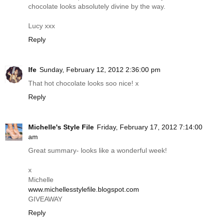
chocolate looks absolutely divine by the way.
Lucy xxx
Reply
Ife
Sunday, February 12, 2012 2:36:00 pm
That hot chocolate looks soo nice! x
Reply
Michelle's Style File
Friday, February 17, 2012 7:14:00
am
Great summary- looks like a wonderful week!
x
Michelle
www.michellesstylefile.blogspot.com
GIVEAWAY
Reply