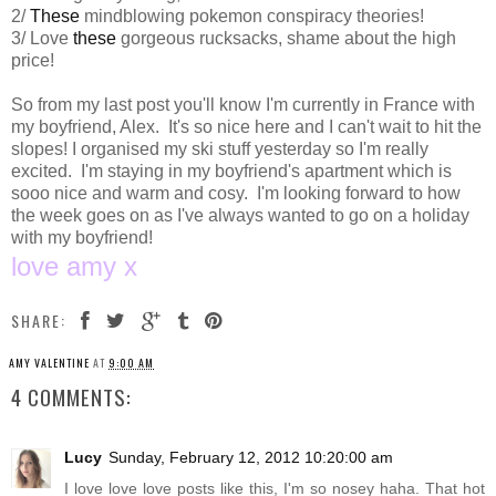
2/
These
mindblowing pokemon conspiracy theories!
3/ Love
these
gorgeous rucksacks, shame about the high
price!
So from my last post you'll know I'm currently in France with
my boyfriend, Alex. It's so nice here and I can't wait to hit the
slopes! I organised my ski stuff yesterday so I'm really
excited. I'm staying in my boyfriend's apartment which is
sooo nice and warm and cosy. I'm looking forward to how
the week goes on as I've always wanted to go on a holiday
with my boyfriend!
love amy x
SHARE:
AMY VALENTINE
AT
9:00 AM
4 COMMENTS:
Lucy
Sunday, February 12, 2012 10:20:00 am
I love love love posts like this, I'm so nosey haha. That hot