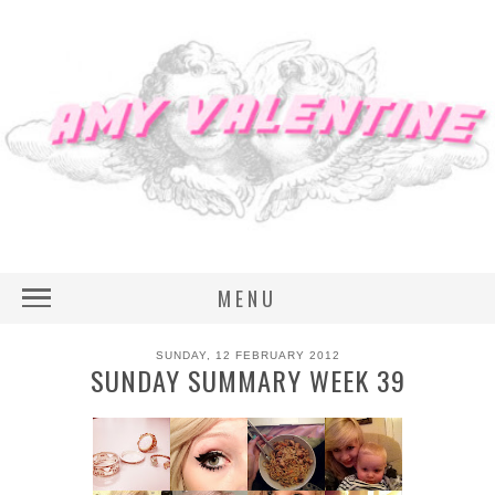
MENU
SUNDAY, 12 FEBRUARY 2012
SUNDAY SUMMARY WEEK 39