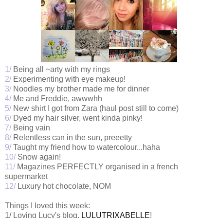
1/
Being all ~arty with my rings
2/
Experimenting with eye makeup!
3/
Noodles my brother made me for dinner
4/
Me and Freddie, awwwhh
5/
New shirt I got from Zara (haul post still to come)
6/
Dyed my hair silver, went kinda pinky!
7/
Being vain
8/
Relentless can in the sun, preeetty
9/
Taught my friend how to watercolour...haha
10/
Snow again!
11/
Magazines PERFECTLY organised in a french
supermarket
12/
Luxury hot chocolate, NOM
Things I loved this week:
1/ Loving Lucy's blog,
LULUTRIXABELLE
!