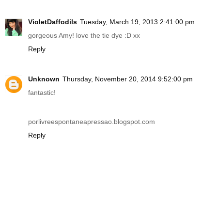
VioletDaffodils
Tuesday, March 19, 2013 2:41:00 pm
gorgeous Amy! love the tie dye :D xx
Reply
Unknown
Thursday, November 20, 2014 9:52:00 pm
fantastic!
porlivreespontaneapressao.blogspot.com
Reply