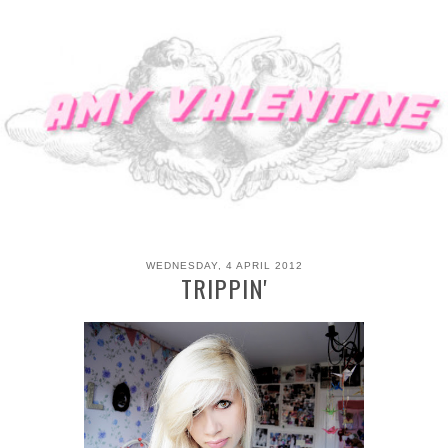
WEDNESDAY, 4 APRIL 2012
TRIPPIN'