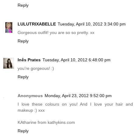
Reply
LULUTRIXABELLE
Tuesday, April 10, 2012 3:34:00 pm
Gorgeous outfit! you are so so pretty. xx
Reply
Inês Prates
Tuesday, April 10, 2012 6:48:00 pm
you're gorgeous! :)
Reply
Anonymous
Monday, April 23, 2012 9:52:00 pm
I love these colours on you! And I love your hair and
makeup :) xxx
KAtharine from
kathykins.com
Reply