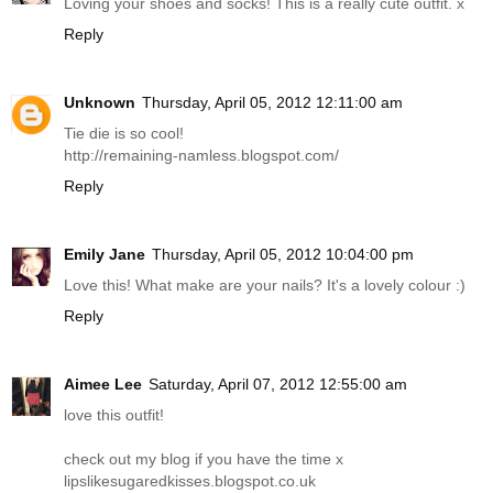
Loving your shoes and socks! This is a really cute outfit. x
Reply
Unknown
Thursday, April 05, 2012 12:11:00 am
Tie die is so cool!
http://remaining-namless.blogspot.com
/
Reply
Emily Jane
Thursday, April 05, 2012 10:04:00 pm
Love this! What make are your nails? It's a lovely colour :)
Reply
Aimee Lee
Saturday, April 07, 2012 12:55:00 am
love this outfit!
check out my blog if you have the time x
lipslikesugaredkisses.blogspot.co.uk