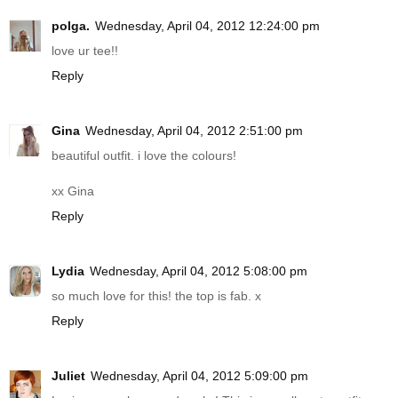
polga.
Wednesday, April 04, 2012 12:24:00 pm
love ur tee!!
Reply
Gina
Wednesday, April 04, 2012 2:51:00 pm
beautiful outfit. i love the colours!
xx Gina
Reply
Lydia
Wednesday, April 04, 2012 5:08:00 pm
so much love for this! the top is fab. x
Reply
Juliet
Wednesday, April 04, 2012 5:09:00 pm