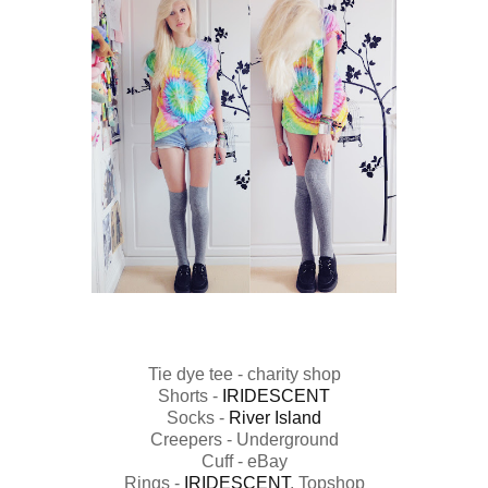
Tie dye tee - charity shop
Shorts -
IRIDESCENT
Socks -
River Island
Creepers - Underground
Cuff - eBay
Rings -
IRIDESCENT
, Topshop