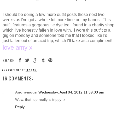
I should be doing a few more outfit posts these next two
weeks as I've got a whole lot more time on my hands! This
outfit features a gorgeous tie dye tee I found in a charity shop
which I've honestly fallen in love with. I wore this outfit to a
gig on monday and someone told me that I looked like I'd
just fallen out of an acid trip, which I'll take as a compliment!
love amy x
SHARE:
AMY VALENTINE
AT
11:33 AM
16 COMMENTS:
Anonymous
Wednesday, April 04, 2012 11:39:00 am
Wow, that top really is trippy! x
Reply