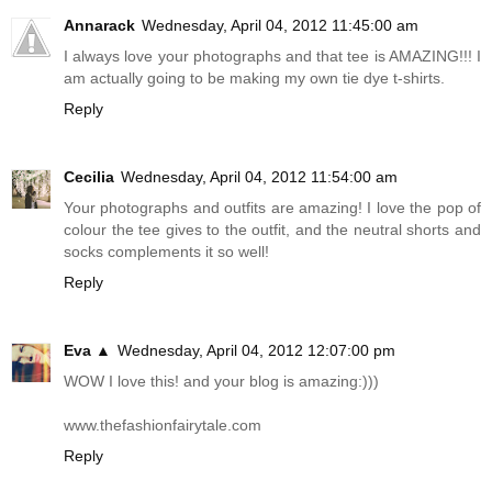
Annarack
Wednesday, April 04, 2012 11:45:00 am
I always love your photographs and that tee is AMAZING!!! I
am actually going to be making my own tie dye t-shirts.
Reply
Cecilia
Wednesday, April 04, 2012 11:54:00 am
Your photographs and outfits are amazing! I love the pop of
colour the tee gives to the outfit, and the neutral shorts and
socks complements it so well!
Reply
Eva ▲
Wednesday, April 04, 2012 12:07:00 pm
WOW I love this! and your blog is amazing:)))
www.thefashionfairytale.com
Reply