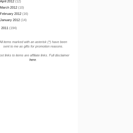
April 2012
(12)
March 2012
(10)
February 2012
(16)
January 2012
(14)
►
2011
(194)
All items marked with an asterisk (*) have been
sent to me as gifts for promotion reasons.
st links to items are affiliate links. Full disclaimer
here
.