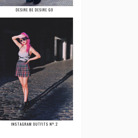
DESIRE BE DESIRE GO
INSTAGRAM OUTFITS Nº.2