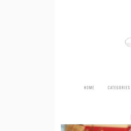
HOME
CATEGORIES