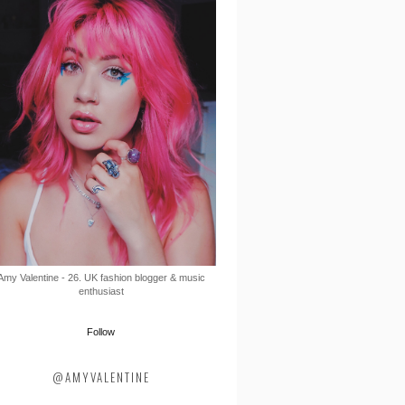
Amy Valentine - 26. UK fashion blogger & music
enthusiast
Follow
@AMYVALENTINE