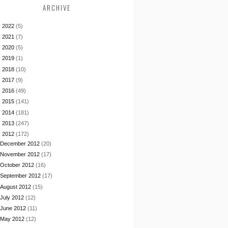
ARCHIVE
►
2022
(5)
►
2021
(7)
►
2020
(5)
►
2019
(1)
►
2018
(10)
►
2017
(9)
►
2016
(49)
►
2015
(141)
►
2014
(181)
►
2013
(247)
▼
2012
(172)
December 2012
(20)
November 2012
(17)
October 2012
(16)
September 2012
(17)
August 2012
(15)
July 2012
(12)
June 2012
(11)
May 2012
(12)