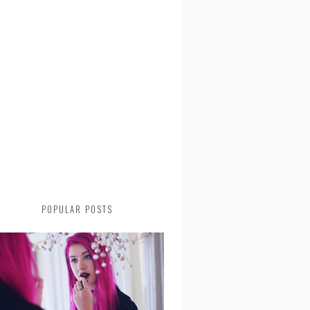
POPULAR POSTS