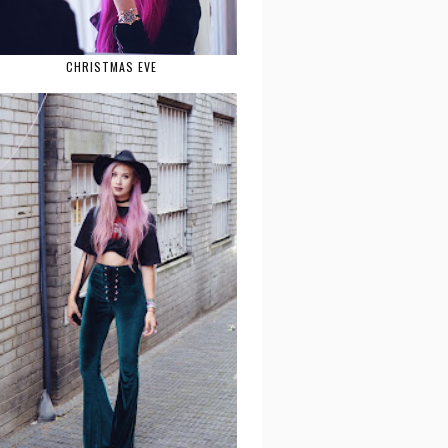
CHRISTMAS EVE