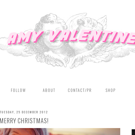
FOLLOW
ABOUT
CONTACT/PR
SHOP
TUESDAY, 25 DECEMBER 2012
MERRY CHRISTMAS!