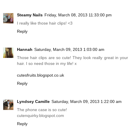
Steamy Nails
Friday, March 08, 2013 11:33:00 pm
I really like those hair clips! <3
Reply
Hannah
Saturday, March 09, 2013 1:03:00 am
Those hair clips are so cute! They look really great in your
hair. I so need those in my life! x
cutesfruits.blogspot.co.uk
Reply
Lyndsey Camille
Saturday, March 09, 2013 1:22:00 am
The phone case is so cute!
cutenquirky.blogspot.com
Reply