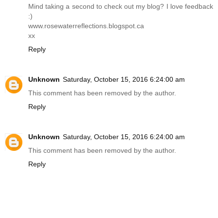
Mind taking a second to check out my blog? I love feedback
:)
www.rosewaterreflections.blogspot.ca
xx
Reply
Unknown
Saturday, October 15, 2016 6:24:00 am
This comment has been removed by the author.
Reply
Unknown
Saturday, October 15, 2016 6:24:00 am
This comment has been removed by the author.
Reply