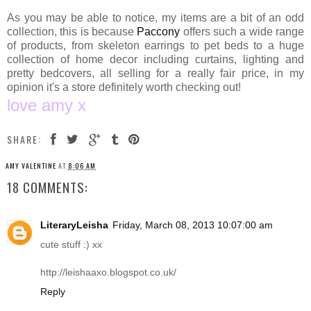
As you may be able to notice, my items are a bit of an odd
collection, this is because
Paccony
offers such a wide range
of products, from skeleton earrings to pet beds to a huge
collection of home decor including curtains, lighting and
pretty bedcovers, all selling for a really fair price, in my
opinion it's a store definitely worth checking out!
love amy x
SHARE:
AMY VALENTINE
AT
8:06 AM
18 COMMENTS:
LiteraryLeisha
Friday, March 08, 2013 10:07:00 am
cute stuff :) xx
http://leishaaxo.blogspot.co.uk
/
Reply