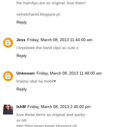
the hairclips are so original, love them!
velvetchanel.blogspot.pt
Reply
Jess
Friday, March 08, 2013 11:44:00 am
i loveeeee the hand clips so cute x
Reply
Unknown
Friday, March 08, 2013 11:48:00 am
krásný obal na mobil♥
Reply
IshM
Friday, March 08, 2013 2:40:00 pm
love these items so original and quirky
xx ish
http://tiny-heart-beats.blogspot.nl
/