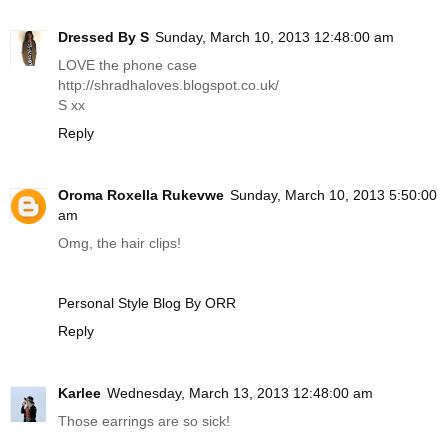
Dressed By S
Sunday, March 10, 2013 12:48:00 am
LOVE the phone case
http://shradhaloves.blogspot.co.uk
/
S xx
Reply
Oroma Roxella Rukevwe
Sunday, March 10, 2013 5:50:00
am
Omg, the hair clips!
Personal Style Blog By ORR
Reply
Karlee
Wednesday, March 13, 2013 12:48:00 am
Those earrings are so sick!