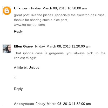
Unknown
Friday, March 08, 2013 10:58:00 am
great post, like the pieces. especially the skeleton-hair-clips.
thanks for sharing such a nice post,
www.rot-schopf.com
Reply
Ellen Grace
Friday, March 08, 2013 11:20:00 am
That iphone case is gorgeous, you always pick up the
coolest things!
A little bit Unique
x
Reply
Anonymous
Friday, March 08, 2013 11:32:00 am