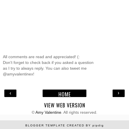
All comments are read and appreciated! (:
Don't forget to check back if you asked a question
as I try to always reply. You can also tweet me
@amyvalentinex!
‹
›
HOME
VIEW WEB VERSION
©
Amy Valentine
. All rights reserved.
BLOGGER TEMPLATE CREATED BY
pipdig