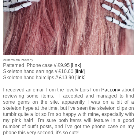
All items c/o Paccony
Patterned iPhone case // £9.95 [
link
]
Skeleton hand earrings // £10.60 [
link
]
Skeleton hand hairclips // £13.90 [
link
]
I received an email from the lovely Lois from
Paccony
about
reviewing some items. I accepted and managed to find
some gems on the site, apparently I was on a bit of a
skeleton hype at the time, but I've seen the skeleton clips on
tumblr quite a lot so I'm so happy with mine, especially with
my pink hair! I'm sure both items will feature in a good
number of outfit posts, and I've got the phone case on my
phone this very second, it's so cute!