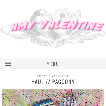
MENU
FRIDAY, 8 MARCH 2013
HAUL // PACCONY