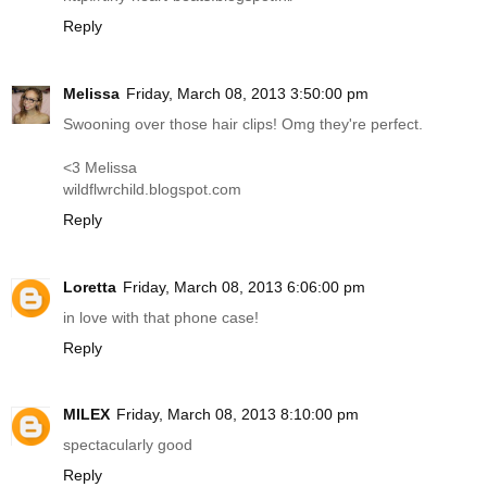
Reply
Melissa
Friday, March 08, 2013 3:50:00 pm
Swooning over those hair clips! Omg they're perfect.
<3 Melissa
wildflwrchild.blogspot.com
Reply
Loretta
Friday, March 08, 2013 6:06:00 pm
in love with that phone case!
Reply
MILEX
Friday, March 08, 2013 8:10:00 pm
spectacularly good
Reply