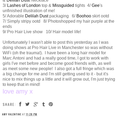
&
Delilah Dust
Necklace
3/
Lashes of London
top &
Missguided
tights 4/
Gee
's
unfinished illustration of me!
5/ Adorable
Delilah Dust
packaging 6/
Boohoo
skirt ootd
7/ Simply stripy ootd 8/ Photoshopped my hair purple at the
ends
9/ Pro Hair Live show 10/ Hair model life!
Unfortunately I wasn't able to post this yesterday as I was
doing shows at Pro Hair Live in Manchester so was without
WiFi (oh the trauma!). I have been a long hair model for
Marc Antoni and had a really good time, I got to work with
girls I've met before and become good friends with, as well
as meet some new people! I also got a full fringe which was
a big change for me and I'm still getting used to it - but it's
nice to mix things up a little and it will grow out, I'm just trying
to keep that in mind!
love amy x
SHARE:
AMY VALENTINE
AT
11:28 PM