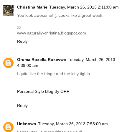
Christina Marie
Tuesday, March 26, 2013 2:11:00 am
You look awesome! (: Looks like a great week.
xx
www.naturally-christina.blogspot.com
Reply
Oroma Roxella Rukevwe
Tuesday, March 26, 2013
4:39:00 am
I quite like the fringe and the kitty tights
Personal Style Blog By ORR
Reply
Unknown
Tuesday, March 26, 2013 7:55:00 am