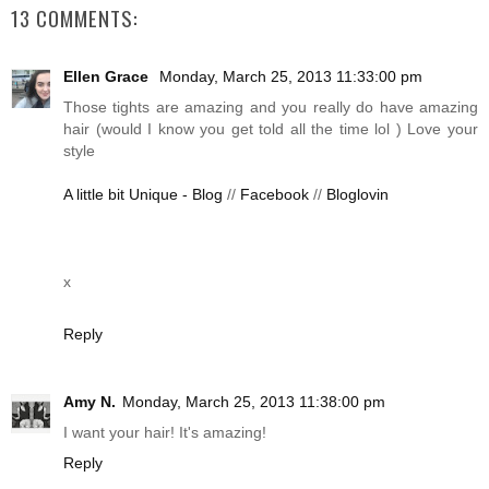
13 COMMENTS:
Ellen Grace
Monday, March 25, 2013 11:33:00 pm
Those tights are amazing and you really do have amazing
hair (would I know you get told all the time lol ) Love your
style
A little bit Unique - Blog
//
Facebook
//
Bloglovin
x
Reply
Amy N.
Monday, March 25, 2013 11:38:00 pm
I want your hair! It's amazing!
Reply