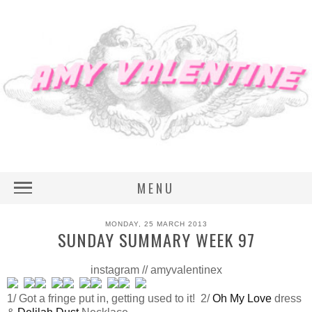
MENU
MONDAY, 25 MARCH 2013
SUNDAY SUMMARY WEEK 97
instagram // amyvalentinex
1/ Got a fringe put in, getting used to it! 2/
Oh My Love
dress