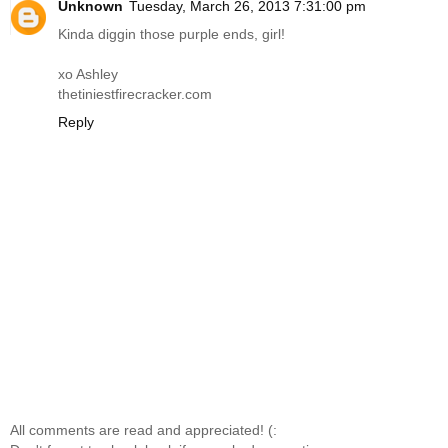
Unknown
Tuesday, March 26, 2013 7:31:00 pm
Kinda diggin those purple ends, girl!
xo Ashley
thetiniestfirecracker.com
Reply
All comments are read and appreciated! (: