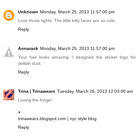
Unknown
Monday, March 25, 2013 11:57:00 pm
Love those tights. The little kitty faces are so cute.
Reply
Annarack
Monday, March 25, 2013 11:57:00 pm
Your hair looks amazing. I designed the sticker logo for
delilah dust.
Reply
Trina | Trinawears
Tuesday, March 26, 2013 12:03:00 am
Loving the fringe!
♥
trinawears.blogspot.com | nyc style blog
Reply