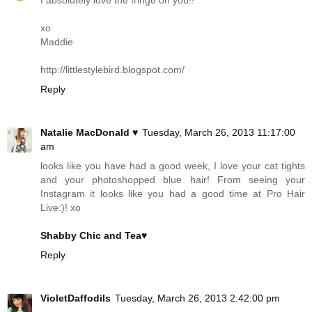
I absolutely love the fringe on you!!
xo
Maddie
http://littlestylebird.blogspot.com
/
Reply
Natalie MacDonald ♥
Tuesday, March 26, 2013 11:17:00
am
looks like you have had a good week, I love your cat tights
and your photoshopped blue hair! From seeing your
Instagram it looks like you had a good time at Pro Hair
Live:)! xo
Shabby Chic and Tea♥
Reply
VioletDaffodils
Tuesday, March 26, 2013 2:42:00 pm