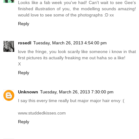
Looks like a fab week you've had! Can't wait to see Gee's
finished illustration of you, the modelling sounds amazing!
would love to see some of the photographs :D xx
Reply
rosedl
Tuesday, March 26, 2013 4:54:00 pm
love the fringe, you look scarily like someone i know in that
first pictures its actually freaking me out haha so a like!
X
Reply
Unknown
Tuesday, March 26, 2013 7:30:00 pm
I say this every time really but major major hair envy :(
www.studdedkisses.com
Reply