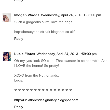
Imogen Woods
Wednesday, April 24, 2013 1:53:00 pm
Such a gorgeous outfit, love the rings
http://beautyandlefreak.blogspot.co.uk
/
Reply
Lucia Flores
Wednesday, April 24, 2013 1:59:00 pm
Oh my, you look SO cute! That sweater is so adorable. And
I LOVE the henna! So pretty!
XOXO from the Netherlands,
Lucia
❤ ❤ ❤ ❤ ❤ ❤ ❤ ❤ ❤ ❤ ❤ ❤ ❤ ❤ ❤
http://luciafloresdesigndiary.blogspot.com
Reply