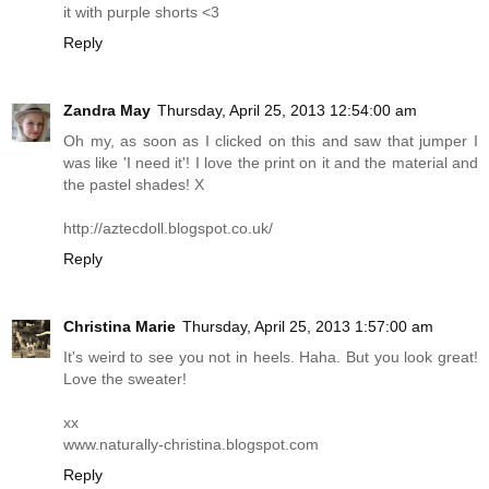
it with purple shorts <3
Reply
Zandra May
Thursday, April 25, 2013 12:54:00 am
Oh my, as soon as I clicked on this and saw that jumper I
was like 'I need it'! I love the print on it and the material and
the pastel shades! X
http://aztecdoll.blogspot.co.uk
/
Reply
Christina Marie
Thursday, April 25, 2013 1:57:00 am
It's weird to see you not in heels. Haha. But you look great!
Love the sweater!
xx
www.naturally-christina.blogspot.com
Reply