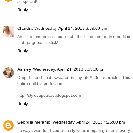
so special!
Reply
Claudia
Wednesday, April 24, 2013 3:59:00 pm
Ah! The jumper is so cute but I think the best of this outfit is
that gorgeous lipstick!
Reply
Ashley
Wednesday, April 24, 2013 3:59:00 pm
Omg I need that sweater in my life!! So adorable! This
entire outfit is perfection!
http://stylecupcakee.blogspot.com
Reply
Georgia Meramo
Wednesday, April 24, 2013 4:26:00 pm
I always wonder if you actually wear mega high heels every