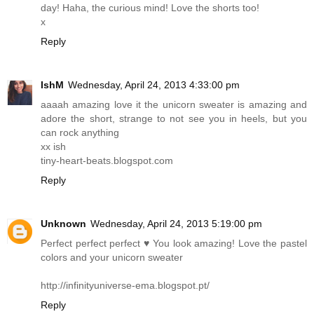
day! Haha, the curious mind! Love the shorts too!
x
Reply
IshM
Wednesday, April 24, 2013 4:33:00 pm
aaaah amazing love it the unicorn sweater is amazing and
adore the short, strange to not see you in heels, but you
can rock anything
xx ish
tiny-heart-beats.blogspot.com
Reply
Unknown
Wednesday, April 24, 2013 5:19:00 pm
Perfect perfect perfect ♥ You look amazing! Love the pastel
colors and your unicorn sweater
http://infinityuniverse-ema.blogspot.pt
/
Reply