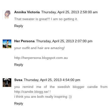
Annika Victoria
Thursday, April 25, 2013 2:58:00 am
That sweater is great!!! I am so getting it.
Reply
Her Persona
Thursday, April 25, 2013 2:07:00 pm
your outfit and hair are amazing!
http://herpersona.blogspot.com.au
Reply
Svea
Thursday, April 25, 2013 4:54:00 pm
you remind me of the swedish blogger candie from
http://candie.blogg.se
/ !
i think you are both really inspiring :))
Reply