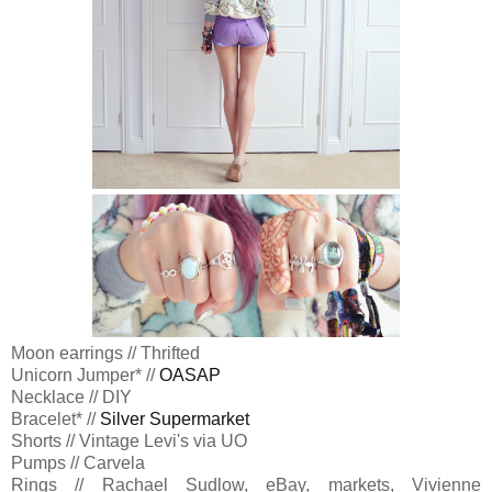
Moon earrings // Thrifted
Unicorn Jumper* //
OASAP
Necklace // DIY
Bracelet* //
Silver Supermarket
Shorts // Vintage Levi's via UO
Pumps // Carvela
Rings // Rachael Sudlow, eBay, markets, Vivienne