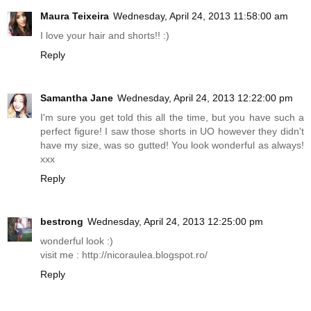
Maura Teixeira
Wednesday, April 24, 2013 11:58:00 am
I love your hair and shorts!! :)
Reply
Samantha Jane
Wednesday, April 24, 2013 12:22:00 pm
I'm sure you get told this all the time, but you have such a
perfect figure! I saw those shorts in UO however they didn't
have my size, was so gutted! You look wonderful as always!
xxx
Reply
bestrong
Wednesday, April 24, 2013 12:25:00 pm
wonderful look :)
visit me :
http://nicoraulea.blogspot.ro
/
Reply