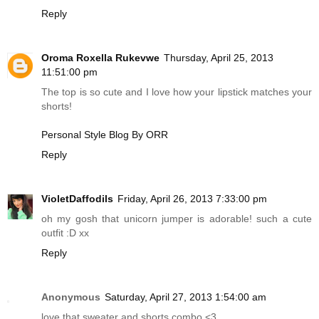
Reply
Oroma Roxella Rukevwe
Thursday, April 25, 2013
11:51:00 pm
The top is so cute and I love how your lipstick matches your
shorts!
Personal Style Blog By ORR
Reply
VioletDaffodils
Friday, April 26, 2013 7:33:00 pm
oh my gosh that unicorn jumper is adorable! such a cute
outfit :D xx
Reply
Anonymous
Saturday, April 27, 2013 1:54:00 am
love that sweater and shorts combo <3