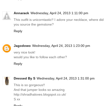
Annarack
Wednesday, April 24, 2013 1:11:00 pm
This outfit is unicorntastic!! I adore your necklace, where did
you source the gemstone?
Reply
Jagodowo
Wednesday, April 24, 2013 1:23:00 pm
very nice look!
would you like to follow each other?
Reply
Dressed By S
Wednesday, April 24, 2013 1:31:00 pm
This is so gorgeous!!
And that jumper looks so amazing
http://shradhaloves.blogspot.co.uk
/
S xx
Reply