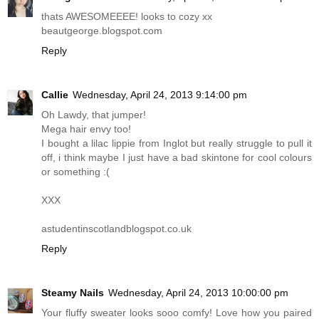
thats AWESOMEEEE! looks to cozy xx
beautgeorge.blogspot.com
Reply
Callie
Wednesday, April 24, 2013 9:14:00 pm
Oh Lawdy, that jumper!
Mega hair envy too!
I bought a lilac lippie from Inglot but really struggle to pull it
off, i think maybe I just have a bad skintone for cool colours
or something :(
XXX
astudentinscotlandblogspot.co.uk
Reply
Steamy Nails
Wednesday, April 24, 2013 10:00:00 pm
Your fluffy sweater looks sooo comfy! Love how you paired