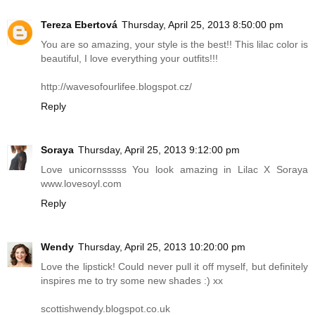
Tereza Ebertová
Thursday, April 25, 2013 8:50:00 pm
You are so amazing, your style is the best!! This lilac color is
beautiful, I love everything your outfits!!!
http://wavesofourlifee.blogspot.cz
/
Reply
Soraya
Thursday, April 25, 2013 9:12:00 pm
Love unicornsssss You look amazing in Lilac X Soraya
www.lovesoyl.com
Reply
Wendy
Thursday, April 25, 2013 10:20:00 pm
Love the lipstick! Could never pull it off myself, but definitely
inspires me to try some new shades :) xx
scottishwendy.blogspot.co.uk