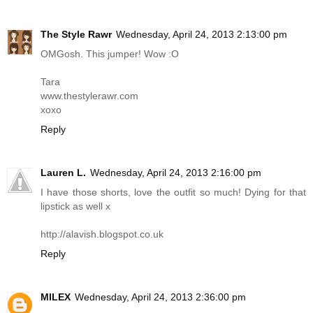
The Style Rawr
Wednesday, April 24, 2013 2:13:00 pm
OMGosh. This jumper! Wow :O
Tara
www.thestylerawr.com
xoxo
Reply
Lauren L.
Wednesday, April 24, 2013 2:16:00 pm
I have those shorts, love the outfit so much! Dying for that
lipstick as well x
http://alavish.blogspot.co.uk
Reply
MILEX
Wednesday, April 24, 2013 2:36:00 pm