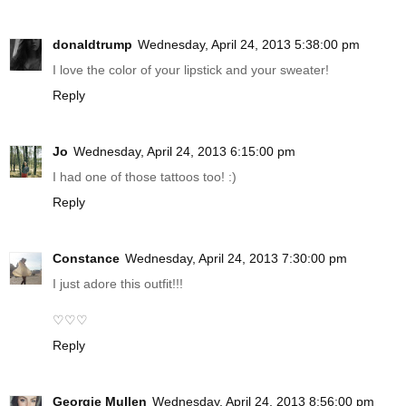
donaldtrump
Wednesday, April 24, 2013 5:38:00 pm
I love the color of your lipstick and your sweater!
Reply
Jo
Wednesday, April 24, 2013 6:15:00 pm
I had one of those tattoos too! :)
Reply
Constance
Wednesday, April 24, 2013 7:30:00 pm
I just adore this outfit!!!
♡♡♡
Reply
Georgie Mullen
Wednesday, April 24, 2013 8:56:00 pm