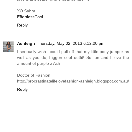
XO Sahra
EffortlessCool
Reply
Ashleigh
Thursday, May 02, 2013 6:12:00 pm
I seriously wish I could pull off that my little pony jumper as
well as you do, friggen cool outfit! So fun and I love the
amount of purple x Ash
Doctor of Fashion
http://procrastinatelifelovefashion-ashleigh.blogspot.com.au
/
Reply