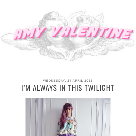
WEDNESDAY, 24 APRIL 2013
I'M ALWAYS IN THIS TWILIGHT