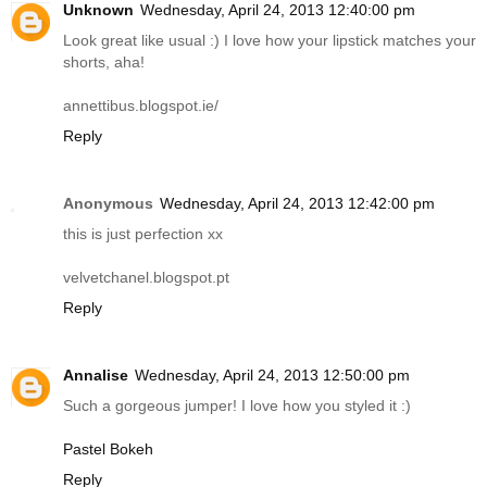
Unknown
Wednesday, April 24, 2013 12:40:00 pm
Look great like usual :) I love how your lipstick matches your
shorts, aha!
annettibus.blogspot.ie
/
Reply
Anonymous
Wednesday, April 24, 2013 12:42:00 pm
this is just perfection xx
velvetchanel.blogspot.pt
Reply
Annalise
Wednesday, April 24, 2013 12:50:00 pm
Such a gorgeous jumper! I love how you styled it :)
Pastel Bokeh
Reply