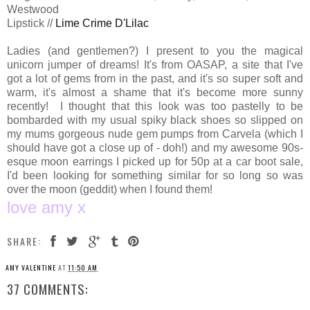
Westwood
Lipstick //
Lime Crime D'Lilac
Ladies (and gentlemen?) I present to you the magical
unicorn jumper of dreams! It's from OASAP, a site that I've
got a lot of gems from in the past, and it's so super soft and
warm, it's almost a shame that it's become more sunny
recently! I thought that this look was too pastelly to be
bombarded with my usual spiky black shoes so slipped on
my mums gorgeous nude gem pumps from Carvela (which I
should have got a close up of - doh!) and my awesome 90s-
esque moon earrings I picked up for 50p at a car boot sale,
I'd been looking for something similar for so long so was
over the moon (geddit) when I found them!
love amy x
SHARE:
AMY VALENTINE
AT
11:50 AM
37 COMMENTS: