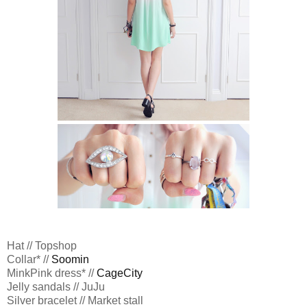
Hat // Topshop
Collar* //
Soomin
MinkPink dress* //
CageCity
Jelly sandals // JuJu
Silver bracelet // Market stall