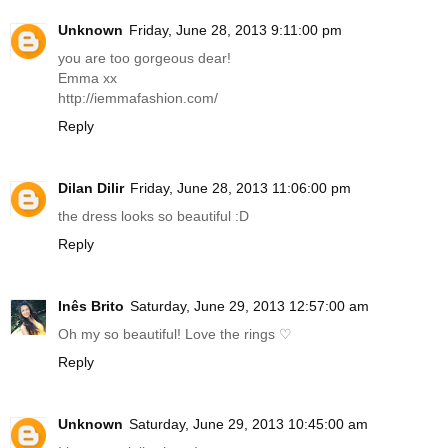
Unknown
Friday, June 28, 2013 9:11:00 pm
you are too gorgeous dear!
Emma xx
http://iemmafashion.com
/
Reply
Dilan Dilir
Friday, June 28, 2013 11:06:00 pm
the dress looks so beautiful :D
Reply
Inês Brito
Saturday, June 29, 2013 12:57:00 am
Oh my so beautiful! Love the rings ♡
Reply
Unknown
Saturday, June 29, 2013 10:45:00 am