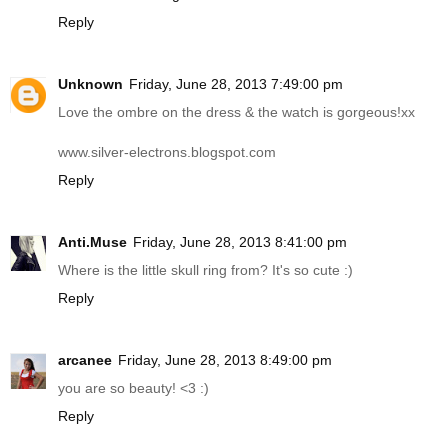
Reply
Unknown
Friday, June 28, 2013 7:49:00 pm
Love the ombre on the dress & the watch is gorgeous!xx
www.silver-electrons.blogspot.com
Reply
Anti.Muse
Friday, June 28, 2013 8:41:00 pm
Where is the little skull ring from? It's so cute :)
Reply
arcanee
Friday, June 28, 2013 8:49:00 pm
you are so beauty! <3 :)
Reply