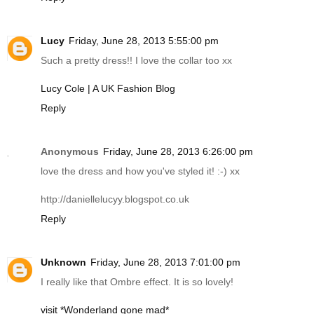
Lucy
Friday, June 28, 2013 5:55:00 pm
Such a pretty dress!! I love the collar too xx
Lucy Cole | A UK Fashion Blog
Reply
Anonymous
Friday, June 28, 2013 6:26:00 pm
love the dress and how you've styled it! :-) xx
http://daniellelucyy.blogspot.co.uk
Reply
Unknown
Friday, June 28, 2013 7:01:00 pm
I really like that Ombre effect. It is so lovely!
visit *Wonderland gone mad*