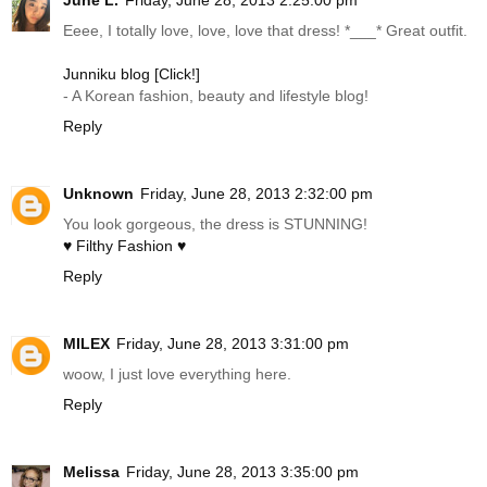
June L.
Friday, June 28, 2013 2:25:00 pm
Eeee, I totally love, love, love that dress! *___* Great outfit.
Junniku blog [Click!]
- A Korean fashion, beauty and lifestyle blog!
Reply
Unknown
Friday, June 28, 2013 2:32:00 pm
You look gorgeous, the dress is STUNNING!
♥ Filthy Fashion ♥
Reply
MILEX
Friday, June 28, 2013 3:31:00 pm
woow, I just love everything here.
Reply
Melissa
Friday, June 28, 2013 3:35:00 pm