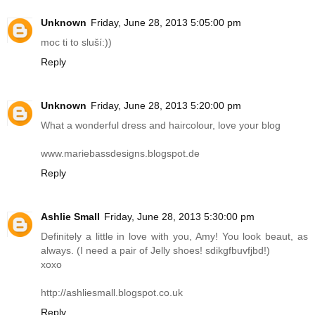
Unknown
Friday, June 28, 2013 5:05:00 pm
moc ti to sluší:))
Reply
Unknown
Friday, June 28, 2013 5:20:00 pm
What a wonderful dress and haircolour, love your blog
www.mariebassdesigns.blogspot.de
Reply
Ashlie Small
Friday, June 28, 2013 5:30:00 pm
Definitely a little in love with you, Amy! You look beaut, as
always. (I need a pair of Jelly shoes! sdikgfbuvfjbd!)
xoxo
http://ashliesmall.blogspot.co.uk
Reply