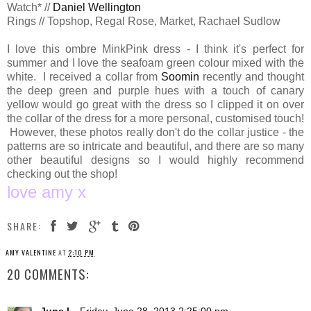
Watch* //
Daniel Wellington
Rings // Topshop, Regal Rose, Market, Rachael Sudlow
I love this ombre MinkPink dress - I think it's perfect for
summer and I love the seafoam green colour mixed with the
white. I received a collar from
Soomin
recently and thought
the deep green and purple hues with a touch of canary
yellow would go great with the dress so I clipped it on over
the collar of the dress for a more personal, customised touch!
However, these photos really don't do the collar justice - the
patterns are so intricate and beautiful, and there are so many
other beautiful designs so I would highly recommend
checking out the shop!
love amy x
SHARE:
AMY VALENTINE
AT
2:10 PM
20 COMMENTS: