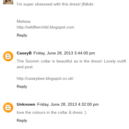
I'm super obsessed with this dress! jfldkds
Melissa
http://wildflwrchild.blogspot.com
Reply
CaseyB
Friday, June 28, 2013 3:44:00 pm
The Soomin collar is beautiful as is the dress! Lovely outift
and post.
http://caseybee.blogspot.co.uk
/
Reply
Unknown
Friday, June 28, 2013 4:32:00 pm
love the colours in the collar & dress :)
Reply