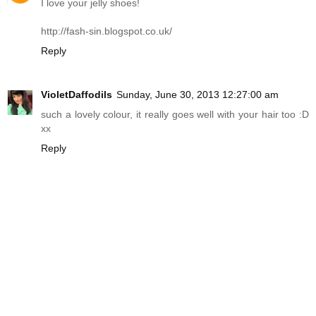
I love your jelly shoes!
http://fash-sin.blogspot.co.uk
/
Reply
VioletDaffodils
Sunday, June 30, 2013 12:27:00 am
such a lovely colour, it really goes well with your hair too :D
xx
Reply