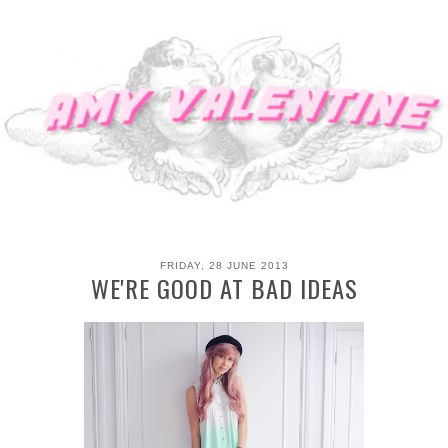
FRIDAY, 28 JUNE 2013
WE'RE GOOD AT BAD IDEAS