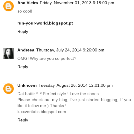
Ana Vieira
Friday, November 01, 2013 6:18:00 pm
so cool!
run-your-world.blogspot.pt
Reply
Andreea
Thursday, July 24, 2014 9:26:00 pm
OMG! Why are you so perfect?
Reply
Unknown
Tuesday, August 26, 2014 12:01:00 pm
Dat haiiiir *_* Perfect style ! Love the shoes
Please check out my blog, I've just started blogging, If you
like it follow me:) Thanks !
luxxveritatis.blogspot.com
Reply