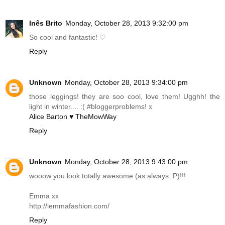
Inês Brito
Monday, October 28, 2013 9:32:00 pm
So cool and fantastic! ♡
Reply
Unknown
Monday, October 28, 2013 9:34:00 pm
those leggings! they are soo cool, love them! Ugghh! the
light in winter.... :( #bloggerproblems! x
Alice Barton ♥ TheMowWay
Reply
Unknown
Monday, October 28, 2013 9:43:00 pm
wooow you look totally awesome (as always :P)!!!
Emma xx
http://iemmafashion.com
/
Reply