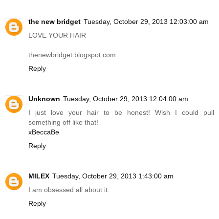
the new bridget
Tuesday, October 29, 2013 12:03:00 am
LOVE YOUR HAIR
thenewbridget.blogspot.com
Reply
Unknown
Tuesday, October 29, 2013 12:04:00 am
I just love your hair to be honest! Wish I could pull
something off like that!
xBeccaBe
Reply
MILEX
Tuesday, October 29, 2013 1:43:00 am
I am obsessed all about it.
Reply