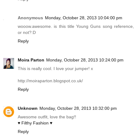
Anonymous
Monday, October 28, 2013 10:04:00 pm
wooow.awesome. is this title Young Guns song reference,
or not?:D
Reply
Moira Parton
Monday, October 28, 2013 10:24:00 pm
This is really cool. I love your jumper! x
http://moiraparton.blogspot.co.uk
/
Reply
Unknown
Monday, October 28, 2013 10:32:00 pm
Awesome outfit, love the bag!!
♥ Filthy Fashion ♥
Reply