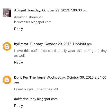
Abigail
Tuesday, October 29, 2013 7:00:00 pm
Amazing shoes <3
lerevasser.blogspot.com
Reply
byEmma
Tuesday, October 29, 2013 11:24:00 pm
I love this outfit. You could totally wear this during the day
as well.
Reply
Do It For The Irony
Wednesday, October 30, 2013 2:34:00
am
Great purple undertones. <3
doitfortheirony.blogspot.com
Reply