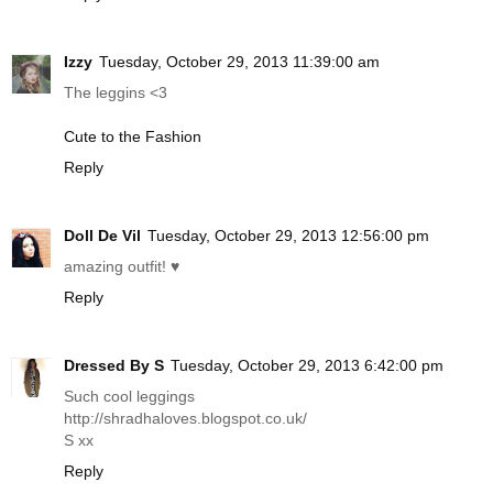
Izzy
Tuesday, October 29, 2013 11:39:00 am
The leggins <3
Cute to the Fashion
Reply
Doll De Vil
Tuesday, October 29, 2013 12:56:00 pm
amazing outfit! ♥
Reply
Dressed By S
Tuesday, October 29, 2013 6:42:00 pm
Such cool leggings
http://shradhaloves.blogspot.co.uk
/
S xx
Reply