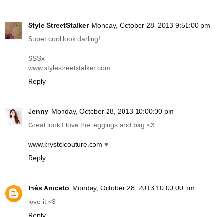
Style StreetStalker
Monday, October 28, 2013 9:51:00 pm
Super cool look darling!
SSSx
www.stylestreetstalker.com
Reply
Jenny
Monday, October 28, 2013 10:00:00 pm
Great look I love the leggings and bag <3
www.krystelcouture.com
♥
Reply
Inês Aniceto
Monday, October 28, 2013 10:00:00 pm
love it <3
Reply