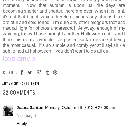
moment. Now that autumn is upon us, the days are
becoming shorter and shorter, therefore even when it is light,
it's not that bright, which therefore means any photos I take
are dull and cold toned - I'm sure any other bloggers that use
natural light for photos understand! Anyway, enough of my
whining; today I have brought another Halloween outfit and I
think this is my favourite I've posted so far despite it being
the most casual. It's so simple and comfy yet still stylish - a
subtle nod at halloween if you don't want to go all out!
love amy x
SHARE:
AMY VALENTINE
AT
9:19 PM
32 COMMENTS:
Joana Santos
Monday, October 28, 2013 9:27:00 pm
Nice bag :)
Reply