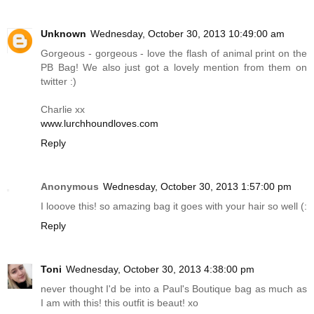
Unknown
Wednesday, October 30, 2013 10:49:00 am
Gorgeous - gorgeous - love the flash of animal print on the
PB Bag! We also just got a lovely mention from them on
twitter :)
Charlie xx
www.lurchhoundloves.com
Reply
Anonymous
Wednesday, October 30, 2013 1:57:00 pm
I looove this! so amazing bag it goes with your hair so well (:
Reply
Toni
Wednesday, October 30, 2013 4:38:00 pm
never thought I'd be into a Paul's Boutique bag as much as
I am with this! this outfit is beaut! xo