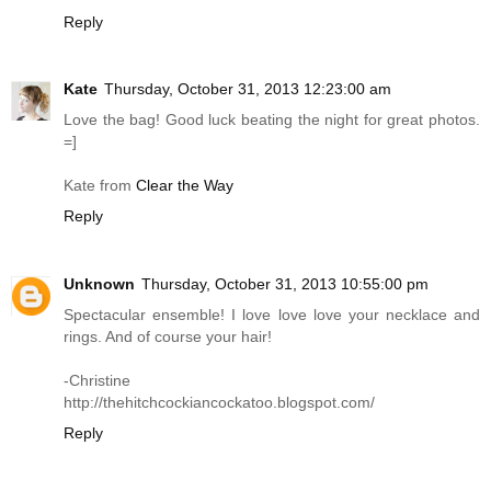
Reply
Kate
Thursday, October 31, 2013 12:23:00 am
Love the bag! Good luck beating the night for great photos.
=]
Kate from
Clear the Way
Reply
Unknown
Thursday, October 31, 2013 10:55:00 pm
Spectacular ensemble! I love love love your necklace and
rings. And of course your hair!
-Christine
http://thehitchcockiancockatoo.blogspot.com
/
Reply