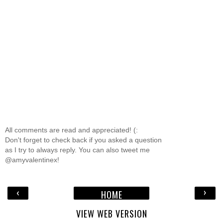
All comments are read and appreciated! (:
Don't forget to check back if you asked a question
as I try to always reply. You can also tweet me
@amyvalentinex!
‹
›
HOME
VIEW WEB VERSION