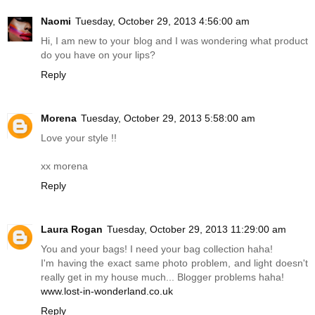
Naomi
Tuesday, October 29, 2013 4:56:00 am
Hi, I am new to your blog and I was wondering what product
do you have on your lips?
Reply
Morena
Tuesday, October 29, 2013 5:58:00 am
Love your style !!
xx morena
Reply
Laura Rogan
Tuesday, October 29, 2013 11:29:00 am
You and your bags! I need your bag collection haha!
I'm having the exact same photo problem, and light doesn't
really get in my house much... Blogger problems haha!
www.lost-in-wonderland.co.uk
Reply