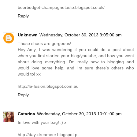
beerbudget-champagnetaste.blogspot.co.uk
/
Reply
Unknown
Wednesday, October 30, 2013 9:05:00 pm
Those shoes are gorgeous!
Hey Amy, I was wondering if you could do a post about
when you first started your blog/youtube, and how you went
about doing everything. I'm really new to blogging and
would love some help, and I'm sure there's others who
would to! xx
http://le-fusion.blogspot.com.au
Reply
Catarina
Wednesday, October 30, 2013 10:01:00 pm
In love with your bag! :) x
http://day-dreameer.blogspot.pt