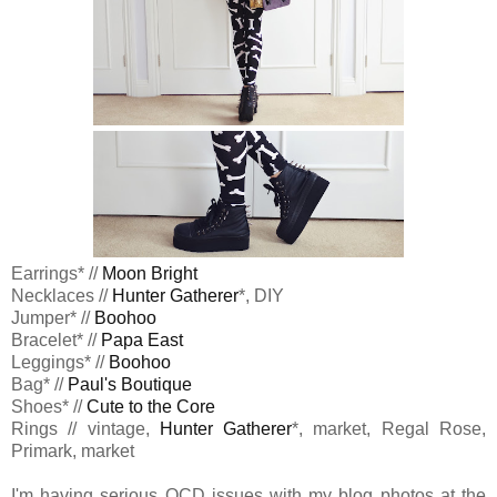
Earrings* //
Moon Bright
Necklaces //
Hunter Gatherer
*, DIY
Jumper* //
Boohoo
Bracelet* //
Papa East
Leggings* //
Boohoo
Bag* //
Paul's Boutique
Shoes* //
Cute to the Core
Rings // vintage,
Hunter Gatherer
*, market, Regal Rose,
Primark, market
I'm having serious OCD issues with my blog photos at the