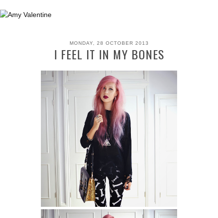
MONDAY, 28 OCTOBER 2013
I FEEL IT IN MY BONES