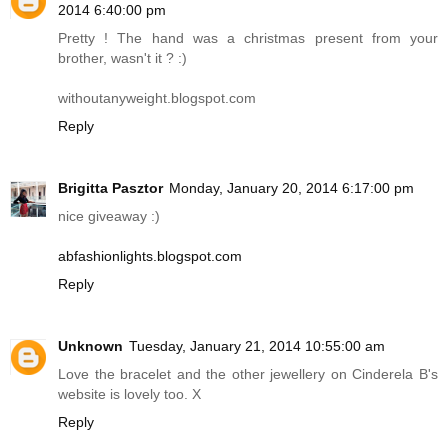
2014 6:40:00 pm
Pretty ! The hand was a christmas present from your
brother, wasn't it ? :)
withoutanyweight.blogspot.com
Reply
Brigitta Pasztor
Monday, January 20, 2014 6:17:00 pm
nice giveaway :)
abfashionlights.blogspot.com
Reply
Unknown
Tuesday, January 21, 2014 10:55:00 am
Love the bracelet and the other jewellery on Cinderela B's
website is lovely too. X
Reply