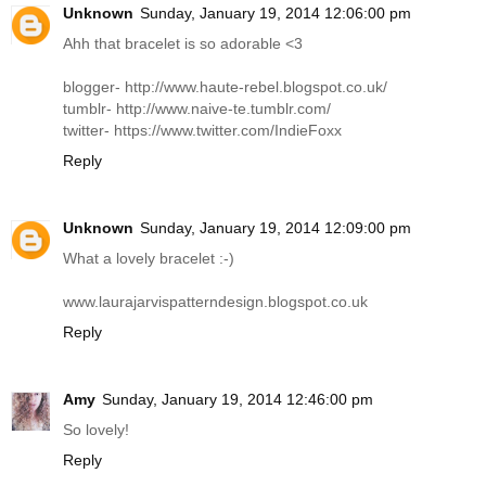
Unknown
Sunday, January 19, 2014 12:06:00 pm
Ahh that bracelet is so adorable <3
blogger-
http://www.haute-rebel.blogspot.co.uk
/
tumblr-
http://www.naive-te.tumblr.com
/
twitter-
https://www.twitter.com/IndieFoxx
Reply
Unknown
Sunday, January 19, 2014 12:09:00 pm
What a lovely bracelet :-)
www.laurajarvispatterndesign.blogspot.co.uk
Reply
Amy
Sunday, January 19, 2014 12:46:00 pm
So lovely!
Reply