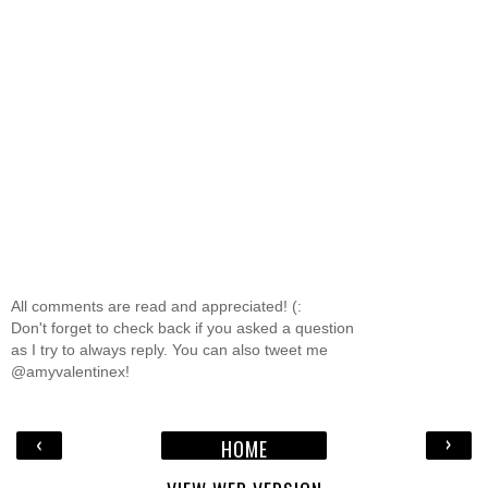
All comments are read and appreciated! (:
Don't forget to check back if you asked a question
as I try to always reply. You can also tweet me
@amyvalentinex!
‹
›
HOME