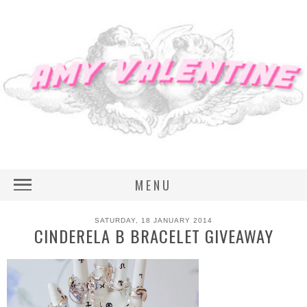
MENU
SATURDAY, 18 JANUARY 2014
CINDERELA B BRACELET GIVEAWAY