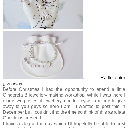
a Rafflecopter
giveaway
Before Christmas I had the opportunity to attend a little
Cinderela B jewellery making workshop. While I was there I
made two pieces of jewellery, one for myself and one to give
away to you guys so here I am! I wanted to post this in
December but I couldn't find the time so think of this as a late
Christmas present!
I have a vlog of the day which I'll hopefully be able to post