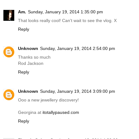
Am.
Sunday, January 19, 2014 1:35:00 pm
That looks really cool! Can't wait to see the vlog. X
Reply
Unknown
Sunday, January 19, 2014 2:54:00 pm
Thanks so much
Rod Jackson
Reply
Unknown
Sunday, January 19, 2014 3:09:00 pm
Ooo a new jewellery discovery!
Georgina at
itotallypaused.com
Reply