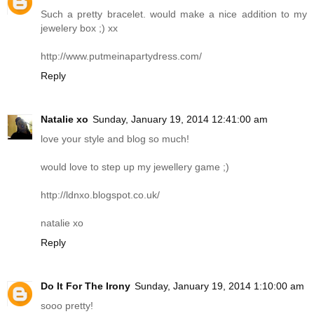
Such a pretty bracelet. would make a nice addition to my
jewelery box ;) xx
http://www.putmeinapartydress.com
/
Reply
Natalie xo
Sunday, January 19, 2014 12:41:00 am
love your style and blog so much!
would love to step up my jewellery game ;)
http://ldnxo.blogspot.co.uk
/
natalie xo
Reply
Do It For The Irony
Sunday, January 19, 2014 1:10:00 am
sooo pretty!