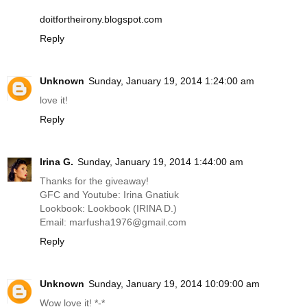
doitfortheirony.blogspot.com
Reply
Unknown
Sunday, January 19, 2014 1:24:00 am
love it!
Reply
Irina G.
Sunday, January 19, 2014 1:44:00 am
Thanks for the giveaway!
GFC and Youtube: Irina Gnatiuk
Lookbook: Lookbook (IRINA D.)
Email: marfusha1976@
gmail.com
Reply
Unknown
Sunday, January 19, 2014 10:09:00 am
Wow love it! *-*