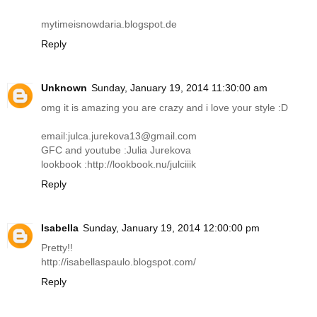
mytimeisnowdaria.blogspot.de
Reply
Unknown
Sunday, January 19, 2014 11:30:00 am
omg it is amazing you are crazy and i love your style :D
email:julca.jurekova13@
gmail.com
GFC and youtube :Julia Jurekova
lookbook :
http://lookbook.nu/julciiik
Reply
Isabella
Sunday, January 19, 2014 12:00:00 pm
Pretty!!
http://isabellaspaulo.blogspot.com
/
Reply