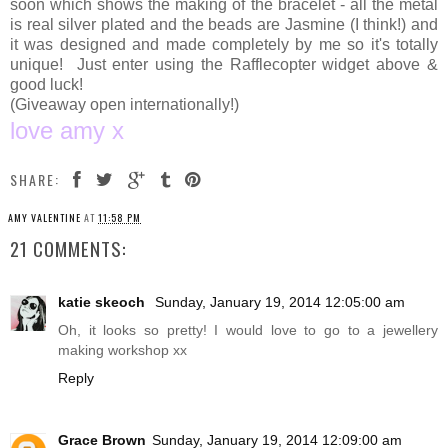
soon which shows the making of the bracelet - all the metal
is real silver plated and the beads are Jasmine (I think!) and
it was designed and made completely by me so it's totally
unique! Just enter using the Rafflecopter widget above &
good luck!
(Giveaway open internationally!)
love amy x
SHARE:
AMY VALENTINE
AT
11:58 PM
21 COMMENTS:
katie skeoch
Sunday, January 19, 2014 12:05:00 am
Oh, it looks so pretty! I would love to go to a jewellery
making workshop xx
Reply
Grace Brown
Sunday, January 19, 2014 12:09:00 am