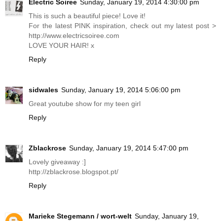
Electric Soiree
Sunday, January 19, 2014 4:30:00 pm
This is such a beautiful piece! Love it!
For the latest PINK inspiration, check out my latest post >
http://www.electricsoiree.com
LOVE YOUR HAIR! x
Reply
sidwales
Sunday, January 19, 2014 5:06:00 pm
Great youtube show for my teen girl
Reply
Zblackrose
Sunday, January 19, 2014 5:47:00 pm
Lovely giveaway :]
http://zblackrose.blogspot.pt
/
Reply
Marieke Stegemann / wort-welt
Sunday, January 19,