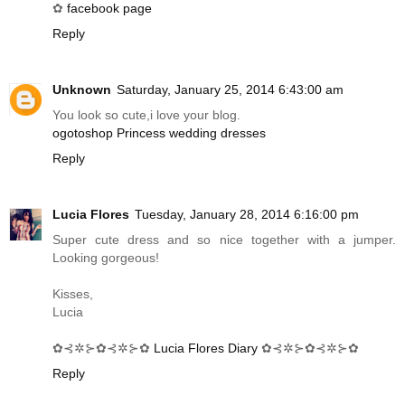
✿
facebook page
Reply
Unknown
Saturday, January 25, 2014 6:43:00 am
You look so cute,i love your blog.
ogotoshop Princess wedding dresses
Reply
Lucia Flores
Tuesday, January 28, 2014 6:16:00 pm
Super cute dress and so nice together with a jumper.
Looking gorgeous!
Kisses,
Lucia
✿⊰✲⊱✿⊰✲⊱✿
Lucia Flores Diary
✿⊰✲⊱✿⊰✲⊱✿
Reply