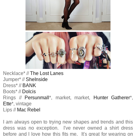
Necklace* //
The Lost Lanes
Jumper* //
SheInside
Dress* //
BANK
Boots* //
Dolcis
Rings //
Persunmall
*, market, market,
Hunter Gatherer
*,
Ette
*, vintage
Lips //
Mac Rebel
I am always open to trying new shapes and trends and this
dress was no exception. I've never owned a shirt dress
before and I love how this fits me. It's great for wearing on