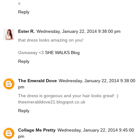
x
Reply
Ester R.
Wednesday, January 22, 2014 9:38:00 pm
that dress looks amazing on you!
Giveaway <3
SHE WALKS Blog
Reply
The Emerald Dove
Wednesday, January 22, 2014 9:38:00
pm
The dress is gorgeous and your hair looks great! :)
theemeralddove21.
blogspot.co.uk
Reply
Collage Me Pretty
Wednesday, January 22, 2014 9:45:00
pm