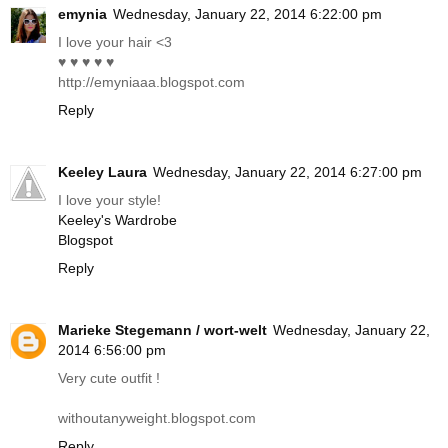
emynia
Wednesday, January 22, 2014 6:22:00 pm
I love your hair <3
♥ ♥ ♥ ♥ ♥
http://emyniaaa.blogspot.com
Reply
Keeley Laura
Wednesday, January 22, 2014 6:27:00 pm
I love your style!
Keeley's Wardrobe
Blogspot
Reply
Marieke Stegemann / wort-welt
Wednesday, January 22,
2014 6:56:00 pm
Very cute outfit !
withoutanyweight.blogspot.com
Reply