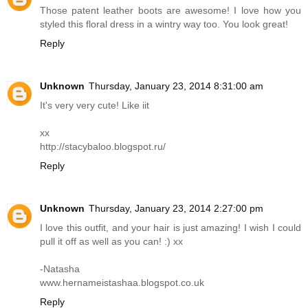
Those patent leather boots are awesome! I love how you
styled this floral dress in a wintry way too. You look great!
Reply
Unknown
Thursday, January 23, 2014 8:31:00 am
It's very very cute! Like iit
xx
http://stacybaloo.blogspot.ru
/
Reply
Unknown
Thursday, January 23, 2014 2:27:00 pm
I love this outfit, and your hair is just amazing! I wish I could
pull it off as well as you can! :) xx
-Natasha
www.hernameistashaa.blogspot.co.uk
Reply