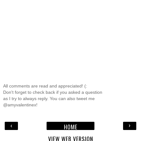
All comments are read and appreciated! (:
Don't forget to check back if you asked a question
as I try to always reply. You can also tweet me
@amyvalentinex!
‹
›
HOME
VIEW WEB VERSION