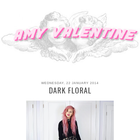
WEDNESDAY, 22 JANUARY 2014
DARK FLORAL