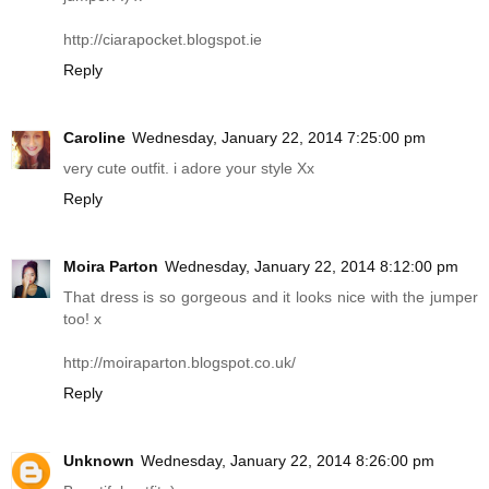
http://ciarapocket.blogspot.ie
Reply
Caroline
Wednesday, January 22, 2014 7:25:00 pm
very cute outfit. i adore your style Xx
Reply
Moira Parton
Wednesday, January 22, 2014 8:12:00 pm
That dress is so gorgeous and it looks nice with the jumper
too! x
http://moiraparton.blogspot.co.uk
/
Reply
Unknown
Wednesday, January 22, 2014 8:26:00 pm