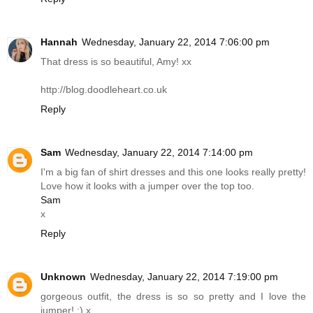
Hannah
Wednesday, January 22, 2014 7:06:00 pm
That dress is so beautiful, Amy! xx
http://blog.doodleheart.co.uk
Reply
Sam
Wednesday, January 22, 2014 7:14:00 pm
I'm a big fan of shirt dresses and this one looks really pretty!
Love how it looks with a jumper over the top too.
Sam
x
Reply
Unknown
Wednesday, January 22, 2014 7:19:00 pm
gorgeous outfit, the dress is so so pretty and I love the
jumper! :) x