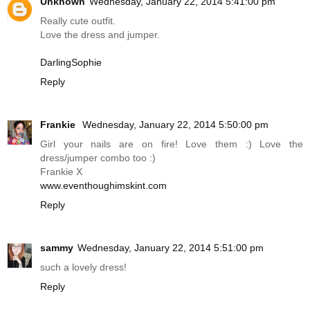
Unknown
Wednesday, January 22, 2014 5:41:00 pm
Really cute outfit.
Love the dress and jumper.
DarlingSophie
Reply
Frankie
Wednesday, January 22, 2014 5:50:00 pm
Girl your nails are on fire! Love them :) Love the
dress/jumper combo too :)
Frankie X
www.eventhoughimskint.com
Reply
sammy
Wednesday, January 22, 2014 5:51:00 pm
such a lovely dress!
Reply