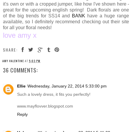
it's own or with a cropped jumper, like how I've shown here -
great for the upcoming english spring! Dark florals are one
of the big trends for SS14 and
BANK
have a huge range
available, so I definitely recommend checking out their site
for all your floral needs!
love amy x
SHARE:
AMY VALENTINE
AT
5:03 PM
36 COMMENTS:
Ellie
Wednesday, January 22, 2014 5:33:00 pm
Such a lovely dress, it fits you perfectly!
www.mayflovver.blogspot.com
Reply