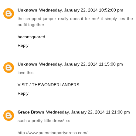
Unknown
Wednesday, January 22, 2014 10:52:00 pm
the cropped jumper really does it for me! it simply ties the
outfit together.
baconsquared
Reply
Unknown
Wednesday, January 22, 2014 11:15:00 pm
love this!
VISIT / THEWONDERLANDERS
Reply
Grace Brown
Wednesday, January 22, 2014 11:21:00 pm
such a pretty little dress! xx
http://www.putmeinapartydress.com
/