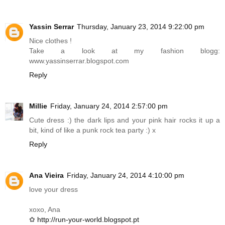
Yassin Serrar
Thursday, January 23, 2014 9:22:00 pm
Nice clothes !
Take a look at my fashion blogg:
www.yassinserrar.blogspot.com
Reply
Millie
Friday, January 24, 2014 2:57:00 pm
Cute dress :) the dark lips and your pink hair rocks it up a
bit, kind of like a punk rock tea party :) x
Reply
Ana Vieira
Friday, January 24, 2014 4:10:00 pm
love your dress
xoxo, Ana
✿
http://run-your-world.blogspot.pt