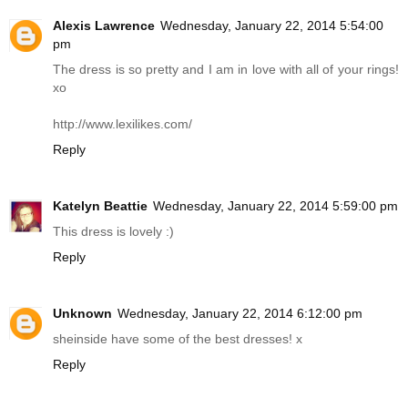
Alexis Lawrence
Wednesday, January 22, 2014 5:54:00
pm
The dress is so pretty and I am in love with all of your rings!
xo
http://www.lexilikes.com
/
Reply
Katelyn Beattie
Wednesday, January 22, 2014 5:59:00 pm
This dress is lovely :)
Reply
Unknown
Wednesday, January 22, 2014 6:12:00 pm
sheinside have some of the best dresses! x
Reply