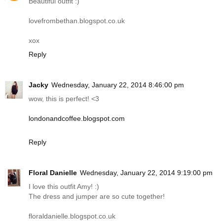
Beautiful outfit :)
lovefrombethan.blogspot.co.uk
xox
Reply
Jacky
Wednesday, January 22, 2014 8:46:00 pm
wow, this is perfect! <3
londonandcoffee.blogspot.com
Reply
Floral Danielle
Wednesday, January 22, 2014 9:19:00 pm
I love this outfit Amy! :)
The dress and jumper are so cute together!
floraldanielle.blogspot.co.uk