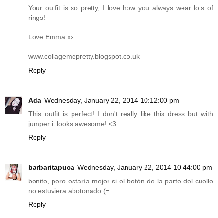
Your outfit is so pretty, I love how you always wear lots of
rings!
Love Emma xx
www.collagemepretty.blogspot.co.uk
Reply
Ada
Wednesday, January 22, 2014 10:12:00 pm
This outfit is perfect! I don't really like this dress but with
jumper it looks awesome! <3
Reply
barbaritapuca
Wednesday, January 22, 2014 10:44:00 pm
bonito, pero estarìa mejor si el botòn de la parte del cuello
no estuviera abotonado (=
Reply