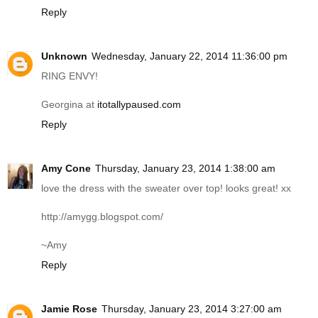
Reply
Unknown
Wednesday, January 22, 2014 11:36:00 pm
RING ENVY!
Georgina at
itotallypaused.com
Reply
Amy Cone
Thursday, January 23, 2014 1:38:00 am
love the dress with the sweater over top! looks great! xx
http://amygg.blogspot.com
/
~Amy
Reply
Jamie Rose
Thursday, January 23, 2014 3:27:00 am