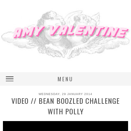
MENU
WEDNESDAY, 29 JANUARY 2014
VIDEO // BEAN BOOZLED CHALLENGE
WITH POLLY