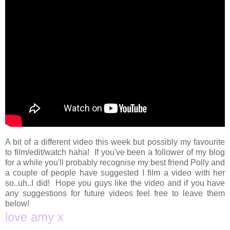
A bit of a different video this week but possibly my favourite
to film/edit/watch haha! If you've been a follower of my blog
for a while you'll probably recognise my best friend Polly and
a couple of people have suggested I film a video with her
so..uh..I did! Hope you guys like the video and if you have
any suggestions for future videos feel free to leave them
below!
love amy x