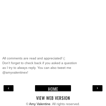
All comments are read and appreciated! (:
Don't forget to check back if you asked a question
as I try to always reply. You can also tweet me
@amyvalentinex!
‹
›
HOME
VIEW WEB VERSION
©
Amy Valentine
. All rights reserved.