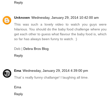
Reply
Unknown
Wednesday, January 29, 2014 10:42:00 am
This was such a lovely video to watch you guys were
hilarious. You should do the baby food challenge where you
get each other to guess what flavour the baby food is, which
so far has always been funny to watch. :)
Deb |
Debra Bros Blog
Reply
Ema
Wednesday, January 29, 2014 4:39:00 pm
That´s really funny challange! I laughing all time.
Ema
Reply