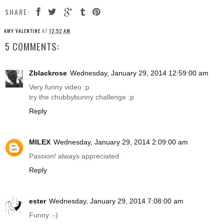
SHARE:
AMY VALENTINE
AT
12:52 AM
5 COMMENTS:
Zblackrose
Wednesday, January 29, 2014 12:59:00 am
Very funny video :p
try the chubbybunny challenge :p
Reply
MILEX
Wednesday, January 29, 2014 2:09:00 am
Passion! always appreciated.
Reply
ester
Wednesday, January 29, 2014 7:08:00 am
Funny :-)