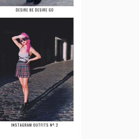
DESIRE BE DESIRE GO
INSTAGRAM OUTFITS Nº.2