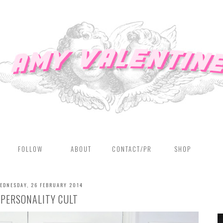
FOLLOW
ABOUT
CONTACT/PR
SHOP
EDNESDAY, 26 FEBRUARY 2014
PERSONALITY CULT