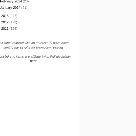
February 2014
(20)
January 2014
(21)
►
2013
(247)
►
2012
(172)
►
2011
(194)
All items marked with an asterisk (*) have been
sent to me as gifts for promotion reasons.
st links to items are affiliate links. Full disclaimer
here
.