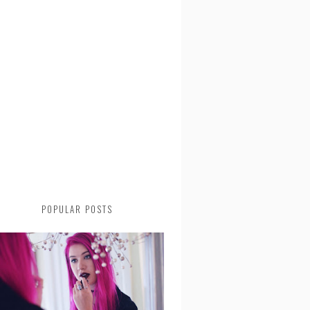
POPULAR POSTS