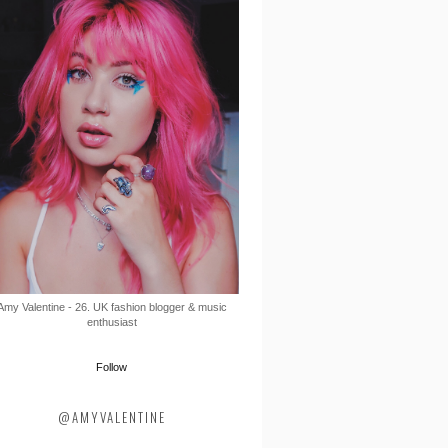
Amy Valentine - 26. UK fashion blogger & music
enthusiast
Follow
@AMYVALENTINE