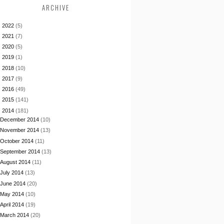
ARCHIVE
►
2022
(5)
►
2021
(7)
►
2020
(5)
►
2019
(1)
►
2018
(10)
►
2017
(9)
►
2016
(49)
►
2015
(141)
▼
2014
(181)
December 2014
(10)
November 2014
(13)
October 2014
(11)
September 2014
(13)
August 2014
(11)
July 2014
(13)
June 2014
(20)
May 2014
(10)
April 2014
(19)
March 2014
(20)