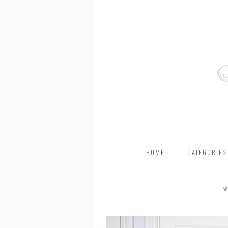
HOME
CATEGORIES
W