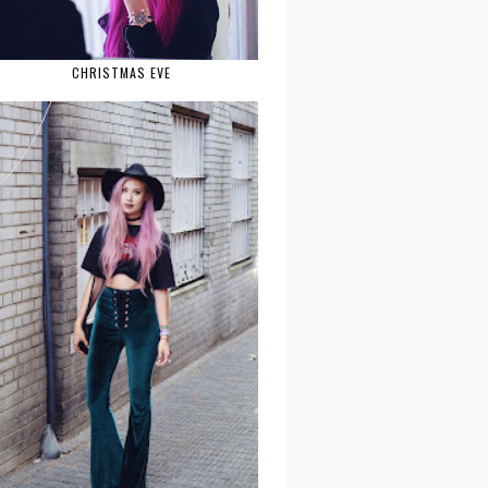
CHRISTMAS EVE