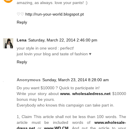
amazing, as always. love your pants! :)
♡♡
http://run-your-world.blogspot.pt
Reply
Lena
Saturday, March 22, 2014 2:46:00 pm
your style in one word : perfect!
just lovin your blog and taste of fashion ♥
Reply
Anonymous
Sunday, March 23, 2014 8:28:00 am
Do you want $10000 ? Quick to participate in!
Write your story about
www. wholesaledress.net
$10000
bonus may be yours.
Everybody who knows this campaign can take part in.
1, Claim This article shall not be less than 100 words. The
article must be included words of
www.wholesale-
dress.net
or
www.WD.CM
. And put the article to your