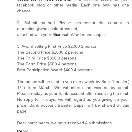
facebook blog or other media. Each one only has one
chance.
2, Submit method Please screenshot the content to
marketing@
wholesale-dress.net
,
attached with your
Microsoft
Word manuscripts.
3, Award setting First Price $2000 1 person
The Second Price $1000 2 persons
The Third Price $800 3 persons
The Forth Price $500 4 persons
Best Participation Award $400 4 persons
The bonus will be sent to you every week by Bank Transfer(
T/T) from March. We will inform the winners by email.
Please replay us your Bank account after receiving the mail.
No reply for 7 days, we will regard as you giving up your
price. Bank account transfer paper will be shared at this
page.
Dear participants, we have received 4 submissions.
Reply