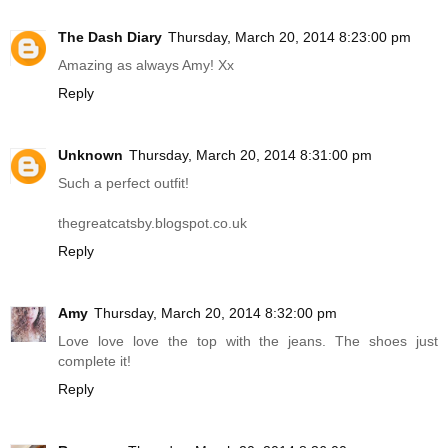
The Dash Diary
Thursday, March 20, 2014 8:23:00 pm
Amazing as always Amy! Xx
Reply
Unknown
Thursday, March 20, 2014 8:31:00 pm
Such a perfect outfit!
thegreatcatsby.blogspot.co.uk
Reply
Amy
Thursday, March 20, 2014 8:32:00 pm
Love love love the top with the jeans. The shoes just
complete it!
Reply