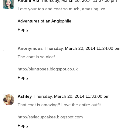
Andini Ria
Thursday, March 20, 2014 11:07:00 pm
Love your top and coat so much, amazing! xx
Adventures of an Anglophile
Reply
Anonymous
Thursday, March 20, 2014 11:24:00 pm
The coat is so nice!
http://bluntroses.blogspot.co.uk
Reply
Ashley
Thursday, March 20, 2014 11:33:00 pm
That coat is amazing!! Love the entire outfit.
http://stylecupcakee.blogspot.com
Reply