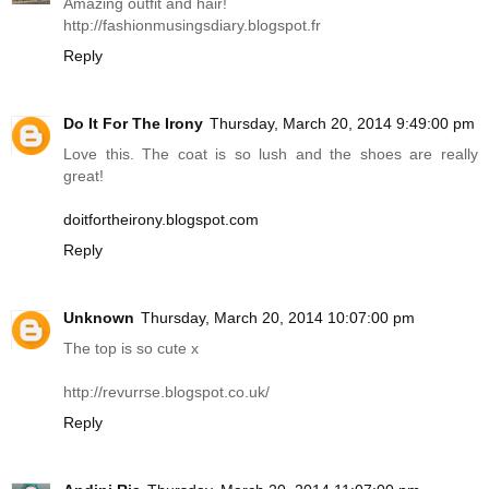
Amazing outfit and hair!
http://fashionmusingsdiary.blogspot.fr
Reply
Do It For The Irony
Thursday, March 20, 2014 9:49:00 pm
Love this. The coat is so lush and the shoes are really
great!
doitfortheirony.blogspot.com
Reply
Unknown
Thursday, March 20, 2014 10:07:00 pm
The top is so cute x
http://revurrse.blogspot.co.uk
/
Reply