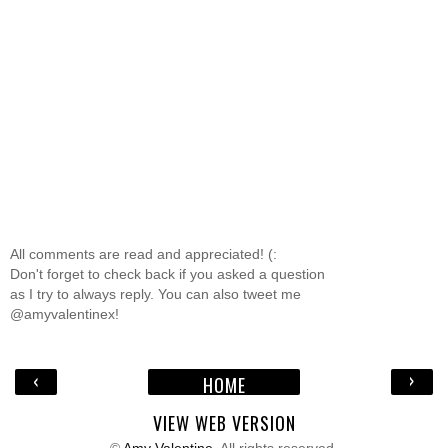
All comments are read and appreciated! (:
Don't forget to check back if you asked a question
as I try to always reply. You can also tweet me
@amyvalentinex!
‹
›
HOME
VIEW WEB VERSION
©
Amy Valentine
. All rights reserved.