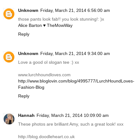
Unknown
Friday, March 21, 2014 6:56:00 am
those pants look fab!! you look stunning!: )x
Alice Barton ♥ TheMowWay
Reply
Unknown
Friday, March 21, 2014 9:34:00 am
Love a good ol slogan tee :) xx
www.lurchhoundloves.com
http://www.bloglovin.com/blog/4995777/LurchHoundLoves-
Fashion-Blog
Reply
Hannah
Friday, March 21, 2014 10:09:00 am
These photos are brilliant Amy, such a great look! xxx
http://blog.doodleheart.co.uk