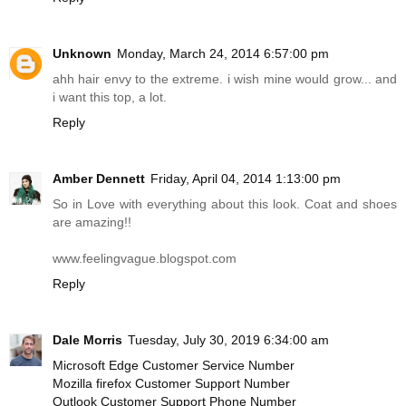
Unknown
Monday, March 24, 2014 6:57:00 pm
ahh hair envy to the extreme. i wish mine would grow... and
i want this top, a lot.
Reply
Amber Dennett
Friday, April 04, 2014 1:13:00 pm
So in Love with everything about this look. Coat and shoes
are amazing!!
www.feelingvague.blogspot.com
Reply
Dale Morris
Tuesday, July 30, 2019 6:34:00 am
Microsoft Edge Customer Service Number
Mozilla firefox Customer Support Number
Outlook Customer Support Phone Number