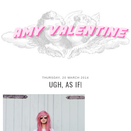
THURSDAY, 20 MARCH 2014
UGH, AS IF!