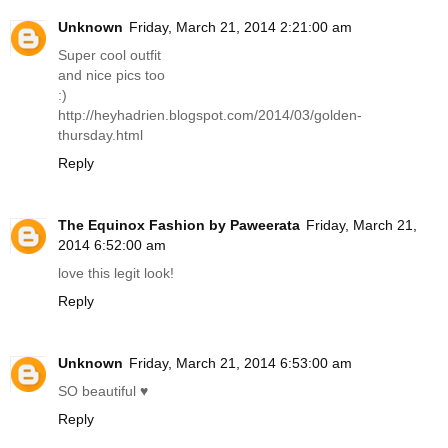
Unknown
Friday, March 21, 2014 2:21:00 am
Super cool outfit
and nice pics too
:)
http://heyhadrien.blogspot.com/2014/03/golden-
thursday.html
Reply
The Equinox Fashion by Paweerata
Friday, March 21,
2014 6:52:00 am
love this legit look!
Reply
Unknown
Friday, March 21, 2014 6:53:00 am
SO beautiful ♥
Reply