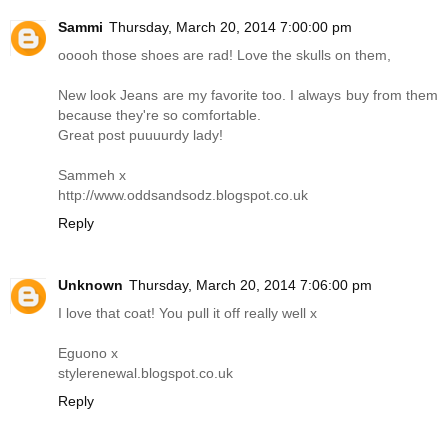
Sammi
Thursday, March 20, 2014 7:00:00 pm
ooooh those shoes are rad! Love the skulls on them,
New look Jeans are my favorite too. I always buy from them
because they're so comfortable.
Great post puuuurdy lady!
Sammeh x
http://www.oddsandsodz.blogspot.co.uk
Reply
Unknown
Thursday, March 20, 2014 7:06:00 pm
I love that coat! You pull it off really well x
Eguono x
stylerenewal.blogspot.co.uk
Reply