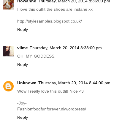
Rowanne
Thursday, March 20, 2014 8:36:00 pm
I love this outfit the shoes are instane xx
http://stylesamples.blogspot.co.uk
/
Reply
vilme
Thursday, March 20, 2014 8:38:00 pm
OH. MY. GODDESS.
Reply
Unknown
Thursday, March 20, 2014 8:44:00 pm
Wow I really love this outfit! Nice <3
-Joy-
Fashionfoodfunforever.nl/wordpress
/
Reply