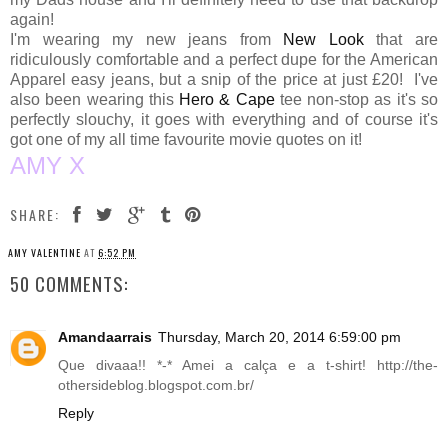
again!
I'm wearing my new jeans from
New Look
that are
ridiculously comfortable and a perfect dupe for the American
Apparel easy jeans, but a snip of the price at just £20! I've
also been wearing this
Hero & Cape
tee non-stop as it's so
perfectly slouchy, it goes with everything and of course it's
got one of my all time favourite movie quotes on it!
AMY X
SHARE:
AMY VALENTINE
AT
6:52 PM
50 COMMENTS:
Amandaarrais
Thursday, March 20, 2014 6:59:00 pm
Que divaaa!! *-* Amei a calça e a t-shirt!
http://the-
othersideblog.blogspot.com.br
/
Reply