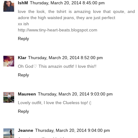
IshM
Thursday, March 20, 2014 8:45:00 pm
love the look, the tshirt is amazing love that qoute, and
adore the high waisted jeans, they are just perfect
xx ish
http://www.tiny-heart-beats.blogspot.com
Reply
Klar
Thursday, March 20, 2014 8:52:00 pm
Oh God♡ This amazin outfit! I love this!!
Reply
Maureen
Thursday, March 20, 2014 9:03:00 pm
Lovely outfit, I love the Clueless top! (:
Reply
Jeanne
Thursday, March 20, 2014 9:04:00 pm