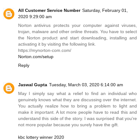
All Customer Service Number
Saturday, February 01,
2020 9:29:00 am
Norton antivirus protects your computer against viruses,
trojan, malware and other online threats. You have to select
the Norton product and start downloading, installing and
activating it by visiting the following link.
https://mynorton-com.com
/
Norton.com/setup
Reply
Jaswal Gupta
Tuesday, March 03, 2020 6:14:00 am
May I simply say what a relief to find an individual who
genuinely knows what they are discussing over the internet.
You actually realize how to bring a problem to light and
make it important. A lot more people have to read this and
understand this side of the story. I was surprised that you're
not more popular because you surely have the gift.
kbc lottery winner 2020