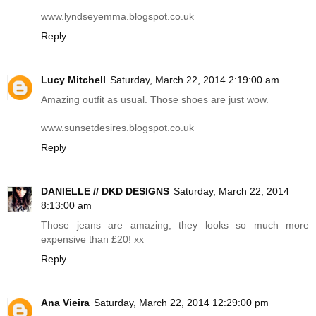
www.lyndseyemma.blogspot.co.uk
Reply
Lucy Mitchell
Saturday, March 22, 2014 2:19:00 am
Amazing outfit as usual. Those shoes are just wow.
www.sunsetdesires.blogspot.co.uk
Reply
DANIELLE // DKD DESIGNS
Saturday, March 22, 2014
8:13:00 am
Those jeans are amazing, they looks so much more
expensive than £20! xx
Reply
Ana Vieira
Saturday, March 22, 2014 12:29:00 pm