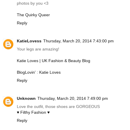
photos by you <3
The Quirky Queer
Reply
KatieLovess
Thursday, March 20, 2014 7:43:00 pm
Your legs are amazing!
Katie Loves | UK Fashion & Beauty Blog
BlogLovin' : Katie Loves
Reply
Unknown
Thursday, March 20, 2014 7:49:00 pm
Love the outfit, those shoes are GORGEOUS
♥ Filthy Fashion ♥
Reply