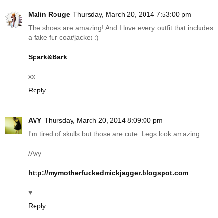
Malin Rouge
Thursday, March 20, 2014 7:53:00 pm
The shoes are amazing! And I love every outfit that includes
a fake fur coat/jacket :)
Spark&Bark
xx
Reply
AVY
Thursday, March 20, 2014 8:09:00 pm
I'm tired of skulls but those are cute. Legs look amazing.
/Avy
http://mymotherfuckedmickjagger.blogspot.com
♥
Reply