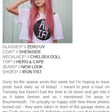
GLASSES* //
ZERO UV
COAT* //
SHEINSIDE
NECKLACE* //
CHELSEA DOLL
TOP* //
HERO & CAPE
JEANS* //
NEW LOOK
SHOES* //
IRON FIST
Sorry for the sparse posts this week but I'm hoping to have
posts back daily as of today! I meant to post a haul on
Tuesday but haven't had the time to sit down and get into it
as it takes forever and as I mentioned I'm away in
Bournemouth. I'm actually so happy with how these photos
turned out - they were taken in front of the garage doors at
my Dads house and I'll definitely need to use that backdrop