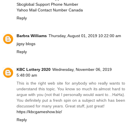
Sbcglobal Support Phone Number
Yahoo Mail Contact Number Canada
Reply
Barbra Williams
Thursday, August 01, 2019 10:22:00 am
jigsy blogs
Reply
KBC Lottery 2020
Wednesday, November 06, 2019
5:48:00 am
This is the right web site for anybody who really wants to
understand this topic. You know so much its almost hard to
argue with you (not that I personally would want to…HaHa).
You definitely put a fresh spin on a subject which has been
discussed for many years. Great stuff, just great!
https://kbcgameshow.biz/
Reply