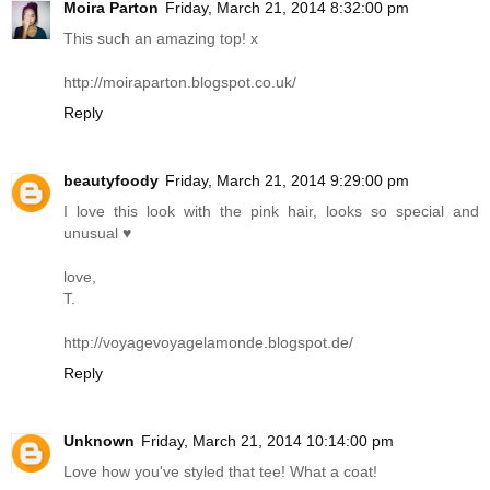
Moira Parton
Friday, March 21, 2014 8:32:00 pm
This such an amazing top! x
http://moiraparton.blogspot.co.uk
/
Reply
beautyfoody
Friday, March 21, 2014 9:29:00 pm
I love this look with the pink hair, looks so special and
unusual ♥
love,
T.
http://voyagevoyagelamonde.blogspot.de
/
Reply
Unknown
Friday, March 21, 2014 10:14:00 pm
Love how you've styled that tee! What a coat!