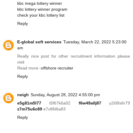
kbc mega lottery winner
kbc lottery winner program
check your kbc lottery list
Reply
E-global soft services
Tuesday, March 22, 2022 5:23:00
am
Really nice post for other recruitment information please
visit
Read more:-
offshore recruiter
Reply
neigh
Sunday, August 28, 2022 4:55:00 pm
e5g81m5l77
t5f67k6a02
f6w49a0j87
y2i08s6r79
z7m75u6c89
e7v86t6a83
Reply