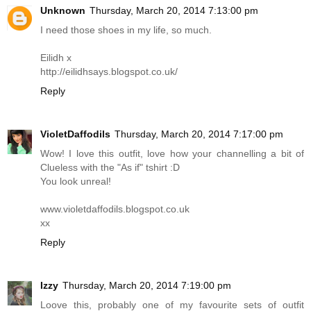
Unknown
Thursday, March 20, 2014 7:13:00 pm
I need those shoes in my life, so much.
Eilidh x
http://eilidhsays.blogspot.co.uk
/
Reply
VioletDaffodils
Thursday, March 20, 2014 7:17:00 pm
Wow! I love this outfit, love how your channelling a bit of
Clueless with the "As if" tshirt :D
You look unreal!
www.violetdaffodils.blogspot.co.uk
xx
Reply
Izzy
Thursday, March 20, 2014 7:19:00 pm
Loove this, probably one of my favourite sets of outfit