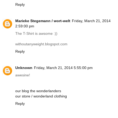
Reply
Marieke Stegemann / wort-welt
Friday, March 21, 2014
2:59:00 pm
The T-Shirt is awsome :))
withoutanyweight.blogspot.com
Reply
Unknown
Friday, March 21, 2014 5:55:00 pm
awesine!
our blog the wonderlanders
our store / wonderland clothing
Reply