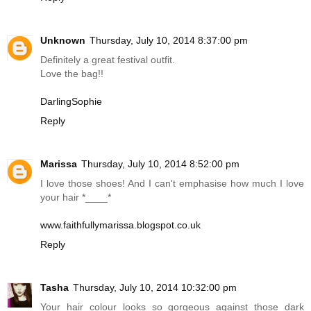
Unknown
Thursday, July 10, 2014 8:37:00 pm
Definitely a great festival outfit.
Love the bag!!
DarlingSophie
Reply
Marissa
Thursday, July 10, 2014 8:52:00 pm
I love those shoes! And I can't emphasise how much I love
your hair *____*
www.faithfullymarissa.blogspot.co.uk
Reply
Tasha
Thursday, July 10, 2014 10:32:00 pm
Your hair colour looks so gorgeous against those dark