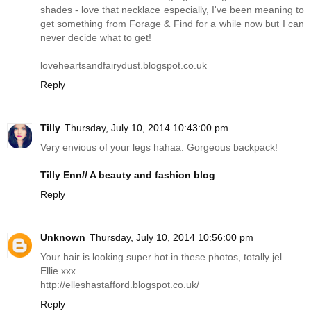
shades - love that necklace especially, I've been meaning to
get something from Forage & Find for a while now but I can
never decide what to get!
loveheartsandfairydust.blogspot.co.uk
Reply
Tilly
Thursday, July 10, 2014 10:43:00 pm
Very envious of your legs hahaa. Gorgeous backpack!
Tilly Enn// A beauty and fashion blog
Reply
Unknown
Thursday, July 10, 2014 10:56:00 pm
Your hair is looking super hot in these photos, totally jel
Ellie xxx
http://elleshastafford.blogspot.co.uk
/
Reply