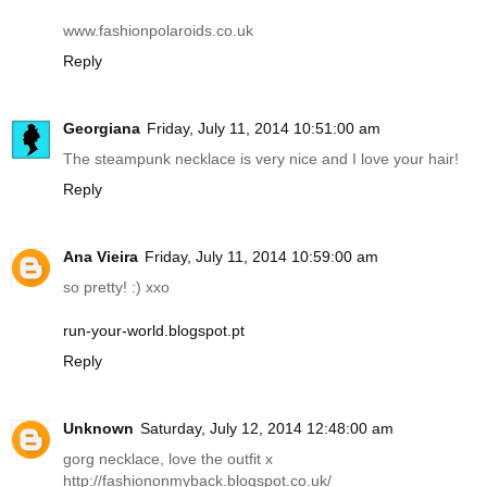
www.fashionpolaroids.co.uk
Reply
Georgiana
Friday, July 11, 2014 10:51:00 am
The steampunk necklace is very nice and I love your hair!
Reply
Ana Vieira
Friday, July 11, 2014 10:59:00 am
so pretty! :) xxo
run-your-world.blogspot.pt
Reply
Unknown
Saturday, July 12, 2014 12:48:00 am
gorg necklace, love the outfit x
http://fashiononmyback.blogspot.co.uk
/