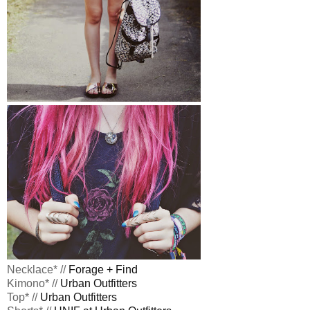
Necklace* //
Forage + Find
Kimono* //
Urban Outfitters
Top* //
Urban Outfitters