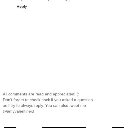
Reply
All comments are read and appreciated! (:
Don't forget to check back if you asked a question
as I try to always reply. You can also tweet me
@amyvalentinex!