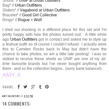
Shorts* //
UNIF at Urban Outfitters
Bag* //
Urban Outfitters
Sliders* //
Vagabond at Urban Outfitters
Bracelet* //
Good Girl Collective
Rings* //
Rogue + Wolf
I tried out shooting in a different place for this set and I'm
pretty happy with how the photos turned out! A little while
ago
Urban Outfitters
got in contact and asked me to style up
a festival outfit so of course I couldn't refuse! I actually wore
this to Camden Rocks back in May but didn't have the
chance to take photos, so am a little late posting! I was so
stoked to receive these shorts as UNIF are one of my all-
time favourite brands but I've never bought anything from
them - and so the collection begins.. (sorry bank balance!).
AMY X
SHARE:
AMY VALENTINE
AT
6:53 PM
14 COMMENTS: