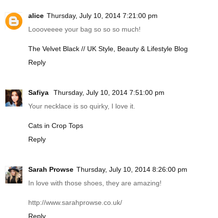
alice
Thursday, July 10, 2014 7:21:00 pm
Loooveeee your bag so so so much!
The Velvet Black // UK Style, Beauty & Lifestyle Blog
Reply
Safiya
Thursday, July 10, 2014 7:51:00 pm
Your necklace is so quirky, I love it.
Cats in Crop Tops
Reply
Sarah Prowse
Thursday, July 10, 2014 8:26:00 pm
In love with those shoes, they are amazing!
http://www.sarahprowse.co.uk
/
Reply