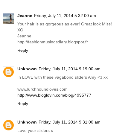
Jeanne
Friday, July 11, 2014 5:32:00 am
Your hair is as gorgeous as ever! Great look Miss!
XO
Jeanne
http://fashionmusingsdiary.blogspot.fr
Reply
Unknown
Friday, July 11, 2014 9:19:00 am
In LOVE with these vagabond sliders Amy <3 xx
www.lurchhoundloves.com
http://www.bloglovin.com/blog/4995777
Reply
Unknown
Friday, July 11, 2014 9:31:00 am
Love your sliders x