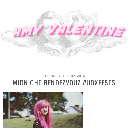
THURSDAY, 10 JULY 2014
MIDNIGHT RENDEZVOUZ #UOXFESTS