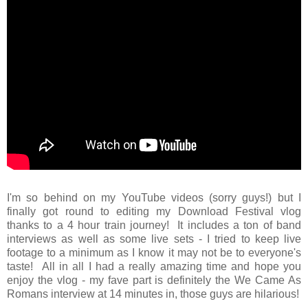
I'm so behind on my YouTube videos (sorry guys!) but I
finally got round to editing my Download Festival vlog
thanks to a 4 hour train journey! It includes a ton of band
interviews as well as some live sets - I tried to keep live
footage to a minimum as I know it may not be to everyone's
taste! All in all I had a really amazing time and hope you
enjoy the vlog - my fave part is definitely the We Came As
Romans interview at 14 minutes in, those guys are hilarious!