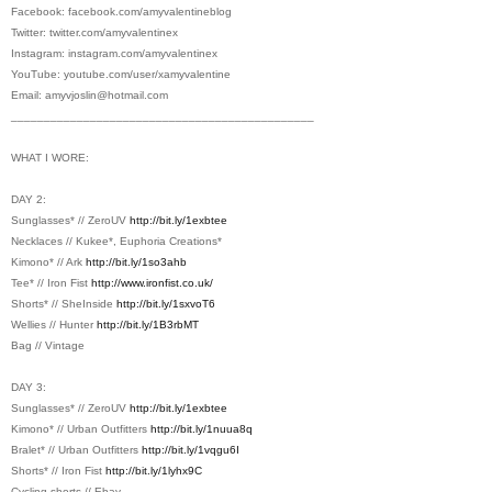
Facebook:
facebook.com/amyvalentineblog
Twitter:
twitter.com/amyvalentinex
Instagram:
instagram.com/amyvalentinex
YouTube:
youtube.com/user/xamyvalentine
Email: amyvjoslin@
hotmail.com
________________________________________
­­­­­­­______
WHAT I WORE:
DAY 2:
Sunglasses* // ZeroUV
http://bit.ly/1exbtee
Necklaces // Kukee*, Euphoria Creations*
Kimono* // Ark
http://bit.ly/1so3ahb
Tee* // Iron Fist
http://www.ironfist.co.uk/
Shorts* // SheInside
http://bit.ly/1sxvoT6
Wellies // Hunter
http://bit.ly/1B3rbMT
Bag // Vintage
DAY 3:
Sunglasses* // ZeroUV
http://bit.ly/1exbtee
Kimono* // Urban Outfitters
http://bit.ly/1nuua8q
Bralet* // Urban Outfitters
http://bit.ly/1vqgu6I
Shorts* // Iron Fist
http://bit.ly/1lyhx9C
Cycling shorts // Ebay