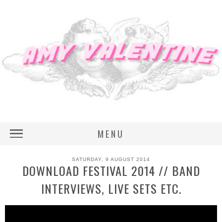
MENU
SATURDAY, 9 AUGUST 2014
DOWNLOAD FESTIVAL 2014 // BAND
INTERVIEWS, LIVE SETS ETC.