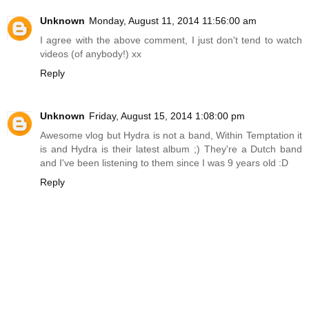
Unknown
Monday, August 11, 2014 11:56:00 am
I agree with the above comment, I just don't tend to watch
videos (of anybody!) xx
Reply
Unknown
Friday, August 15, 2014 1:08:00 pm
Awesome vlog but Hydra is not a band, Within Temptation it
is and Hydra is their latest album ;) They're a Dutch band
and I've been listening to them since I was 9 years old :D
Reply