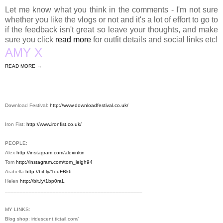
Let me know what you think in the comments - I'm not sure
whether you like the vlogs or not and it's a lot of effort to go to
if the feedback isn't great so leave your thoughts, and make
sure you click
read more
for outfit details and social links etc!
AMY X
READ MORE →
Download Festival:
http://www.downloadfestival.co.uk/
Iron Fist:
http://www.ironfist.co.uk/
PEOPLE:
Alex
http://instagram.com/alexinkin
Tom
http://instagram.com/tom_leigh94
Arabella
http://bit.ly/1ouFBk6
Helen
http://bit.ly/1bp0raL
________________________________________
­­­­­­­______
MY LINKS:
Blog shop:
iridescent.tictail.com
/