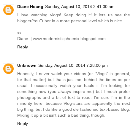
Diane Hoang
Sunday, August 10, 2014 2:41:00 am
I love watching vlogs! Keep doing it! It lets us see the
blogger/YouTuber in a more personal level which is nice
xx,
Diane ||
www.modernisticphoenix.blogspot.com
Reply
Unknown
Sunday, August 10, 2014 7:28:00 pm
Honestly, I never watch your videos (or "Vlogs" in general,
for that matter) but that's just me, behind the times as per
usual. I occasionally watch your hauls if I'm looking for
something new (you always inspire me) but I much prefer
photographs and a bit of text to read. I'm sure I'm in the
minority here, because Vlog-stars are apparently the next
big thing, but I do like a good ole fashioned text-based blog.
Mixing it up a bit isn't such a bad thing, though.
Reply