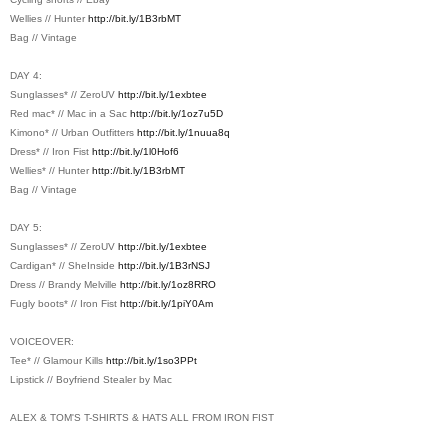
Wellies // Hunter
http://bit.ly/1B3rbMT
Bag // Vintage
DAY 4:
Sunglasses* // ZeroUV
http://bit.ly/1exbtee
Red mac* // Mac in a Sac
http://bit.ly/1oz7u5D
Kimono* // Urban Outfitters
http://bit.ly/1nuua8q
Dress* // Iron Fist
http://bit.ly/1l0Hof6
Wellies* // Hunter
http://bit.ly/1B3rbMT
Bag // Vintage
DAY 5:
Sunglasses* // ZeroUV
http://bit.ly/1exbtee
Cardigan* // SheInside
http://bit.ly/1B3rNSJ
Dress // Brandy Melville
http://bit.ly/1oz8RRO
Fugly boots* // Iron Fist
http://bit.ly/1piY0Am
VOICEOVER:
Tee* // Glamour Kills
http://bit.ly/1so3PPt
Lipstick // Boyfriend Stealer by Mac
ALEX & TOM'S T-SHIRTS & HATS ALL FROM IRON FIST