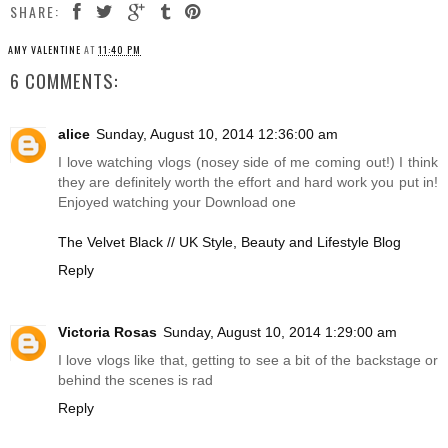
SHARE:
AMY VALENTINE
AT
11:40 PM
6 COMMENTS:
alice
Sunday, August 10, 2014 12:36:00 am
I love watching vlogs (nosey side of me coming out!) I think
they are definitely worth the effort and hard work you put in!
Enjoyed watching your Download one
The Velvet Black // UK Style, Beauty and Lifestyle Blog
Reply
Victoria Rosas
Sunday, August 10, 2014 1:29:00 am
I love vlogs like that, getting to see a bit of the backstage or
behind the scenes is rad
Reply