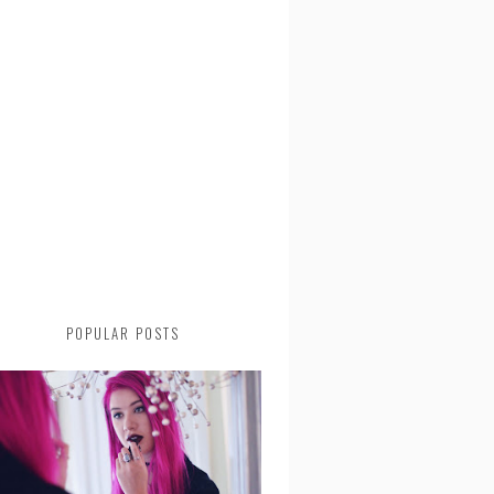
POPULAR POSTS