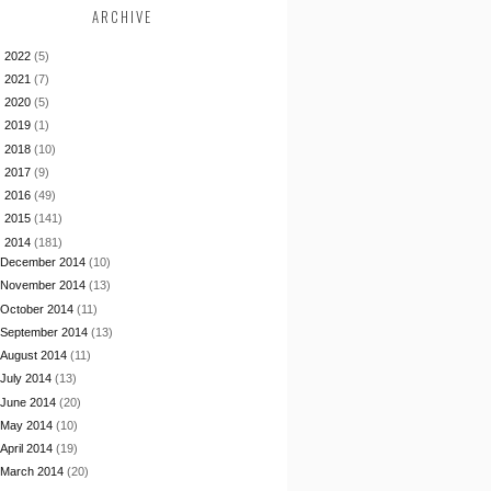
ARCHIVE
►
2022
(5)
►
2021
(7)
►
2020
(5)
►
2019
(1)
►
2018
(10)
►
2017
(9)
►
2016
(49)
►
2015
(141)
▼
2014
(181)
December 2014
(10)
November 2014
(13)
October 2014
(11)
September 2014
(13)
August 2014
(11)
July 2014
(13)
June 2014
(20)
May 2014
(10)
April 2014
(19)
March 2014
(20)