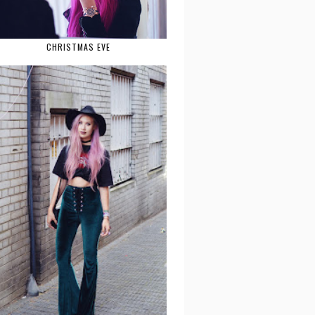
CHRISTMAS EVE