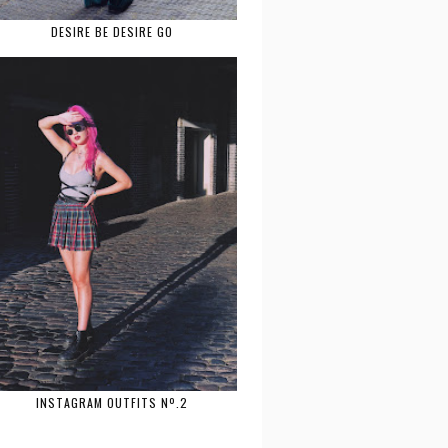
DESIRE BE DESIRE GO
INSTAGRAM OUTFITS Nº.2