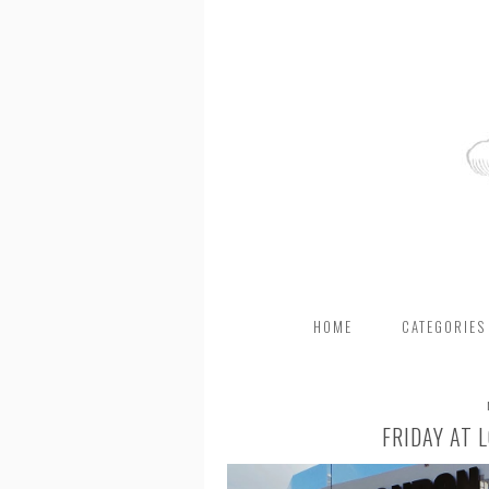
HOME
CATEGORIES
FRIDAY AT