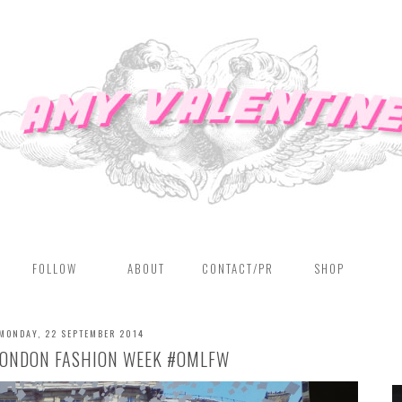
FOLLOW
ABOUT
CONTACT/PR
SHOP
MONDAY, 22 SEPTEMBER 2014
 LONDON FASHION WEEK #OMLFW