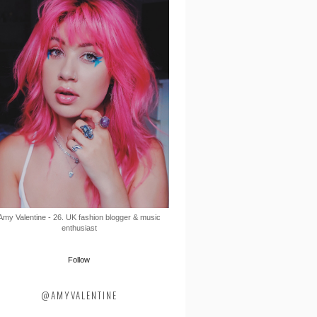
Amy Valentine - 26. UK fashion blogger & music
enthusiast
Follow
@AMYVALENTINE