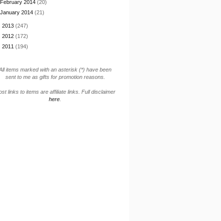
February 2014
(20)
January 2014
(21)
►
2013
(247)
►
2012
(172)
►
2011
(194)
All items marked with an asterisk (*) have been
sent to me as gifts for promotion reasons.
st links to items are affiliate links. Full disclaimer
here
.