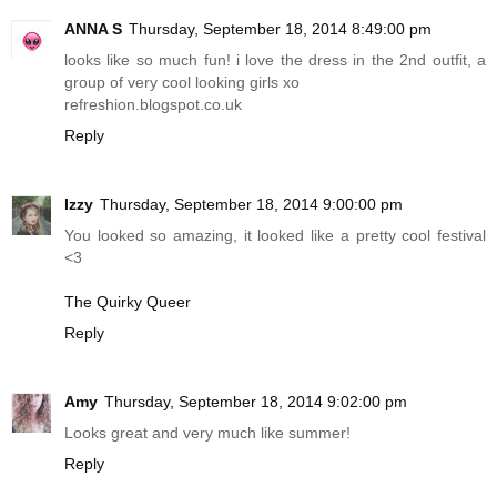
ANNA S
Thursday, September 18, 2014 8:49:00 pm
looks like so much fun! i love the dress in the 2nd outfit, a
group of very cool looking girls xo
refreshion.blogspot.co.uk
Reply
Izzy
Thursday, September 18, 2014 9:00:00 pm
You looked so amazing, it looked like a pretty cool festival
<3
The Quirky Queer
Reply
Amy
Thursday, September 18, 2014 9:02:00 pm
Looks great and very much like summer!
Reply