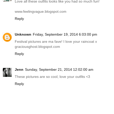
Love all these outfits looks like you had so much fun!
www.feelingvague.blogspot.com
Reply
Unknown
Friday, September 19, 2014 6:03:00 pm
Festival pictures are ma fave! I love your raincoat x
graciousghost.blogspot.com
Reply
Jenn
Sunday, September 21, 2014 12:02:00 am
These pictures are so cool, love your outfits <3
Reply