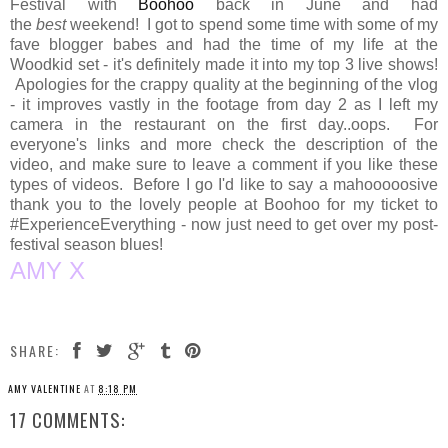
Festival with
Boohoo
back in June and had
the
best
weekend! I got to spend some time with some of my
fave blogger babes and had the time of my life at the
Woodkid set - it's definitely made it into my top 3 live shows!
Apologies for the crappy quality at the beginning of the vlog
- it improves vastly in the footage from day 2 as I left my
camera in the restaurant on the first day..oops. For
everyone's links and more check the description of the
video, and make sure to leave a comment if you like these
types of videos. Before I go I'd like to say a mahooooosive
thank you to the lovely people at Boohoo for my ticket to
#ExperienceEverything - now just need to get over my post-
festival season blues!
AMY X
SHARE:
AMY VALENTINE
AT
8:18 PM
17 COMMENTS: