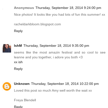
Anonymous
Thursday, September 18, 2014 9:24:00 pm
Nice photos! It looks like you had lots of fun this summer! xx
racheldarkbloom.blogspot.com
Reply
IshM
Thursday, September 18, 2014 9:35:00 pm
seems like the most amazin festival and so cool to see
leanne and you together, i adore you both <3
xx ish
Reply
Unknown
Thursday, September 18, 2014 10:22:00 pm
Loved this post so much Amy well worth the wait xx
Freya Blendell
Reply