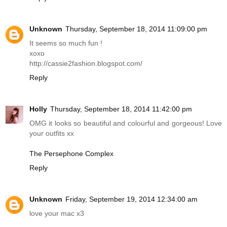
Unknown
Thursday, September 18, 2014 11:09:00 pm
It seems so much fun !
xoxo
http://cassie2fashion.
blogspot.com
/
Reply
Holly
Thursday, September 18, 2014 11:42:00 pm
OMG it looks so beautiful and colourful and gorgeous! Love
your outfits xx
The Persephone Complex
Reply
Unknown
Friday, September 19, 2014 12:34:00 am
love your mac x3