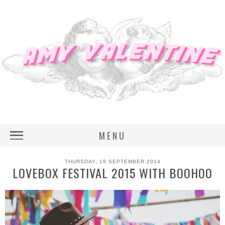
MENU
THURSDAY, 18 SEPTEMBER 2014
LOVEBOX FESTIVAL 2015 WITH BOOHOO