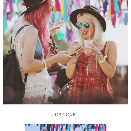
-- DAY ONE --