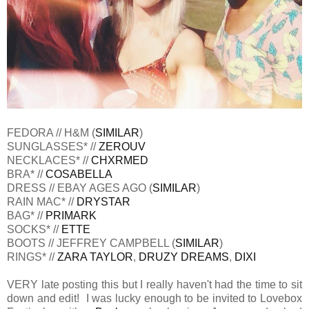
FEDORA // H&M (
SIMILAR
)
SUNGLASSES* //
ZEROUV
NECKLACES* //
CHXRMED
BRA* //
COSABELLA
DRESS // EBAY AGES AGO (
SIMILAR
)
RAIN MAC* //
DRYSTAR
BAG* //
PRIMARK
SOCKS* //
ETTE
BOOTS // JEFFREY CAMPBELL (
SIMILAR
)
RINGS* //
ZARA TAYLOR
,
DRUZY DREAMS
,
DIXI
VERY late posting this but I really haven't had the time to sit
down and edit! I was lucky enough to be invited to Lovebox