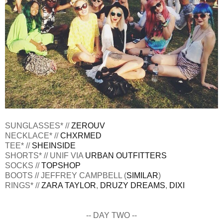
SUNGLASSES* //
ZEROUV
NECKLACE* //
CHXRMED
TEE* //
SHEINSIDE
SHORTS* // UNIF VIA
URBAN OUTFITTERS
SOCKS //
TOPSHOP
BOOTS // JEFFREY CAMPBELL (
SIMILAR
)
RINGS* //
ZARA TAYLOR
,
DRUZY DREAMS
,
DIXI
-- DAY TWO --