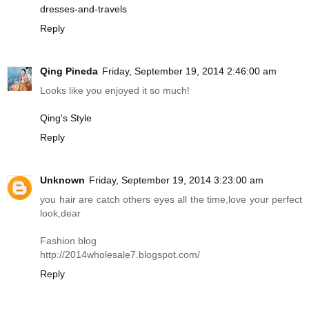
dresses-and-travels
Reply
Qing Pineda
Friday, September 19, 2014 2:46:00 am
Looks like you enjoyed it so much!
Qing's Style
Reply
Unknown
Friday, September 19, 2014 3:23:00 am
you hair are catch others eyes all the time,love your perfect
look,dear
Fashion blog
http://2014wholesale7.
blogspot.com
/
Reply