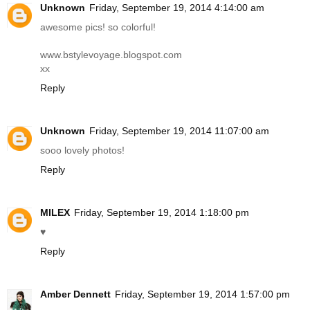
Unknown
Friday, September 19, 2014 4:14:00 am
awesome pics! so colorful!
www.bstylevoyage.blogspot.com
xx
Reply
Unknown
Friday, September 19, 2014 11:07:00 am
sooo lovely photos!
Reply
MILEX
Friday, September 19, 2014 1:18:00 pm
♥
Reply
Amber Dennett
Friday, September 19, 2014 1:57:00 pm