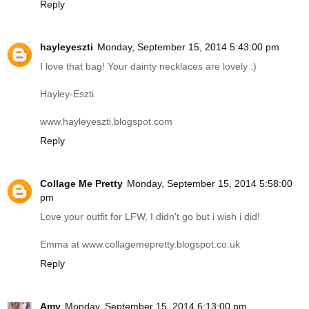
Reply
hayleyeszti
Monday, September 15, 2014 5:43:00 pm
I love that bag! Your dainty necklaces are lovely :)
Hayley-Eszti
www.hayleyeszti.blogspot.com
Reply
Collage Me Pretty
Monday, September 15, 2014 5:58:00
pm
Love your outfit for LFW, I didn't go but i wish i did!
Emma at
www.collagemepretty.blogspot.co.uk
Reply
Amy
Monday, September 15, 2014 6:13:00 pm