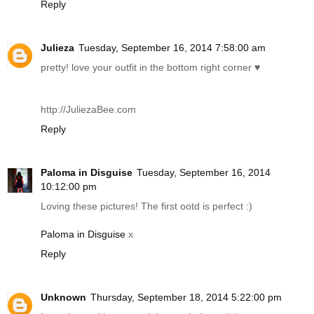
Reply
Julieza
Tuesday, September 16, 2014 7:58:00 am
pretty! love your outfit in the bottom right corner ♥
http://JuliezaBee.com
Reply
Paloma in Disguise
Tuesday, September 16, 2014
10:12:00 pm
Loving these pictures! The first ootd is perfect :)
Paloma in Disguise
x
Reply
Unknown
Thursday, September 18, 2014 5:22:00 pm