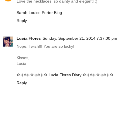
Love the necklaces, so dainty and elegant! :)
Sarah Louise Porter Blog
Reply
Lucia Flores
Sunday, September 21, 2014 7:37:00 pm
Nope, I wish!!! You are so lucky!
Kisses,
Lucia
✿⊰✲⊱✿⊰✲⊱✿
Lucia Flores Diary
✿⊰✲⊱✿⊰✲⊱✿
Reply