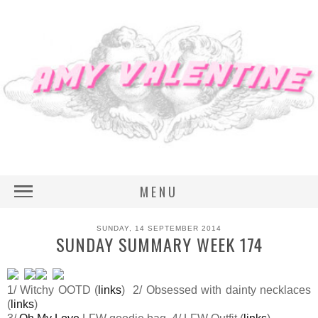
MENU
SUNDAY, 14 SEPTEMBER 2014
SUNDAY SUMMARY WEEK 174
1/ Witchy OOTD (
links
) 2/ Obsessed with dainty necklaces
(
links
)