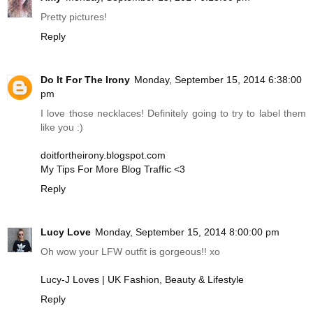
Pretty pictures!
Reply
Do It For The Irony
Monday, September 15, 2014 6:38:00
pm
I love those necklaces! Definitely going to try to label them
like you :)
doitfortheirony.blogspot.com
My Tips For More Blog Traffic <3
Reply
Lucy Love
Monday, September 15, 2014 8:00:00 pm
Oh wow your LFW outfit is gorgeous!! xo
Lucy-J Loves | UK Fashion, Beauty & Lifestyle
Reply