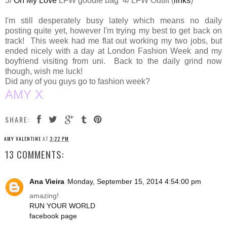
3/
Oh My Love
LFW goodie bag 4/ LFW Outfit (
links
)
I'm still desperately busy lately which means no daily
posting quite yet, however I'm trying my best to get back on
track! This week had me flat out working my two jobs, but
ended nicely with a day at London Fashion Week and my
boyfriend visiting from uni. Back to the daily grind now
though, wish me luck!
Did any of you guys go to fashion week?
AMY X
SHARE:
AMY VALENTINE
AT
3:22 PM
13 COMMENTS:
Ana Vieira
Monday, September 15, 2014 4:54:00 pm
amazing!
RUN YOUR WORLD
facebook page