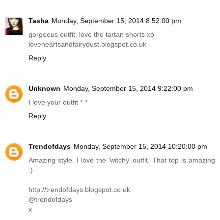
Tasha
Monday, September 15, 2014 8:52:00 pm
gorgeous outfit, love the tartan shorts xo
loveheartsandfairydust.blogspot.co.uk
Reply
Unknown
Monday, September 15, 2014 9:22:00 pm
I love your outfit *-*
Reply
Trendofdays
Monday, September 15, 2014 10:20:00 pm
Amazing style. I love the 'witchy' outfit. That top is amazing
:)
http://trendofdays.blogspot.co.uk
@trendofdays
x