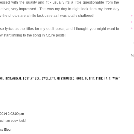
ssed with the quality and fit - usually it's a little questionable from the
eliver, very impressed. This was my day-to-night look from my three-day
e photos are a little lacklustre as I was totally shattered!
 lyrics as the titles for my outfit posts, and I thought you might want to
w start linking to the song in future posts!
Mo
ON
,
INSTAGRAM
,
LOST AT SEA JEWELLERY
,
MISSGUIDED
,
OOTD
,
OUTFIT
,
PINK HAIR
,
WIWT
2014 2:02:00 pm
Such an edgy look!
ty Blog