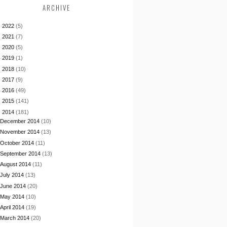
ARCHIVE
►
2022
(5)
►
2021
(7)
►
2020
(5)
►
2019
(1)
►
2018
(10)
►
2017
(9)
►
2016
(49)
►
2015
(141)
▼
2014
(181)
December 2014
(10)
November 2014
(13)
October 2014
(11)
September 2014
(13)
August 2014
(11)
July 2014
(13)
June 2014
(20)
May 2014
(10)
April 2014
(19)
March 2014
(20)