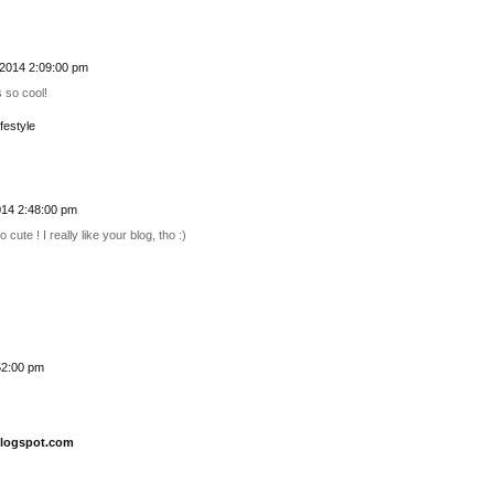
2014 2:09:00 pm
s so cool!
festyle
14 2:48:00 pm
 cute ! I really like your blog, tho :)
52:00 pm
blogspot.com