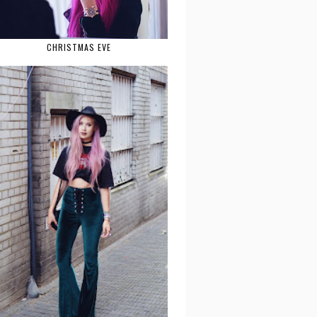
CHRISTMAS EVE