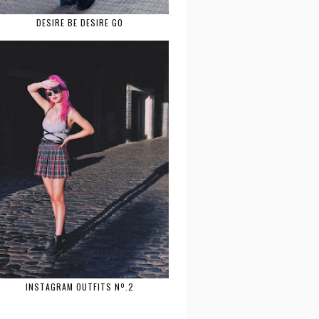
DESIRE BE DESIRE GO
INSTAGRAM OUTFITS Nº.2