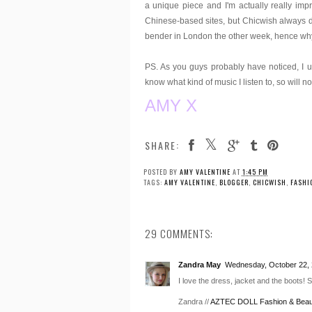
a unique piece and I'm actually really impre
Chinese-based sites, but Chicwish always d
bender in London the other week, hence why th
PS. As you guys probably have noticed, I use
know what kind of music I listen to, so will no
AMY X
SHARE:
POSTED BY
AMY VALENTINE
AT
1:45 PM
TAGS:
AMY VALENTINE
,
BLOGGER
,
CHICWISH
,
FASHI
29 COMMENTS:
Zandra May
Wednesday, October 22, 
I love the dress, jacket and the boots! 
Zandra //
AZTEC DOLL Fashion & Beau