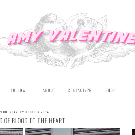
FOLLOW
ABOUT
CONTACT/PR
SHOP
WEDNESDAY, 22 OCTOBER 2014
D OF BLOOD TO THE HEART