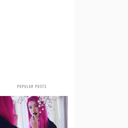
POPULAR POSTS