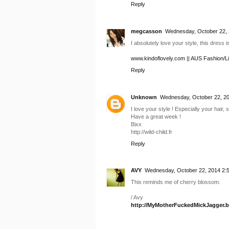
Reply
megcasson
Wednesday, October 22, 
I absolutely love your style, this dress i
www.kindoflovely.com || AUS Fashion/Li
Reply
Unknown
Wednesday, October 22, 20
I love your style ! Especially your hair, so
Have a great week !
Bixx
http://wild-child.fr
Reply
AVY
Wednesday, October 22, 2014 2:
This reminds me of cherry blossom.
/ Avy
http://MyMotherFuckedMickJagger.