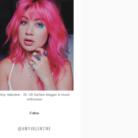
Amy Valentine - 26. UK fashion blogger & music
enthusiast
Follow
@AMYVALENTINE