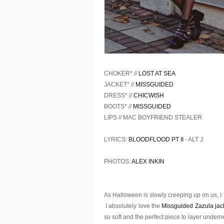
CHOKER* //
LOST AT SEA
JACKET* //
MISSGUIDED
DRESS* //
CHICWISH
BOOTS* //
MISSGUIDED
LIPS // MAC BOYFRIEND STEALER
LYRICS:
BLOODFLOOD PT II
- ALT J
PHOTOS:
ALEX INKIN
As Halloween is slowly creeping up on us, I tho
I absolutely love the
Missguided Zazula jac
so soft and the perfect piece to layer underne