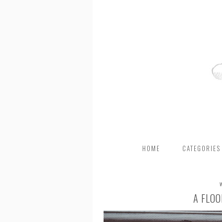
HOME
CATEGORIES
A FLOO