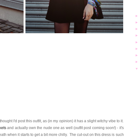
ught I'd post this outfit, as (in my opinion) it has a slight witchy vibe to it.
kets
and actually own the nude one as well (outfit post coming soon!) - it's
ath when it starts to get a bit more chilly. The cut-out on this dress is such