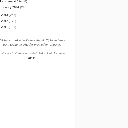
February 2014
(20)
January 2014
(21)
►
2013
(247)
►
2012
(172)
►
2011
(194)
All items marked with an asterisk (*) have been
sent to me as gifts for promotion reasons.
st links to items are affiliate links. Full disclaimer
here
.