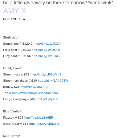
be a little giveaway on there tomorrow! *wink wink*
AMY X
READ MORE →
SheInside*
Sequin tee // £12.40
http://bit.ly/1zRCiVk
Plaid shirt // £10.43
http://bit.ly/1wOa8sl
Grey coat // £29.56
http://bit.ly/1w01nLx
Oh My Love*
Sheer dress // £17
http://bit.ly/1BGWKuB
Sheer maxi dress // £30
http://bit.ly/1A4CT8W
Body // £28
http://bit.ly/1tMuPuj
Tee //
http://www.ohmylovelondon.com/
Fudge Hairspray //
http://bit.ly/1y0y4L0
Blue Vanilla*
Playsuit // £22
http://bit.ly/1tGq6ER
Glitter Coat // £14
http://bit.ly/1ABqXNs
Nine Crows*