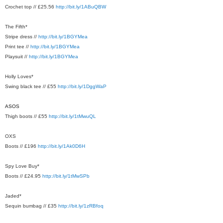
Crochet top // £25.56
http://bit.ly/1ABuQBW
The Fifth*
Stripe dress //
http://bit.ly/1BGYMea
Print tee //
http://bit.ly/1BGYMea
Playsuit //
http://bit.ly/1BGYMea
Holly Loves*
Swing black tee // £55
http://bit.ly/1DggWaP
ASOS
Thigh boots // £55
http://bit.ly/1tMwuQL
OXS
Boots // £196
http://bit.ly/1Ak0D6H
Spy Love Buy*
Boots // £24.95
http://bit.ly/1tMwSPb
Jaded*
Sequin bumbag // £35
http://bit.ly/1zRBfoq