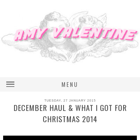
MENU
TUESDAY, 27 JANUARY 2015
DECEMBER HAUL & WHAT I GOT FOR
CHRISTMAS 2014