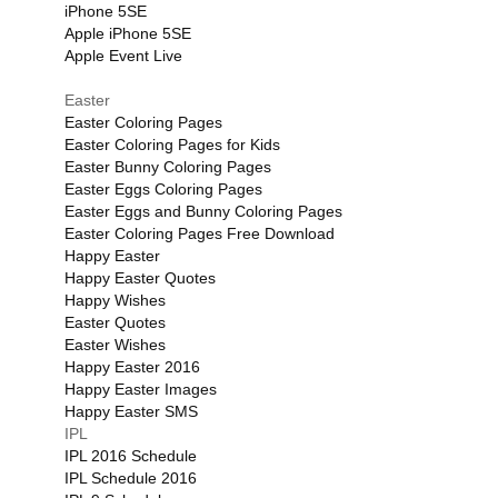
iPhone 5SE
Apple iPhone 5SE
Apple Event Live
Easter
Easter Coloring Pages
Easter Coloring Pages for Kids
Easter Bunny Coloring Pages
Easter Eggs Coloring Pages
Easter Eggs and Bunny Coloring Pages
Easter Coloring Pages Free Download
Happy Easter
Happy Easter Quotes
Happy Wishes
Easter Quotes
Easter Wishes
Happy Easter 2016
Happy Easter Images
Happy Easter SMS
IPL
IPL 2016 Schedule
IPL Schedule 2016