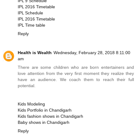
IPL 9 Schedule
IPL 2016 Timetable
IPL Schedule
IPL 2016 Timetable
IPL Time table
Reply
Health is Wealth
Wednesday, February 28, 2018 8:11:00
am
There are some children who are born entertainers and
love attention from the very first moment they realize they
have an audience. We coach them to reach their full
potential.
Kids Modeling
Kids Portfolio in Chandigarh
Kids fashion shows in Chandigarh
Baby shows in Chandigarh
Reply