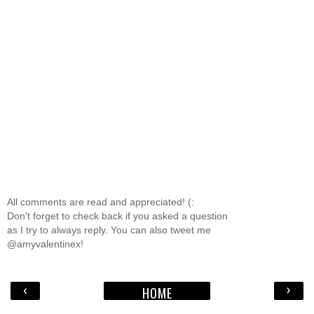
All comments are read and appreciated! (:
Don't forget to check back if you asked a question
as I try to always reply. You can also tweet me
@amyvalentinex!
‹
›
HOME