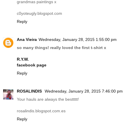
grandmas paintings x
c0yoteugly.
blogspot.com
Reply
Ana Vieira
Wednesday, January 28, 2015 1:55:00 pm
so many things! really loved the first t-shirt x
R.Y.W.
facebook page
Reply
ROSALINDIS
Wednesday, January 28, 2015 7:46:00 pm
Your hauls are always the besttttt!
rosalindis.blogspot.com.es
Reply