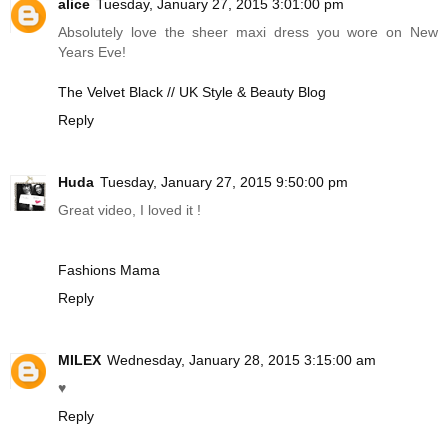
alice
Tuesday, January 27, 2015 3:01:00 pm
Absolutely love the sheer maxi dress you wore on New
Years Eve!
The Velvet Black // UK Style & Beauty Blog
Reply
Huda
Tuesday, January 27, 2015 9:50:00 pm
Great video, I loved it !
Fashions Mama
Reply
MILEX
Wednesday, January 28, 2015 3:15:00 am
♥
Reply