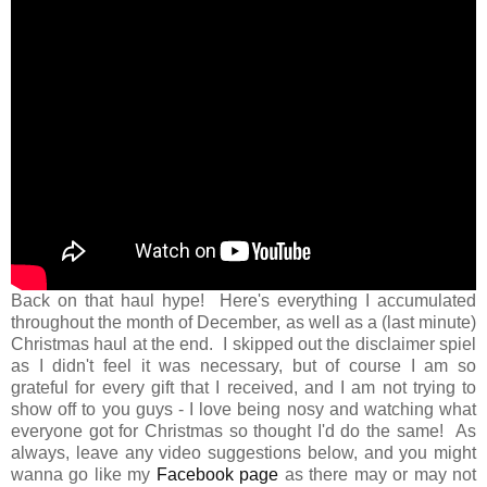
Back on that haul hype! Here's everything I accumulated
throughout the month of December, as well as a (last minute)
Christmas haul at the end. I skipped out the disclaimer spiel
as I didn't feel it was necessary, but of course I am so
grateful for every gift that I received, and I am not trying to
show off to you guys - I love being nosy and watching what
everyone got for Christmas so thought I'd do the same! As
always, leave any video suggestions below, and you might
wanna go like my
Facebook page
as there may or may not