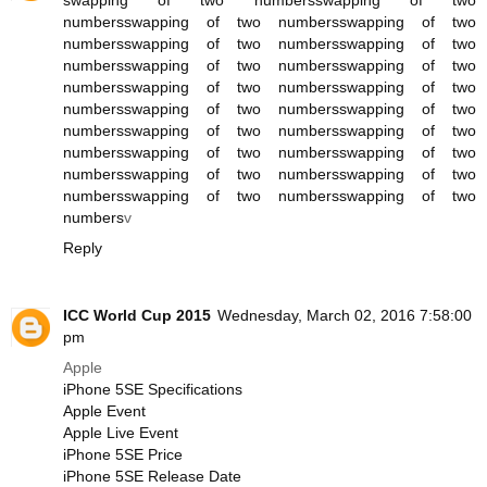
swapping of two numbers
swapping of two
numbers
swapping of two numbers
swapping of two
numbers
swapping of two numbers
swapping of two
numbers
swapping of two numbers
swapping of two
numbers
swapping of two numbers
swapping of two
numbers
swapping of two numbers
swapping of two
numbers
swapping of two numbers
swapping of two
numbers
swapping of two numbers
swapping of two
numbers
swapping of two numbers
swapping of two
numbers
swapping of two numbers
swapping of two
numbers
v
Reply
ICC World Cup 2015
Wednesday, March 02, 2016 7:58:00
pm
Apple
iPhone 5SE Specifications
Apple Event
Apple Live Event
iPhone 5SE Price
iPhone 5SE Release Date