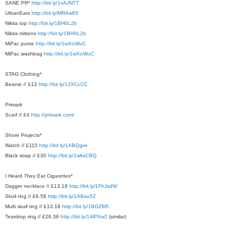
SANE PR*
http://bit.ly/1xAJNTT
UrbanEars
http://bit.ly/MRAw65
Nikita top
http://bit.ly/1BH0L2b
Nikita mittens
http://bit.ly/1BH0L2b
MiPac purse
http://bit.ly/1wXoWuC
MiPac washbag
http://bit.ly/1wXoWuC
STAG Clothing*
Beanie // £12
http://bit.ly/13XCcCC
Primark
Scarf // £4
http://primark.com/
Shore Projects*
Watch // £115
http://bit.ly/1ABQgwi
Black strap // £30
http://bit.ly/1wksCBQ
I Heard They Eat Cigarettes*
Dagger necklace // £13.18
http://bit.ly/1FhJsdW
Skull ring // £6.58
http://bit.ly/1ABsu5Z
Multi skull ring // £13.18
http://bit.ly/1BGZ8l5
Teardrop ring // £26.36
http://bit.ly/14iPXw2
(similar)