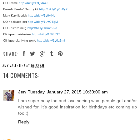
UO Frame
http://bit.ly/1zQxh4J
Benefit Feelin' Dandy kit
http://bit.ly/1y0xXyZ
Mary Kay lipstick
http://bit.ly/1y0ylNL
UO necklace set
http://bit.ly/1uw0TgM
UO unicorn mug
http://bit.ly/18m69PA
Clinique
moisturiser
http://bit.ly/1JRLZIT
Clinique
clarifying tonic
http://bit.ly/1y0z1mi
SHARE:
AMY VALENTINE
AT
10:22 AM
14 COMMENTS:
Jen
Tuesday, January 27, 2015 10:30:00 am
I am super nosy too and love seeing what people got and/or
wished for. It’s good inspiration for birthdays etc coming up
too :)
Reply