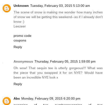
Unknown
Tuesday, February 03, 2015 5:13:00 am
The scene of snow is making me wonder how many inches
of snow we will be getting this weekend--as if I already don't
know :)
Leezeer
promo code
coupons
Reply
Anonymous
Thursday, February 05, 2015 1:59:00 pm
Oh wow! That sequin tee is utterly gorgeous!!! What was
the piece that you swapped it for on NYE? Would have
been an incredible NYE look x
Reply
Abc
Monday, February 09, 2015 6:20:00 pm