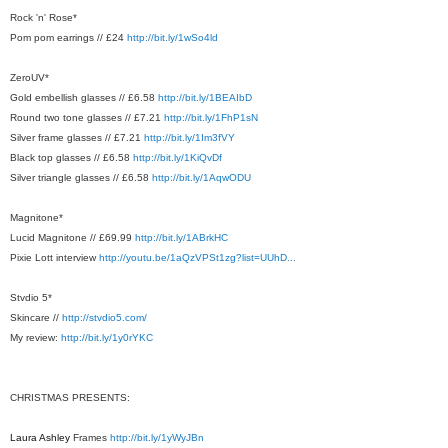
Rock 'n' Rose*
Pom pom earrings // £24
http://bit.ly/1wSo4ld
ZeroUV*
Gold embellish glasses // £6.58
http://bit.ly/1BEAIbD
Round two tone glasses // £7.21
http://bit.ly/1FhP1sN
Silver frame glasses // £7.21
http://bit.ly/1Im3fVY
Black top glasses // £6.58
http://bit.ly/1KiQvDf
Silver triangle glasses // £6.58
http://bit.ly/1AqwODU
Magnitone*
Lucid Magnitone // £69.99
http://bit.ly/1ABrkHC
Pixie Lott interview
http://youtu.be/1aQzVPSt1zg?list=UUhD...
Stvdio 5*
Skincare //
http://stvdio5.com/
My review:
http://bit.ly/1y0rYKC
CHRISTMAS PRESENTS:
Laura Ashley
Frames
http://bit.ly/1yWyJBn