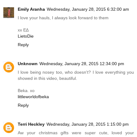
Emily Aranha
Wednesday, January 28, 2015 6:32:00 am
I love your hauls, I always look forward to them
xx E∆
LietoDie
Reply
Unknown
Wednesday, January 28, 2015 12:34:00 pm
I love being nosey too, who doesn't? I love everything you
showed in this video, beautiful.
Beka. xo
littleworldofbeka
Reply
Terri Heckley
Wednesday, January 28, 2015 1:15:00 pm
Aw your christmas gifts were super cute, loved your